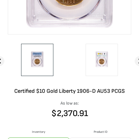
Certified $10 Gold Liberty 1906-D AU53 PCGS
As low as:
$
2,370.91
Inventory
Product ID