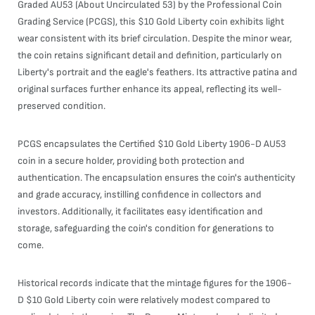
Graded AU53 (About Uncirculated 53) by the Professional Coin
Grading Service (PCGS), this $10 Gold Liberty coin exhibits light
wear consistent with its brief circulation. Despite the minor wear,
the coin retains significant detail and definition, particularly on
Liberty's portrait and the eagle's feathers. Its attractive patina and
original surfaces further enhance its appeal, reflecting its well-
preserved condition.
PCGS encapsulates the Certified $10 Gold Liberty 1906-D AU53
coin in a secure holder, providing both protection and
authentication. The encapsulation ensures the coin's authenticity
and grade accuracy, instilling confidence in collectors and
investors. Additionally, it facilitates easy identification and
storage, safeguarding the coin's condition for generations to
come.
Historical records indicate that the mintage figures for the 1906-
D $10 Gold Liberty coin were relatively modest compared to