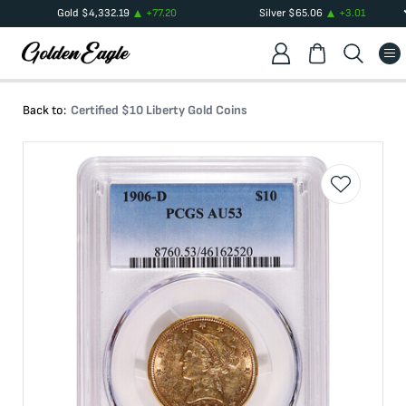
Gold
$
4,332.19
+
77.20
Silver
$
65.06
+
3.01
Back to:
Certified $10 Liberty Gold Coins