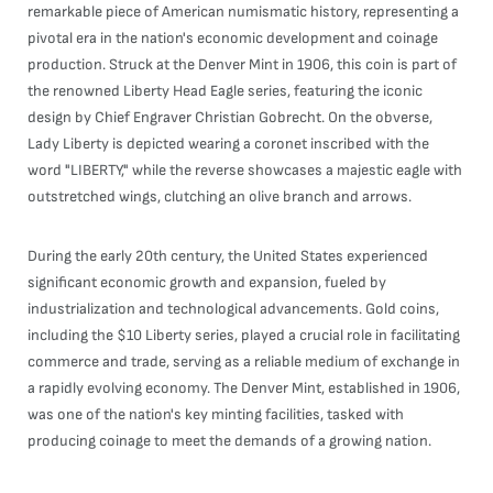
remarkable piece of American numismatic history, representing a
pivotal era in the nation's economic development and coinage
production. Struck at the Denver Mint in 1906, this coin is part of
the renowned Liberty Head Eagle series, featuring the iconic
design by Chief Engraver Christian Gobrecht. On the obverse,
Lady Liberty is depicted wearing a coronet inscribed with the
word "LIBERTY," while the reverse showcases a majestic eagle with
outstretched wings, clutching an olive branch and arrows.
During the early 20th century, the United States experienced
significant economic growth and expansion, fueled by
industrialization and technological advancements. Gold coins,
including the $10 Liberty series, played a crucial role in facilitating
commerce and trade, serving as a reliable medium of exchange in
a rapidly evolving economy. The Denver Mint, established in 1906,
was one of the nation's key minting facilities, tasked with
producing coinage to meet the demands of a growing nation.