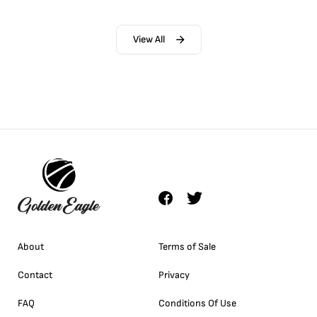
View All
About
Terms of Sale
Contact
Privacy
FAQ
Conditions Of Use