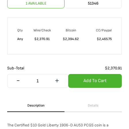
1 AVAILABLE
51346
Qty
Wire/Check
Bitcoin
CC/Paypal
Any
$
2,370.91
$
2,394.62
$
2,465.75
Sub-Total
$
2,370.91
Add To Cart
Description
Details
The Certified $10 Gold Liberty 1906-D AU53 PCGS coin is a