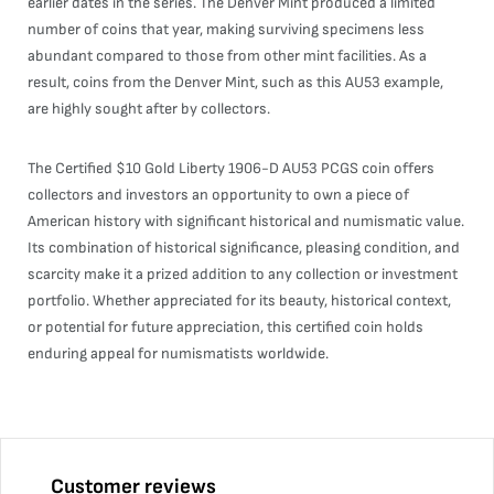
earlier dates in the series. The Denver Mint produced a limited
number of coins that year, making surviving specimens less
abundant compared to those from other mint facilities. As a
result, coins from the Denver Mint, such as this AU53 example,
are highly sought after by collectors.
The Certified $10 Gold Liberty 1906-D AU53 PCGS coin offers
collectors and investors an opportunity to own a piece of
American history with significant historical and numismatic value.
Its combination of historical significance, pleasing condition, and
scarcity make it a prized addition to any collection or investment
portfolio. Whether appreciated for its beauty, historical context,
or potential for future appreciation, this certified coin holds
enduring appeal for numismatists worldwide.
Customer reviews