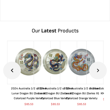
Our
Latest
Products
2024 Australia 1/2 oz Silver
2024 Australia 1/2 oz Silver
2024 Australia 1/2 oz Silver
France Gold 1 
Lunar Dragon BU (Series III)
Lunar Dragon BU (Series III)
Lunar Dragon BU (Series III)
KM#92
Colorized Purple Variety
Colorized Blue Variety
Colorized Orange Variety
$
365
$
85.53
$
85.53
$
85.53