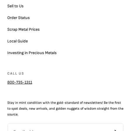
Sell to Us
Order Status
Scrap Metal Prices
Local Guide
Investing in Precious Metals
CALL US
800-735-1311
Stay in mint condition with the
gold
-standard of newsletters! Be the first
to
spot
deals,
new arrivals
, and golden nuggets of wisdom straight from the
source.