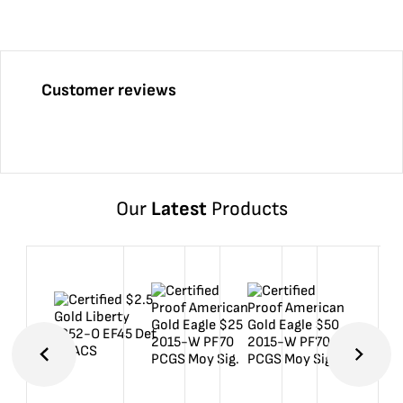
Customer reviews
Our
Latest
Products