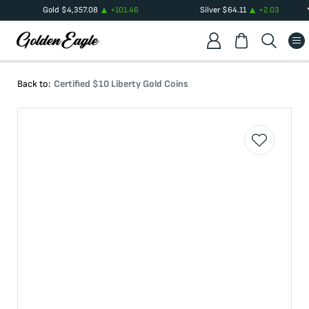
Gold
$
4,357.08
+
101.46
Silver
$
64.11
+
2.03
Back to:
Certified $10 Liberty Gold Coins