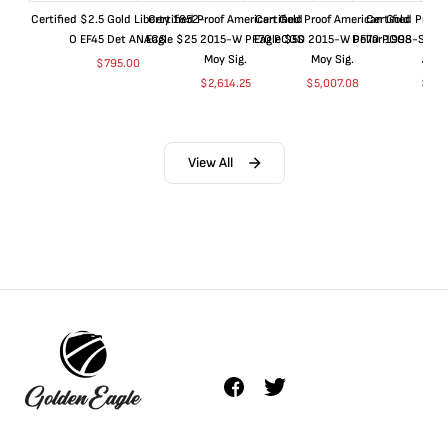
Certified $2.5 Gold Liberty 1852-
Certified Proof American Gold
Certified Proof American Gold
Certified Proof
O EF45 Det ANACS
Eagle $25 2015-W PF70 PCGS
Eagle $50 2015-W PF70 PCGS
Dollar 1998-S PF
Moy Sig.
Moy Sig.
ANA
$
795.00
$
2,614.25
$
5,007.08
$
35.
View All