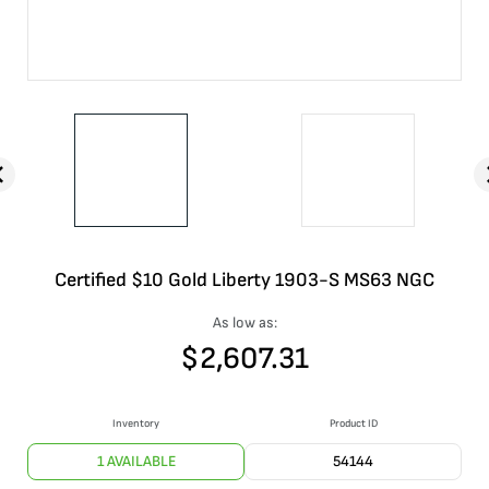
Certified $10 Gold Liberty 1903-S MS63 NGC
As low as:
$
2,607.31
Inventory
Product ID
1 AVAILABLE
54144