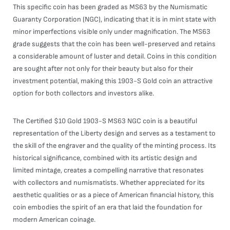
This specific coin has been graded as MS63 by the Numismatic
Guaranty Corporation (NGC), indicating that it is in mint state with
minor imperfections visible only under magnification. The MS63
grade suggests that the coin has been well-preserved and retains
a considerable amount of luster and detail. Coins in this condition
are sought after not only for their beauty but also for their
investment potential, making this 1903-S Gold coin an attractive
option for both collectors and investors alike.
The Certified $10 Gold 1903-S MS63 NGC coin is a beautiful
representation of the Liberty design and serves as a testament to
the skill of the engraver and the quality of the minting process. Its
historical significance, combined with its artistic design and
limited mintage, creates a compelling narrative that resonates
with collectors and numismatists. Whether appreciated for its
aesthetic qualities or as a piece of American financial history, this
coin embodies the spirit of an era that laid the foundation for
modern American coinage.