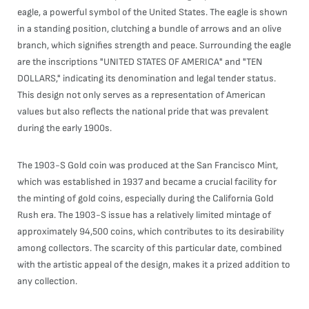
eagle, a powerful symbol of the United States. The eagle is shown
in a standing position, clutching a bundle of arrows and an olive
branch, which signifies strength and peace. Surrounding the eagle
are the inscriptions "UNITED STATES OF AMERICA" and "TEN
DOLLARS," indicating its denomination and legal tender status.
This design not only serves as a representation of American
values but also reflects the national pride that was prevalent
during the early 1900s.
The 1903-S Gold coin was produced at the San Francisco Mint,
which was established in 1937 and became a crucial facility for
the minting of gold coins, especially during the California Gold
Rush era. The 1903-S issue has a relatively limited mintage of
approximately 94,500 coins, which contributes to its desirability
among collectors. The scarcity of this particular date, combined
with the artistic appeal of the design, makes it a prized addition to
any collection.