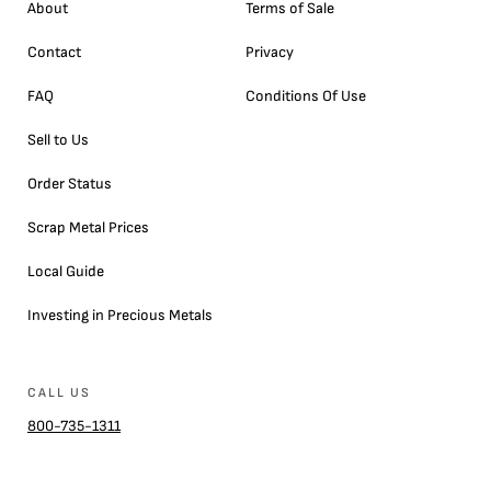
About
Terms of Sale
Contact
Privacy
FAQ
Conditions Of Use
Sell to Us
Order Status
Scrap Metal Prices
Local Guide
Investing in Precious Metals
CALL US
800-735-1311