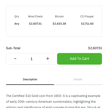
Qty
Wire/Check
Bitcoin
CC/Paypal
Any
$
2,607.31
$
2,633.38
$
2,711.60
Sub-Total
$
2,607.31
Add To Cart
Description
Details
The Certified $10 Gold coin from 1903-S is a captivating example
of early 20th-century American numismatics, highlighting the
artistry and significance of gold coinage during this era. Struck at