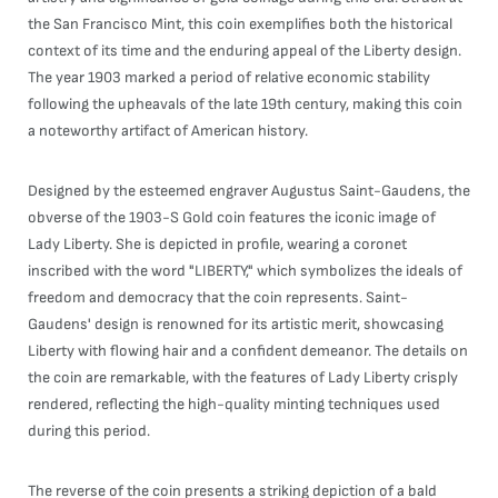
the San Francisco Mint, this coin exemplifies both the historical
context of its time and the enduring appeal of the Liberty design.
The year 1903 marked a period of relative economic stability
following the upheavals of the late 19th century, making this coin
a noteworthy artifact of American history.
Designed by the esteemed engraver Augustus Saint-Gaudens, the
obverse of the 1903-S Gold coin features the iconic image of
Lady Liberty. She is depicted in profile, wearing a coronet
inscribed with the word "LIBERTY," which symbolizes the ideals of
freedom and democracy that the coin represents. Saint-
Gaudens' design is renowned for its artistic merit, showcasing
Liberty with flowing hair and a confident demeanor. The details on
the coin are remarkable, with the features of Lady Liberty crisply
rendered, reflecting the high-quality minting techniques used
during this period.
The reverse of the coin presents a striking depiction of a bald