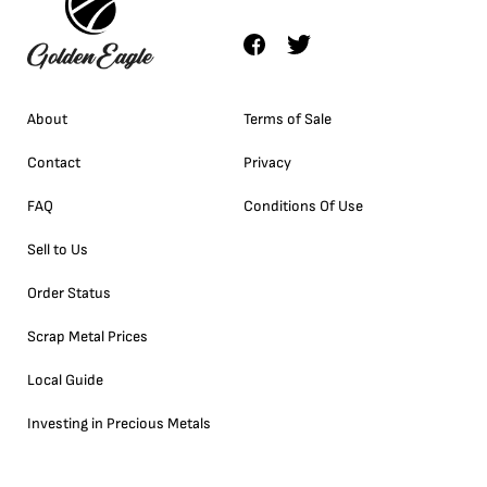
About
Terms of Sale
Contact
Privacy
FAQ
Conditions Of Use
Sell to Us
Order Status
Scrap Metal Prices
Local Guide
Investing in Precious Metals