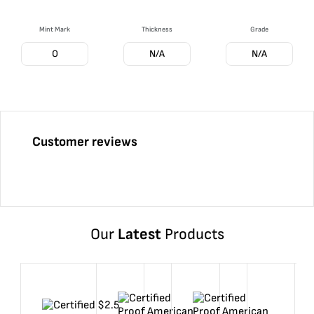
Mint Mark
Thickness
Grade
O
N/A
N/A
Customer reviews
Our
Latest
Products