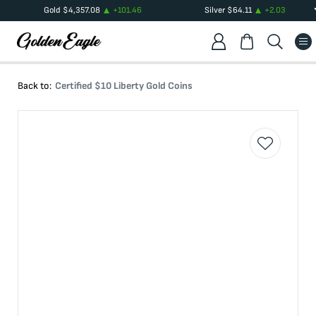
Gold
$
4,357.08
+
101.46
Silver
$
64.11
+
2.03
Back to:
Certified $10 Liberty Gold Coins