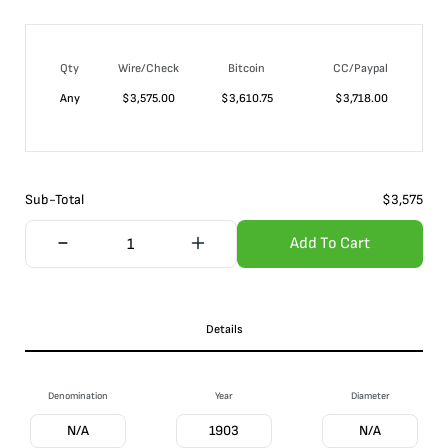
Qty
Wire/Check
Bitcoin
CC/Paypal
Any
$
3,575.00
$
3,610.75
$
3,718.00
Sub-Total
$
3,575
Add To Cart
Details
Denomination
Year
Diameter
N/A
1903
N/A