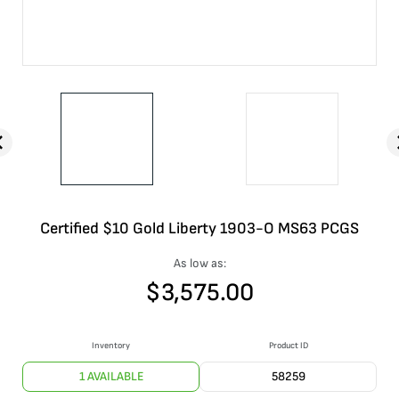
Certified $10 Gold Liberty 1903-O MS63 PCGS
As low as:
$
3,575.00
Inventory
Product ID
1 AVAILABLE
58259