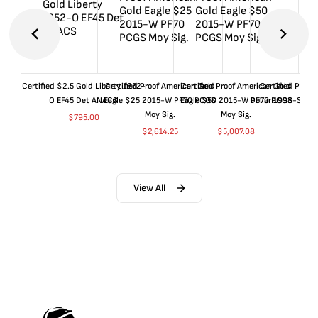
Certified $2.5 Gold Liberty 1852-
Certified Proof American Gold
Certified Proof American Gold
Certified Proof
O EF45 Det ANACS
Eagle $25 2015-W PF70 PCGS
Eagle $50 2015-W PF70 PCGS
Dollar 1998-S PF
Moy Sig.
Moy Sig.
ANA
$
795.00
$
2,614.25
$
5,007.08
$
35.
View All