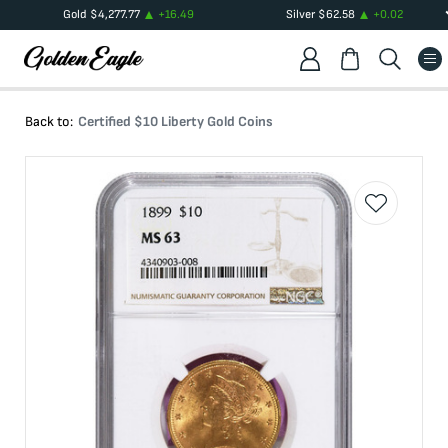
Gold
$
4,277.77
+
16.49
Silver
$
62.58
+
0.02
Back to:
Certified $10 Liberty Gold Coins