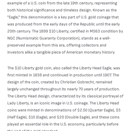
example of a U.S. coin from the late 19th century, representing
both historical significance and timeless design. Known as the
"Eagle," this denomination is a key part of U.S. gold coinage that
was produced from the early days of the Republic until the early
20th century. The 1899 $10 Liberty, certified in MS63 condition by
NGC (Numismatic Guaranty Corporation), stands as a well-
preserved example from this era, offering collectors and
investors alike a tangible piece of American monetary history.
The $10 Liberty gold coin, also called the Liberty Head Eagle, was
first minted in 1838 and continued in production until 1907. The
design of the coin, created by Christian Gobrecht, remained
largely unchanged throughout its nearly 70 years of production.
The Liberty Head design, characterized by its classical portrayal of
Lady Liberty, is an iconic image in U.S. coinage. The Liberty Head
coins were minted in denominations of $2.50 (Quarter Eagle), $5
(Half Eagle), $10 (Eagle), and $20 (Double Eagle), and these coins
played an essential role in the U.S. economy, particularly before