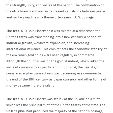
the strength, unity, and values of the nation. The combination of
the olive branch and arrows represents a balance between peace
and military readiness, a theme often seen in U.S. coinage.
The 1899 $10 Gold Liberty coin was minted at a time when the
United States was transitioning into a new century, a period of
industrial growth, westward expansion, and increasing
international influence. This coin reflects the economic stability of
the era, when gold coins were used regularly in commerce.
Although the country was on the gold standard, which linked the
value of currency to a specific amount of gold, the use of gold
coins in everyday transactions was becoming less common by
the end of the 19th century, as paper currency and other forms of
money became more prevalent.
The 1899 $10 Gold Liberty was struck at the Philadelphia Mint,
which was the principal mint of the United States at the time. The
Philadelphia Mint produced the majority of the nation’s coinage,