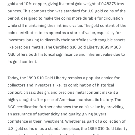
gold and 10% copper, giving it a total gold weight of 0.48375 troy
ounces. This composition was standard for U.S. gold coins of the
period, designed to make the coins more durable for circulation
while still maintaining their intrinsic value. The gold content of the
coin contributes to its appeal as a store of value, especially for
investors looking to diversify their portfolios with tangible assets
like precious metals. The Certified $10 Gold Liberty 1899 MS63
NGC offers both historical significance and inherent value due to
its gold content.
Today, the 1899 $10 Gold Liberty remains a popular choice for
collectors and investors alike. Its combination of historical
context, classic design, and precious metal content make it a
highly sought-after piece of American numismatic history. The
NGC certification further enhances the coin’s value by providing
an assurance of authenticity and quality, giving buyers
confidence in their investment. Whether as part of a collection of
U.S. gold coins or as a standalone piece, the 1899 $10 Gold Liberty