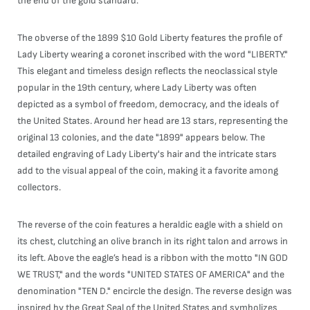
the end of the gold standard.
The obverse of the 1899 $10 Gold Liberty features the profile of
Lady Liberty wearing a coronet inscribed with the word "LIBERTY."
This elegant and timeless design reflects the neoclassical style
popular in the 19th century, where Lady Liberty was often
depicted as a symbol of freedom, democracy, and the ideals of
the United States. Around her head are 13 stars, representing the
original 13 colonies, and the date "1899" appears below. The
detailed engraving of Lady Liberty's hair and the intricate stars
add to the visual appeal of the coin, making it a favorite among
collectors.
The reverse of the coin features a heraldic eagle with a shield on
its chest, clutching an olive branch in its right talon and arrows in
its left. Above the eagle’s head is a ribbon with the motto "IN GOD
WE TRUST," and the words "UNITED STATES OF AMERICA" and the
denomination "TEN D." encircle the design. The reverse design was
inspired by the Great Seal of the United States and symbolizes