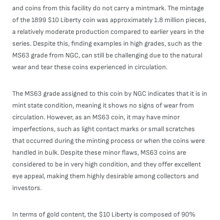
and coins from this facility do not carry a mintmark. The mintage
of the 1899 $10 Liberty coin was approximately 1.8 million pieces,
a relatively moderate production compared to earlier years in the
series. Despite this, finding examples in high grades, such as the
MS63 grade from NGC, can still be challenging due to the natural
wear and tear these coins experienced in circulation.
The MS63 grade assigned to this coin by NGC indicates that it is in
mint state condition, meaning it shows no signs of wear from
circulation. However, as an MS63 coin, it may have minor
imperfections, such as light contact marks or small scratches
that occurred during the minting process or when the coins were
handled in bulk. Despite these minor flaws, MS63 coins are
considered to be in very high condition, and they offer excellent
eye appeal, making them highly desirable among collectors and
investors.
In terms of gold content, the $10 Liberty is composed of 90%