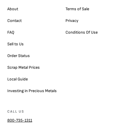
About
Terms of Sale
Contact
Privacy
FAQ
Conditions Of Use
Sell to Us
Order Status
Scrap Metal Prices
Local Guide
Investing in Precious Metals
CALL US
800-735-1311