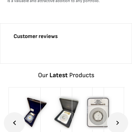
is a valuable and attractive addition to any portfolio.
Customer reviews
Our
Latest
Products