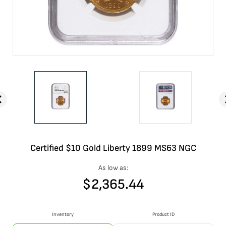
Certified $10 Gold Liberty 1899 MS63 NGC
As low as:
$
2,365.44
Inventory
Product ID