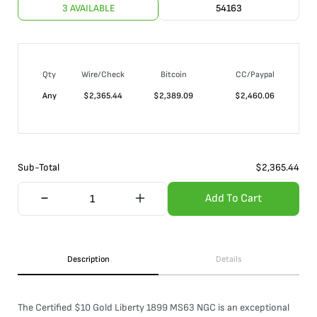
3 AVAILABLE
54163
Qty
Wire/Check
Bitcoin
CC/Paypal
Any
$
2,365.44
$
2,389.09
$
2,460.06
Sub-Total
$
2,365.44
Add To Cart
Description
Details
The Certified $10 Gold Liberty 1899 MS63 NGC is an exceptional