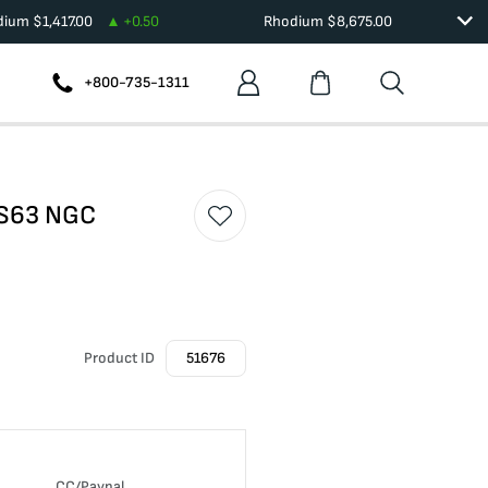
adium
$
1,417.00
+
0.50
Rhodium
$
8,675.00
+800-735-1311
MS63 NGC
Product ID
51676
CC/Paypal