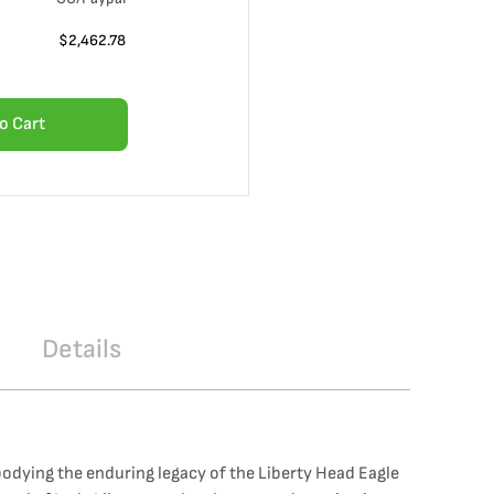
$
2,462.78
o Cart
Details
odying the enduring legacy of the Liberty Head Eagle