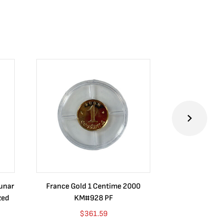
Lunar
France Gold 1 Centime 2000
Guatemala 1
zed
KM#928 PF
Barrios Rev
Go
$
361.59