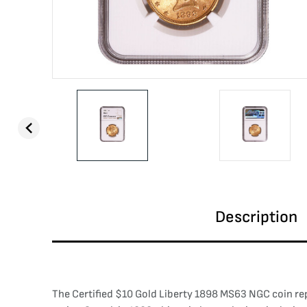
Description
The Certified $10 Gold Liberty 1898 MS63 NGC coin re