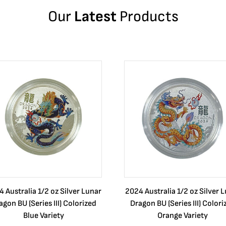
Our
Latest
Products
 Australia 1/2 oz Silver Lunar
2024 Australia 1/2 oz Silver 
agon BU (Series III) Colorized
Dragon BU (Series III) Colori
Blue Variety
Orange Variety