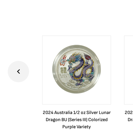
2024 Australia 1/2 oz Silver Lunar
2024
Dragon BU (Series III) Colorized
Dr
Purple Variety