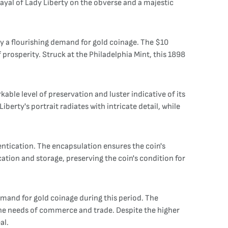
rayal of Lady Liberty on the obverse and a majestic
y a flourishing demand for gold coinage. The $10
prosperity. Struck at the Philadelphia Mint, this 1898
ble level of preservation and luster indicative of its
berty's portrait radiates with intricate detail, while
ntication. The encapsulation ensures the coin's
ication and storage, preserving the coin's condition for
demand for gold coinage during this period. The
 the needs of commerce and trade. Despite the higher
al.