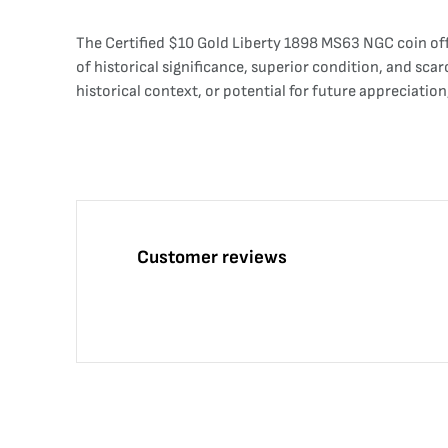
The Certified $10 Gold Liberty 1898 MS63 NGC coin off
of historical significance, superior condition, and sca
historical context, or potential for future appreciatio
Customer reviews