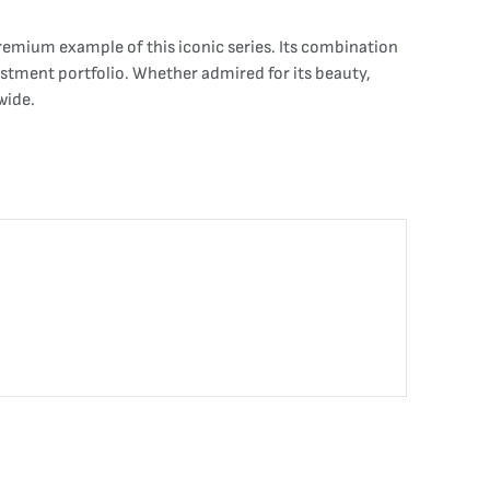
remium example of this iconic series. Its combination
vestment portfolio. Whether admired for its beauty,
wide.