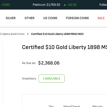
+
0.80
Platinum
$
1,769.50
+
16.50
Pall
SILVER
OTHER
US COINS
FOREIGN COINS
SALE
0 Liberty Gold Coins
Certified $10 Gold Liberty 1898 MS63 NGC
Certified $10 Gold Liberty 1898 
$
2,368.06
As low as:
Inventory
1 AVAILABLE
Qty
Wire/Check
Bitcoin