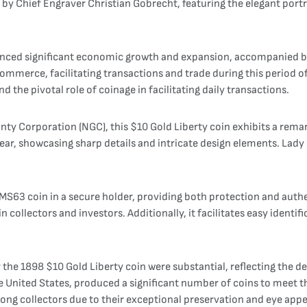
gn by Chief Engraver Christian Gobrecht, featuring the elegant port
ienced significant economic growth and expansion, accompanied b
mmerce, facilitating transactions and trade during this period of 
d the pivotal role of coinage in facilitating daily transactions.
 Corporation (NGC), this $10 Gold Liberty coin exhibits a remarka
ar, showcasing sharp details and intricate design elements. Lady Li
MS63 coin in a secure holder, providing both protection and authe
n collectors and investors. Additionally, it facilitates easy identif
r the 1898 $10 Gold Liberty coin were substantial, reflecting the 
the United States, produced a significant number of coins to meet
ng collectors due to their exceptional preservation and eye appe