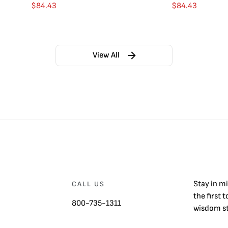
$
84.43
$
84.43
View All
Stay in m
CALL US
the first 
800-735-1311
wisdom st