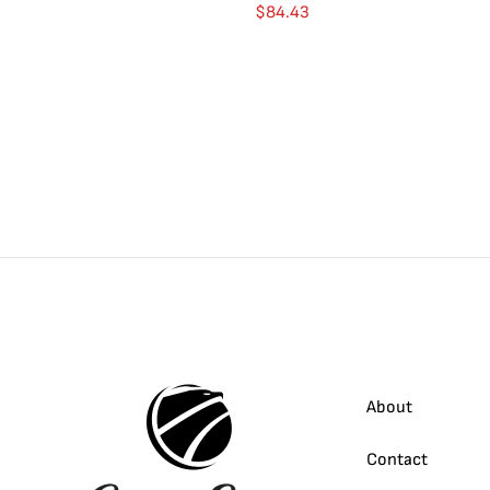
$
84.43
About
Contact