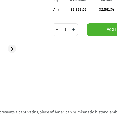
Any
$
2,368.06
$
2,391.74
Add T
presents a captivating piece of American numismatic history, emb