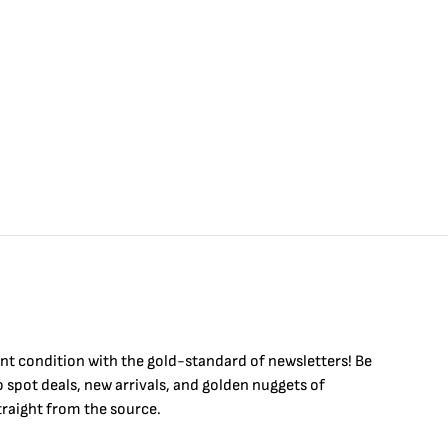
$
int condition with the
gold
-standard of newsletters! Be
to
spot
deals,
new arrivals
, and golden nuggets of
raight from the source.