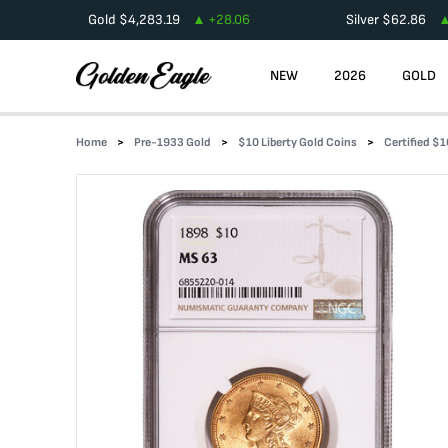
Gold
$
4,283.19
+
28.06
Silver
$
62.86
NEW
2026
GOLD
Home
Pre-1933 Gold
$10 Liberty Gold Coins
Certified $1