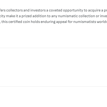
ers collectors and investors a coveted opportunity to acquire a p
rcity make it a prized addition to any numismatic collection or in
n, this certified coin holds enduring appeal for numismatists world