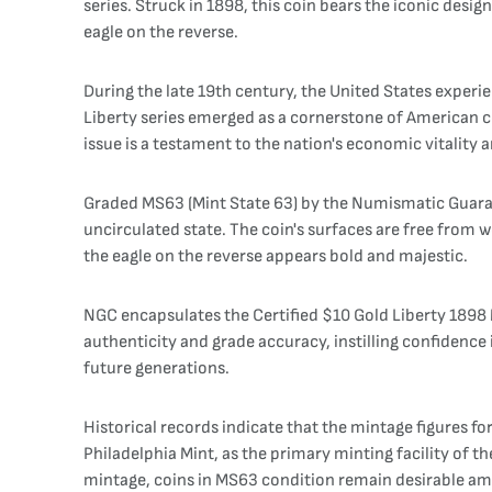
series. Struck in 1898, this coin bears the iconic desi
eagle on the reverse.
During the late 19th century, the United States exper
Liberty series emerged as a cornerstone of American co
issue is a testament to the nation's economic vitality an
Graded MS63 (Mint State 63) by the Numismatic Guaranty
uncirculated state. The coin's surfaces are free from we
the eagle on the reverse appears bold and majestic.
NGC encapsulates the Certified $10 Gold Liberty 1898 
authenticity and grade accuracy, instilling confidence i
future generations.
Historical records indicate that the mintage figures fo
Philadelphia Mint, as the primary minting facility of 
mintage, coins in MS63 condition remain desirable amo