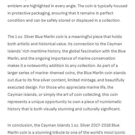
emblem are highlighted in every angle. The coin is typically housed
in protective packaging, ensuring that it remains in perfect
condition and can be safely stored or displayed in a collection.
The 1 oz. Silver Blue Marlin coin is a meaningful piece that holds
both artistic and historical value. Its connection to the Cayman
Islands’ rich maritime history, the global fascination with the Blue
Marlin, and the ongoing importance of marine conservation
makes it a noteworthy addition to any collection. As part of a
larger series of marine-themed coins, the Blue Marlin coin stands
out due to its fine silver content, limited mintage, and beautifully
executed design. For those who appreciate marine life, the
Cayman Islands, or simply the art of coin collecting, this coin
represents a unique opportunity to own a piece of numismatic
history that is both visually stunning and culturally significant.
In conclusion, the Cayman Islands 1 oz. Silver 2017-2018 Blue
Marlin coin is a stunning tribute to one of the world’s most iconic