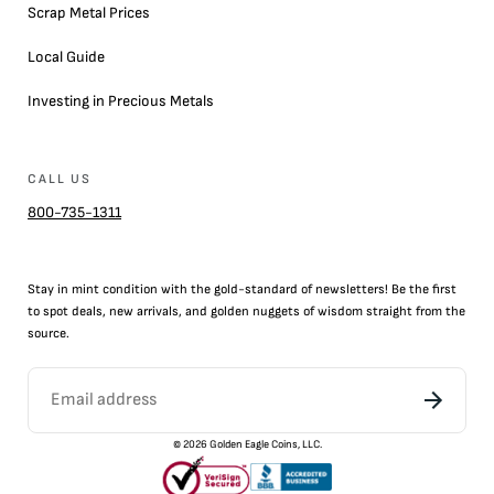
Scrap Metal Prices
Local Guide
Investing in Precious Metals
CALL US
800-735-1311
Stay in mint condition with the
gold
-standard of newsletters! Be the first
to
spot
deals,
new arrivals
, and golden nuggets of wisdom straight from the
source.
©
2026
Golden Eagle Coins, LLC.