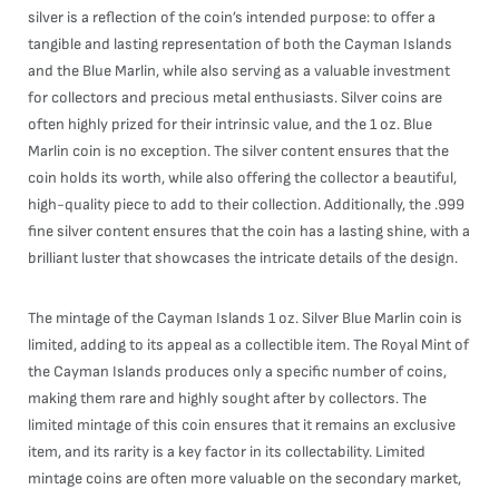
silver is a reflection of the coin’s intended purpose: to offer a
tangible and lasting representation of both the Cayman Islands
and the Blue Marlin, while also serving as a valuable investment
for collectors and precious metal enthusiasts. Silver coins are
often highly prized for their intrinsic value, and the 1 oz. Blue
Marlin coin is no exception. The silver content ensures that the
coin holds its worth, while also offering the collector a beautiful,
high-quality piece to add to their collection. Additionally, the .999
fine silver content ensures that the coin has a lasting shine, with a
brilliant luster that showcases the intricate details of the design.
The mintage of the Cayman Islands 1 oz. Silver Blue Marlin coin is
limited, adding to its appeal as a collectible item. The Royal Mint of
the Cayman Islands produces only a specific number of coins,
making them rare and highly sought after by collectors. The
limited mintage of this coin ensures that it remains an exclusive
item, and its rarity is a key factor in its collectability. Limited
mintage coins are often more valuable on the secondary market,