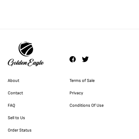
About
Terms of Sale
Contact
Privacy
FAQ
Conditions Of Use
Sell to Us
Order Status