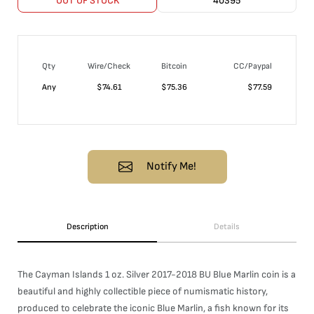
OUT OF STOCK
40395
Qty
Wire/Check
Bitcoin
CC/Paypal
Any
$
74.61
$
75.36
$
77.59
Notify Me!
Description
Details
The Cayman Islands 1 oz. Silver 2017-2018 BU Blue Marlin coin is a
beautiful and highly collectible piece of numismatic history,
produced to celebrate the iconic Blue Marlin, a fish known for its