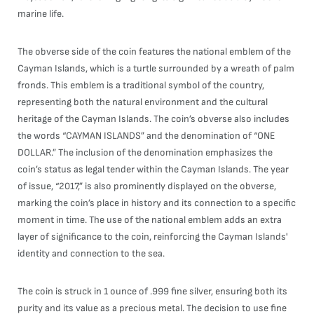
marine life.
The obverse side of the coin features the national emblem of the
Cayman Islands, which is a turtle surrounded by a wreath of palm
fronds. This emblem is a traditional symbol of the country,
representing both the natural environment and the cultural
heritage of the Cayman Islands. The coin’s obverse also includes
the words “CAYMAN ISLANDS” and the denomination of “ONE
DOLLAR.” The inclusion of the denomination emphasizes the
coin’s status as legal tender within the Cayman Islands. The year
of issue, “2017,” is also prominently displayed on the obverse,
marking the coin’s place in history and its connection to a specific
moment in time. The use of the national emblem adds an extra
layer of significance to the coin, reinforcing the Cayman Islands'
identity and connection to the sea.
The coin is struck in 1 ounce of .999 fine silver, ensuring both its
purity and its value as a precious metal. The decision to use fine