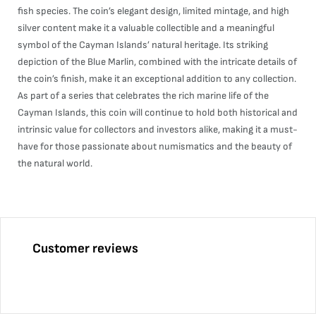
fish species. The coin’s elegant design, limited mintage, and high
silver content make it a valuable collectible and a meaningful
symbol of the Cayman Islands’ natural heritage. Its striking
depiction of the Blue Marlin, combined with the intricate details of
the coin’s finish, make it an exceptional addition to any collection.
As part of a series that celebrates the rich marine life of the
Cayman Islands, this coin will continue to hold both historical and
intrinsic value for collectors and investors alike, making it a must-
have for those passionate about numismatics and the beauty of
the natural world.
Customer reviews