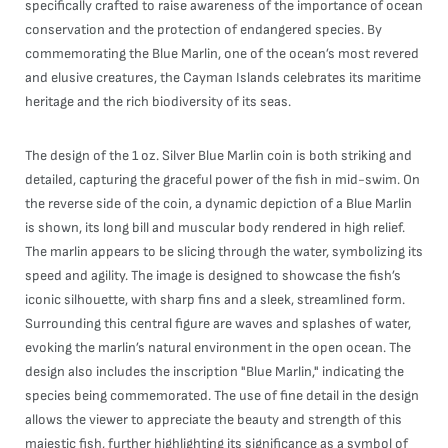
specifically crafted to raise awareness of the importance of ocean
conservation and the protection of endangered species. By
commemorating the Blue Marlin, one of the ocean’s most revered
and elusive creatures, the Cayman Islands celebrates its maritime
heritage and the rich biodiversity of its seas.
The design of the 1 oz. Silver Blue Marlin coin is both striking and
detailed, capturing the graceful power of the fish in mid-swim. On
the reverse side of the coin, a dynamic depiction of a Blue Marlin
is shown, its long bill and muscular body rendered in high relief.
The marlin appears to be slicing through the water, symbolizing its
speed and agility. The image is designed to showcase the fish’s
iconic silhouette, with sharp fins and a sleek, streamlined form.
Surrounding this central figure are waves and splashes of water,
evoking the marlin’s natural environment in the open ocean. The
design also includes the inscription "Blue Marlin," indicating the
species being commemorated. The use of fine detail in the design
allows the viewer to appreciate the beauty and strength of this
majestic fish, further highlighting its significance as a symbol of