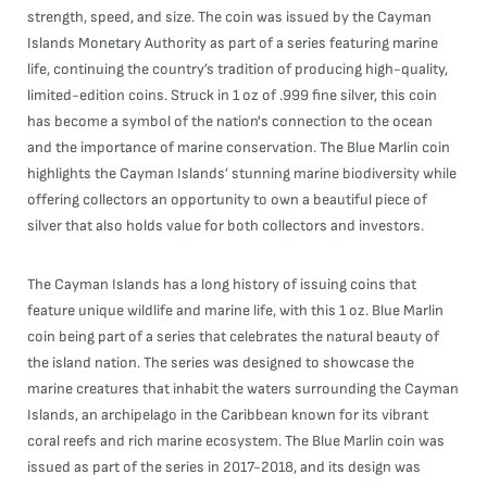
strength, speed, and size. The coin was issued by the Cayman
Islands Monetary Authority as part of a series featuring marine
life, continuing the country’s tradition of producing high-quality,
limited-edition coins. Struck in 1 oz of .999 fine silver, this coin
has become a symbol of the nation's connection to the ocean
and the importance of marine conservation. The Blue Marlin coin
highlights the Cayman Islands’ stunning marine biodiversity while
offering collectors an opportunity to own a beautiful piece of
silver that also holds value for both collectors and investors.
The Cayman Islands has a long history of issuing coins that
feature unique wildlife and marine life, with this 1 oz. Blue Marlin
coin being part of a series that celebrates the natural beauty of
the island nation. The series was designed to showcase the
marine creatures that inhabit the waters surrounding the Cayman
Islands, an archipelago in the Caribbean known for its vibrant
coral reefs and rich marine ecosystem. The Blue Marlin coin was
issued as part of the series in 2017-2018, and its design was