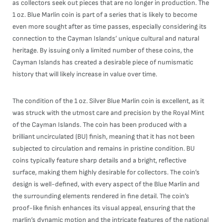
as collectors seek out pieces that are no longer in production. The
1 oz. Blue Marlin coin is part of a series that is likely to become
even more sought after as time passes, especially considering its
connection to the Cayman Islands’ unique cultural and natural
heritage. By issuing only a limited number of these coins, the
Cayman Islands has created a desirable piece of numismatic
history that will likely increase in value over time.
The condition of the 1 oz. Silver Blue Marlin coin is excellent, as it
was struck with the utmost care and precision by the Royal Mint
of the Cayman Islands. The coin has been produced with a
brilliant uncirculated (BU) finish, meaning that it has not been
subjected to circulation and remains in pristine condition. BU
coins typically feature sharp details and a bright, reflective
surface, making them highly desirable for collectors. The coin’s
design is well-defined, with every aspect of the Blue Marlin and
the surrounding elements rendered in fine detail. The coin’s
proof-like finish enhances its visual appeal, ensuring that the
marlin’s dynamic motion and the intricate features of the national