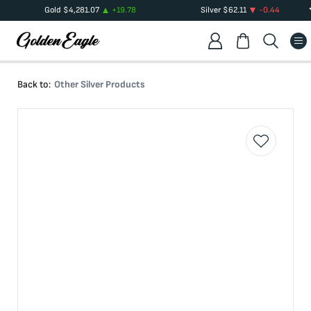
Gold
$
4,281.07
+
19.78
Silver
$
62.11
-0.44
Back to:
Other Silver Products