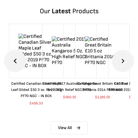
Our
Latest
Products
Certified Canadian Silver Maple
Certified 2017 Australia Kangaroo
Certified Great Britain £10 5 oz
Certified Great
Leaf Gilded $50 3 oz. Rev 2019
5 Oz. High Relief NGC PF70
Brittania 2014 PF70 NGC
Brittania 2015 P
PF70 NGC - IN BOX
$
560.55
$
1,185.55
$
660
$
456.33
View All