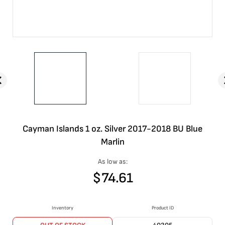
Cayman Islands 1 oz. Silver 2017-2018 BU Blue
Marlin
As low as:
$
74.61
Inventory
Product ID