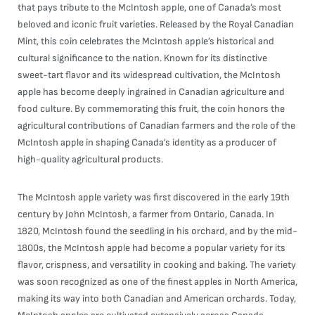
that pays tribute to the McIntosh apple, one of Canada’s most
beloved and iconic fruit varieties. Released by the Royal Canadian
Mint, this coin celebrates the McIntosh apple’s historical and
cultural significance to the nation. Known for its distinctive
sweet-tart flavor and its widespread cultivation, the McIntosh
apple has become deeply ingrained in Canadian agriculture and
food culture. By commemorating this fruit, the coin honors the
agricultural contributions of Canadian farmers and the role of the
McIntosh apple in shaping Canada’s identity as a producer of
high-quality agricultural products.
The McIntosh apple variety was first discovered in the early 19th
century by John McIntosh, a farmer from Ontario, Canada. In
1820, McIntosh found the seedling in his orchard, and by the mid-
1800s, the McIntosh apple had become a popular variety for its
flavor, crispness, and versatility in cooking and baking. The variety
was soon recognized as one of the finest apples in North America,
making its way into both Canadian and American orchards. Today,