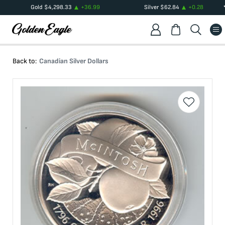
Gold
$
4,298.33
+
36.99
Silver
$
62.84
+
0.28
Back to:
Canadian Silver Dollars