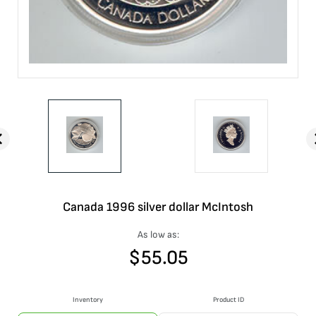
Canada 1996 silver dollar McIntosh
As low as:
$
55.05
Inventory
Product ID