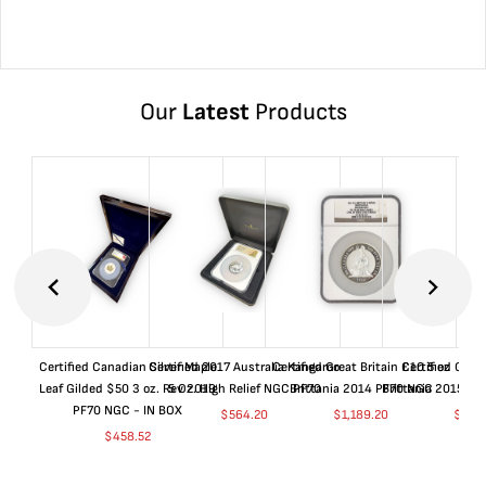
Our
Latest
Products
Certified Canadian Silver Maple
Certified 2017 Australia Kangaroo
Certified Great Britain £10 5 oz
Certified Great
Leaf Gilded $50 3 oz. Rev 2019
5 Oz. High Relief NGC PF70
Brittania 2014 PF70 NGC
Brittania 2015 P
PF70 NGC - IN BOX
$
564.20
$
1,189.20
$
664
$
458.52