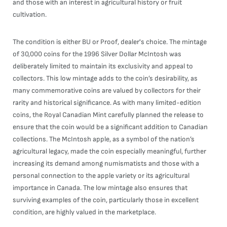
and those with an interest in agricultural history or fruit
cultivation.
The condition is either BU or Proof, dealer's choice. The mintage
of 30,000 coins for the 1996 Silver Dollar McIntosh was
deliberately limited to maintain its exclusivity and appeal to
collectors. This low mintage adds to the coin’s desirability, as
many commemorative coins are valued by collectors for their
rarity and historical significance. As with many limited-edition
coins, the Royal Canadian Mint carefully planned the release to
ensure that the coin would be a significant addition to Canadian
collections. The McIntosh apple, as a symbol of the nation’s
agricultural legacy, made the coin especially meaningful, further
increasing its demand among numismatists and those with a
personal connection to the apple variety or its agricultural
importance in Canada. The low mintage also ensures that
surviving examples of the coin, particularly those in excellent
condition, are highly valued in the marketplace.