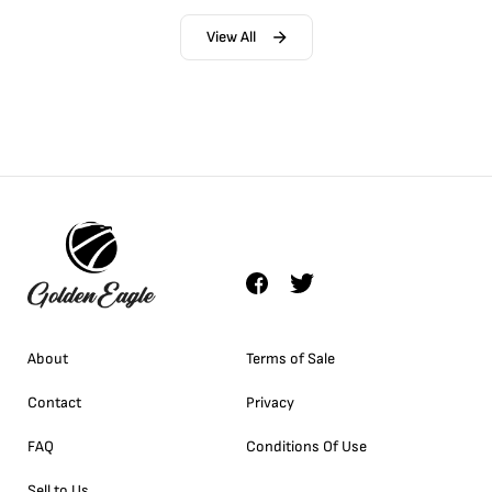
View All
About
Terms of Sale
Contact
Privacy
FAQ
Conditions Of Use
Sell to Us