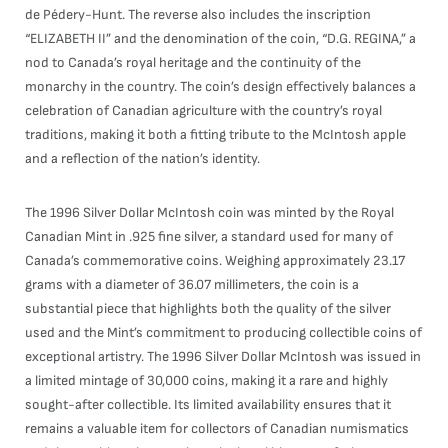
de Pédery-Hunt. The reverse also includes the inscription
“ELIZABETH II” and the denomination of the coin, “D.G. REGINA,” a
nod to Canada’s royal heritage and the continuity of the
monarchy in the country. The coin’s design effectively balances a
celebration of Canadian agriculture with the country’s royal
traditions, making it both a fitting tribute to the McIntosh apple
and a reflection of the nation’s identity.
The 1996 Silver Dollar McIntosh coin was minted by the Royal
Canadian Mint in .925 fine silver, a standard used for many of
Canada’s commemorative coins. Weighing approximately 23.17
grams with a diameter of 36.07 millimeters, the coin is a
substantial piece that highlights both the quality of the silver
used and the Mint’s commitment to producing collectible coins of
exceptional artistry. The 1996 Silver Dollar McIntosh was issued in
a limited mintage of 30,000 coins, making it a rare and highly
sought-after collectible. Its limited availability ensures that it
remains a valuable item for collectors of Canadian numismatics