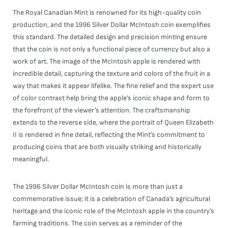
The Royal Canadian Mint is renowned for its high-quality coin
production, and the 1996 Silver Dollar McIntosh coin exemplifies
this standard. The detailed design and precision minting ensure
that the coin is not only a functional piece of currency but also a
work of art. The image of the McIntosh apple is rendered with
incredible detail, capturing the texture and colors of the fruit in a
way that makes it appear lifelike. The fine relief and the expert use
of color contrast help bring the apple’s iconic shape and form to
the forefront of the viewer’s attention. The craftsmanship
extends to the reverse side, where the portrait of Queen Elizabeth
II is rendered in fine detail, reflecting the Mint’s commitment to
producing coins that are both visually striking and historically
meaningful.
The 1996 Silver Dollar McIntosh coin is more than just a
commemorative issue; it is a celebration of Canada’s agricultural
heritage and the iconic role of the McIntosh apple in the country’s
farming traditions. The coin serves as a reminder of the