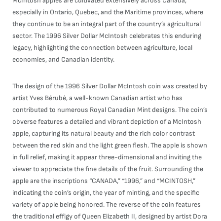
McIntosh apples are cultivated extensively across Canada,
especially in Ontario, Quebec, and the Maritime provinces, where
they continue to be an integral part of the country’s agricultural
sector. The 1996 Silver Dollar McIntosh celebrates this enduring
legacy, highlighting the connection between agriculture, local
economies, and Canadian identity.
The design of the 1996 Silver Dollar McIntosh coin was created by
artist Yves Bérubé, a well-known Canadian artist who has
contributed to numerous Royal Canadian Mint designs. The coin’s
obverse features a detailed and vibrant depiction of a McIntosh
apple, capturing its natural beauty and the rich color contrast
between the red skin and the light green flesh. The apple is shown
in full relief, making it appear three-dimensional and inviting the
viewer to appreciate the fine details of the fruit. Surrounding the
apple are the inscriptions “CANADA,” “1996,” and “MCINTOSH,”
indicating the coin’s origin, the year of minting, and the specific
variety of apple being honored. The reverse of the coin features
the traditional effigy of Queen Elizabeth II, designed by artist Dora