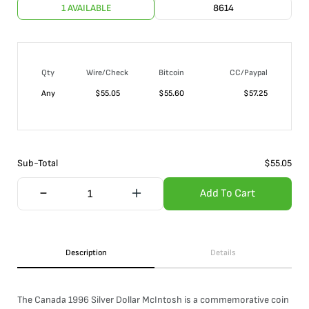
1 AVAILABLE
8614
Qty
Wire/Check
Bitcoin
CC/Paypal
Any
$
55.05
$
55.60
$
57.25
Sub-Total
$
55.05
Add To Cart
Description
Details
The Canada 1996 Silver Dollar McIntosh is a commemorative coin