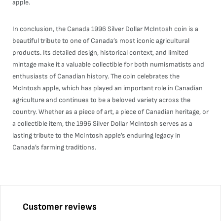
apple.
In conclusion, the Canada 1996 Silver Dollar McIntosh coin is a
beautiful tribute to one of Canada’s most iconic agricultural
products. Its detailed design, historical context, and limited
mintage make it a valuable collectible for both numismatists and
enthusiasts of Canadian history. The coin celebrates the
McIntosh apple, which has played an important role in Canadian
agriculture and continues to be a beloved variety across the
country. Whether as a piece of art, a piece of Canadian heritage, or
a collectible item, the 1996 Silver Dollar McIntosh serves as a
lasting tribute to the McIntosh apple’s enduring legacy in
Canada’s farming traditions.
Customer reviews