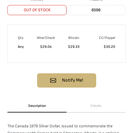
OUT OF STOCK
8596
Qty
Wire/Check
Bitcoin
CC/Paypal
Any
$
29.04
$
29.33
$
30.20
Notify Me!
Description
Details
The Canada 1978 Silver Dollar, issued to commemorate the