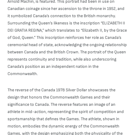
Arnold Machin, is featured. This portrait had been in use on
Canadian coinage since her ascension to the throne in 1952, and
it symbolized Canada’s connection to the British monarchy.
Surrounding the Queen’s likeness is the inscription “ELIZABETH II
DEI GRATIA REGINA,” which translates to “Elizabeth II, by the Grace
of God, Queen.” This inscription reinforces her role as Canada’s
ceremonial head of state, acknowledging the ongoing relationship
between Canada and the British Crown. The portrait of the Queen
represents continuity and tradition, while also underscoring
Canada’s position as an independent nation in the
Commonwealth.
The reverse of the Canada 1978 Silver Dollar showcases the
design that honors the Commonwealth Games and their
significance to Canada. The reverse features an image of an
athlete in mid-action, representing the spirit of competition and
sportsmanship that defines the Games. The athlete, shown in
motion, embodies the dynamic energy of the Commonwealth
Games, with the design emphasizing both the physicality of the