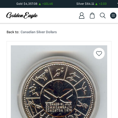
Gold
$
4,357.08
+
101.46
Silver
$
64.11
+
2.03
Back to:
Canadian Silver Dollars