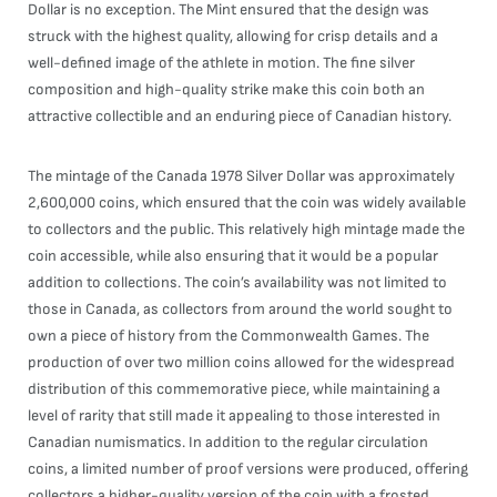
Dollar is no exception. The Mint ensured that the design was
struck with the highest quality, allowing for crisp details and a
well-defined image of the athlete in motion. The fine silver
composition and high-quality strike make this coin both an
attractive collectible and an enduring piece of Canadian history.
The mintage of the Canada 1978 Silver Dollar was approximately
2,600,000 coins, which ensured that the coin was widely available
to collectors and the public. This relatively high mintage made the
coin accessible, while also ensuring that it would be a popular
addition to collections. The coin’s availability was not limited to
those in Canada, as collectors from around the world sought to
own a piece of history from the Commonwealth Games. The
production of over two million coins allowed for the widespread
distribution of this commemorative piece, while maintaining a
level of rarity that still made it appealing to those interested in
Canadian numismatics. In addition to the regular circulation
coins, a limited number of proof versions were produced, offering
collectors a higher-quality version of the coin with a frosted