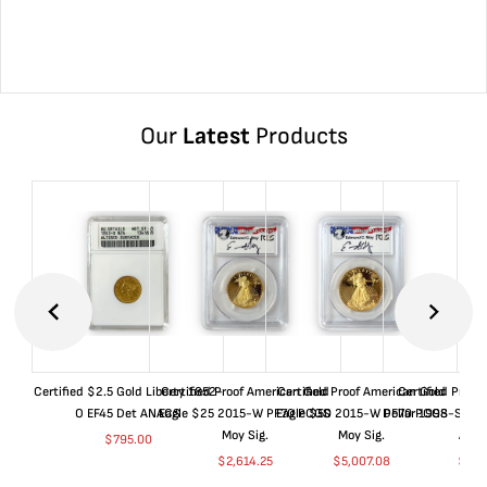
Our
Latest
Products
Certified $2.5 Gold Liberty 1852-
Certified Proof American Gold
Certified Proof American Gold
Certified Proof
O EF45 Det ANACS
Eagle $25 2015-W PF70 PCGS
Eagle $50 2015-W PF70 PCGS
Dollar 1998-S PF
Moy Sig.
Moy Sig.
ANA
$
795.00
$
2,614.25
$
5,007.08
$
35.