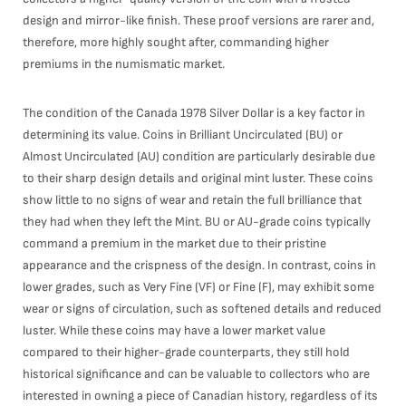
design and mirror-like finish. These proof versions are rarer and,
therefore, more highly sought after, commanding higher
premiums in the numismatic market.
The condition of the Canada 1978 Silver Dollar is a key factor in
determining its value. Coins in Brilliant Uncirculated (BU) or
Almost Uncirculated (AU) condition are particularly desirable due
to their sharp design details and original mint luster. These coins
show little to no signs of wear and retain the full brilliance that
they had when they left the Mint. BU or AU-grade coins typically
command a premium in the market due to their pristine
appearance and the crispness of the design. In contrast, coins in
lower grades, such as Very Fine (VF) or Fine (F), may exhibit some
wear or signs of circulation, such as softened details and reduced
luster. While these coins may have a lower market value
compared to their higher-grade counterparts, they still hold
historical significance and can be valuable to collectors who are
interested in owning a piece of Canadian history, regardless of its