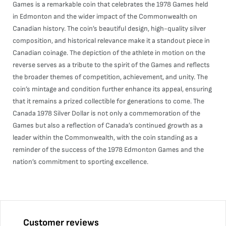
Games is a remarkable coin that celebrates the 1978 Games held
in Edmonton and the wider impact of the Commonwealth on
Canadian history. The coin’s beautiful design, high-quality silver
composition, and historical relevance make it a standout piece in
Canadian coinage. The depiction of the athlete in motion on the
reverse serves as a tribute to the spirit of the Games and reflects
the broader themes of competition, achievement, and unity. The
coin’s mintage and condition further enhance its appeal, ensuring
that it remains a prized collectible for generations to come. The
Canada 1978 Silver Dollar is not only a commemoration of the
Games but also a reflection of Canada’s continued growth as a
leader within the Commonwealth, with the coin standing as a
reminder of the success of the 1978 Edmonton Games and the
nation’s commitment to sporting excellence.
Customer reviews