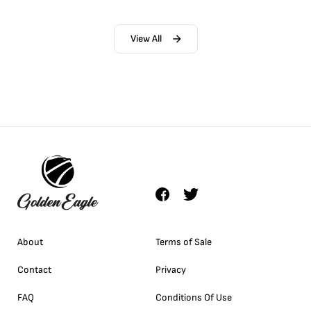
View All
About
Terms of Sale
Contact
Privacy
FAQ
Conditions Of Use