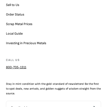
Sell to Us
Order Status
Scrap Metal Prices
Local Guide
Investing in Precious Metals
CALL US
800-735-1311
Stay in mint condition with the
gold
-standard of newsletters! Be the first
to
spot
deals,
new arrivals
, and golden nuggets of wisdom straight from the
source.