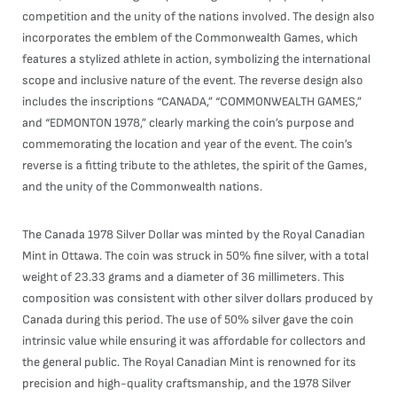
competition and the unity of the nations involved. The design also
incorporates the emblem of the Commonwealth Games, which
features a stylized athlete in action, symbolizing the international
scope and inclusive nature of the event. The reverse design also
includes the inscriptions “CANADA,” “COMMONWEALTH GAMES,”
and “EDMONTON 1978,” clearly marking the coin’s purpose and
commemorating the location and year of the event. The coin’s
reverse is a fitting tribute to the athletes, the spirit of the Games,
and the unity of the Commonwealth nations.
The Canada 1978 Silver Dollar was minted by the Royal Canadian
Mint in Ottawa. The coin was struck in 50% fine silver, with a total
weight of 23.33 grams and a diameter of 36 millimeters. This
composition was consistent with other silver dollars produced by
Canada during this period. The use of 50% silver gave the coin
intrinsic value while ensuring it was affordable for collectors and
the general public. The Royal Canadian Mint is renowned for its
precision and high-quality craftsmanship, and the 1978 Silver