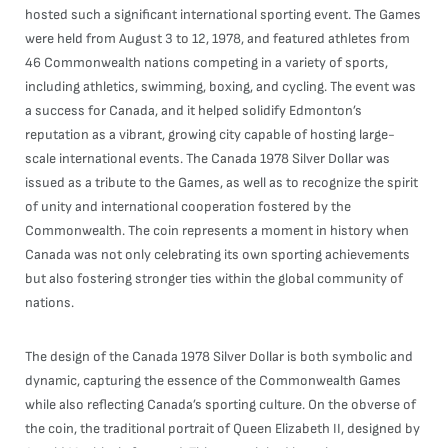
hosted such a significant international sporting event. The Games
were held from August 3 to 12, 1978, and featured athletes from
46 Commonwealth nations competing in a variety of sports,
including athletics, swimming, boxing, and cycling. The event was
a success for Canada, and it helped solidify Edmonton’s
reputation as a vibrant, growing city capable of hosting large-
scale international events. The Canada 1978 Silver Dollar was
issued as a tribute to the Games, as well as to recognize the spirit
of unity and international cooperation fostered by the
Commonwealth. The coin represents a moment in history when
Canada was not only celebrating its own sporting achievements
but also fostering stronger ties within the global community of
nations.
The design of the Canada 1978 Silver Dollar is both symbolic and
dynamic, capturing the essence of the Commonwealth Games
while also reflecting Canada’s sporting culture. On the obverse of
the coin, the traditional portrait of Queen Elizabeth II, designed by