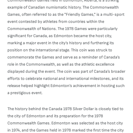
Commonwealth Games held in Edmonton, Alberta, is a striking
example of Canadian numismatic history. The Commonwealth
Games, often referred to as the "Friendly Games," is a multi-sport
event contested by athletes from countries within the
Commonwealth of Nations. The 1978 Games were particularly
significant for Canada, as Edmonton became the host city,
marking a major event in the city’s history and furthering its
position on the international stage. This coin was struck to
commemorate the Games and serve as a reminder of Canada’s
role in the Commonwealth, as well as the athletic excellence
displayed during the event. The coin was part of Canada’s broader
efforts to celebrate national and international milestones, and its
release helped highlight Edmonton’s achievement in hosting such
a prestigious event.
The history behind the Canada 1978 Silver Dollar is closely tied to
the city of Edmonton and its preparation for the 1978
Commonwealth Games. Edmonton was selected as the host city
in 1974, and the Games held in 1978 marked the first time the city