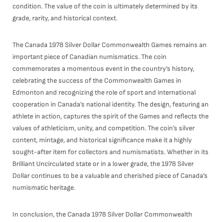
condition. The value of the coin is ultimately determined by its
grade, rarity, and historical context.
The Canada 1978 Silver Dollar Commonwealth Games remains an
important piece of Canadian numismatics. The coin
commemorates a momentous event in the country’s history,
celebrating the success of the Commonwealth Games in
Edmonton and recognizing the role of sport and international
cooperation in Canada’s national identity. The design, featuring an
athlete in action, captures the spirit of the Games and reflects the
values of athleticism, unity, and competition. The coin’s silver
content, mintage, and historical significance make it a highly
sought-after item for collectors and numismatists. Whether in its
Brilliant Uncirculated state or in a lower grade, the 1978 Silver
Dollar continues to be a valuable and cherished piece of Canada’s
numismatic heritage.
In conclusion, the Canada 1978 Silver Dollar Commonwealth