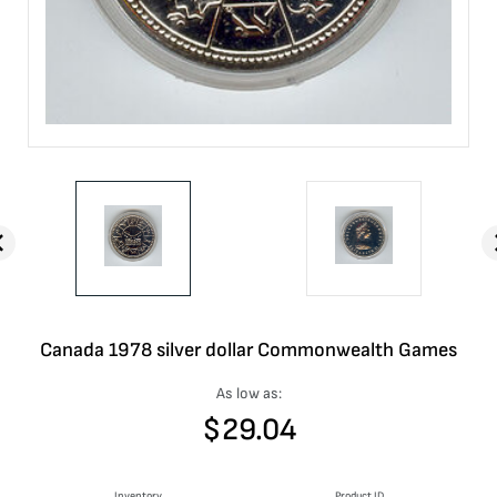
Canada 1978 silver dollar Commonwealth Games
As low as:
$
29.04
Inventory
Product ID