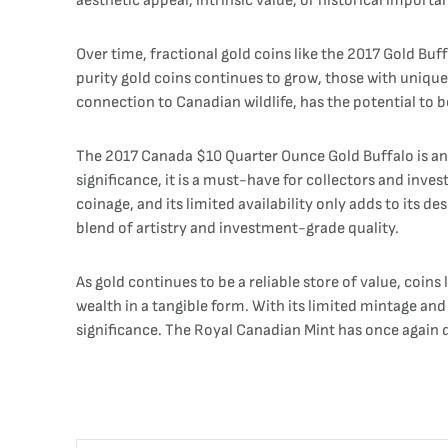
aesthetic appeal, intrinsic value, or historical impor
Over time, fractional gold coins like the 2017 Gold Buf
purity gold coins continues to grow, those with unique 
connection to Canadian wildlife, has the potential to 
The 2017 Canada $10 Quarter Ounce Gold Buffalo is an 
significance, it is a must-have for collectors and inves
coinage, and its limited availability only adds to its de
blend of artistry and investment-grade quality.
As gold continues to be a reliable store of value, coin
wealth in a tangible form. With its limited mintage and 
significance. The Royal Canadian Mint has once again 