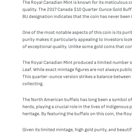
The Royal Canadian Mint is known for its meticulous 
quality. The 2017 Canada $10 Quarter Ounce Gold Buffal
BU designation indicates that the coin has never been in
One of the most notable aspects of this coin is its puri
purity makes it particularly appealing to investors loo
of exceptional quality. Unlike some gold coins that cont
The Royal Canadian Mint produced a limited number of 
Leaf. While exact mintage figures are not always publicl
This quarter-ounce version strikes a balance between 
collecting.
The North American buffalo has long been a symbol of s
herds, playing a crucial role in the lives of Indigenou
heritage. By featuring the buffalo on this coin, the Ro
Given its limited mintage, high gold purity, and beauti