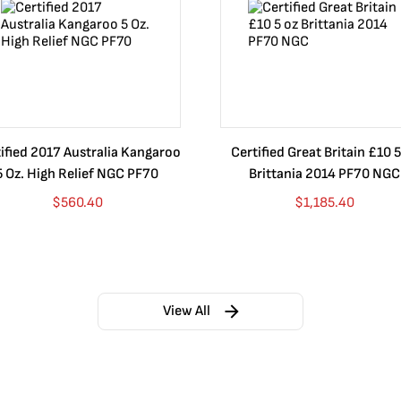
ified 2017 Australia Kangaroo
Certified Great Britain £10 5
5 Oz. High Relief NGC PF70
Brittania 2014 PF70 NGC
$
560.40
$
1,185.40
View All