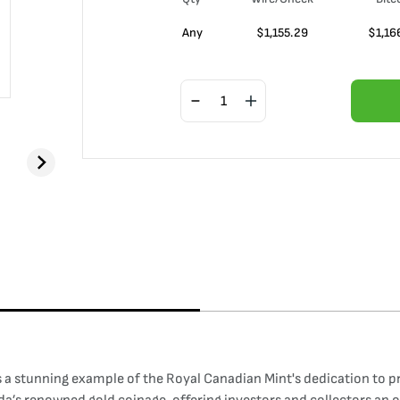
Any
$
1,155.29
$
1,16
a stunning example of the Royal Canadian Mint's dedication to pro