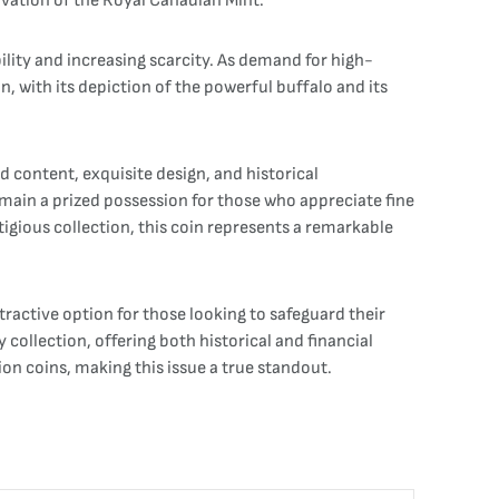
ovation of the Royal Canadian Mint.
ility and increasing scarcity. As demand for high-
, with its depiction of the powerful buffalo and its
 content, exquisite design, and historical
 remain a prized possession for those who appreciate fine
estigious collection, this coin represents a remarkable
tractive option for those looking to safeguard their
 collection, offering both historical and financial
n coins, making this issue a true standout.