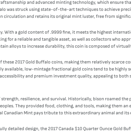
craftsmanship and advanced minting technology, which ensure tha
o was struck using state-of-the-art techniques to achieve precise 
 circulation and retains its original mint luster, free from signif
ty. With a gold content of .9999 fine, it meets the highest internati
king for a reliable and tangible asset, as well as collectors who 
ain alloys to increase durability, this coin is composed of virtuall
these 2017 Gold Buffalo coins, making them relatively scarce com
y available, low-mintage fractional gold coins tend to be highly sou
accessibility and premium investment quality, appealing to both 
trength, resilience, and survival. Historically, bison roamed the 
s peoples. They provided food, clothing, and tools, making them an e
yal Canadian Mint pays tribute to this extraordinary animal and its
fully detailed design, the 2017 Canada $10 Quarter Ounce Gold Buff