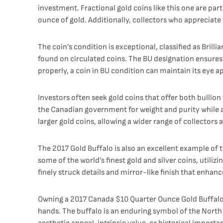
investment. Fractional gold coins like this one are part
ounce of gold. Additionally, collectors who appreciate w
The coin’s condition is exceptional, classified as Brilli
found on circulated coins. The BU designation ensures
properly, a coin in BU condition can maintain its eye a
Investors often seek gold coins that offer both bullio
the Canadian government for weight and purity while al
larger gold coins, allowing a wider range of collectors
The 2017 Gold Buffalo is also an excellent example of 
some of the world’s finest gold and silver coins, utili
finely struck details and mirror-like finish that enhan
Owning a 2017 Canada $10 Quarter Ounce Gold Buffalo i
hands. The buffalo is an enduring symbol of the North 