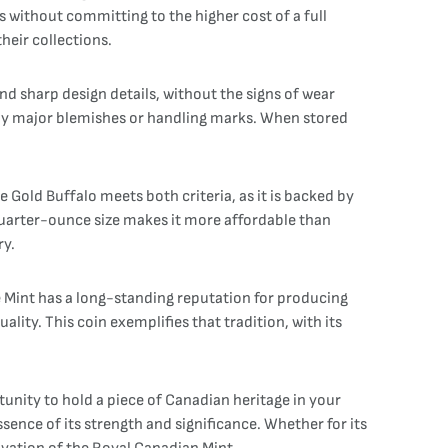
gs without committing to the higher cost of a full
heir collections.
 and sharp design details, without the signs of wear
 any major blemishes or handling marks. When stored
Gold Buffalo meets both criteria, as it is backed by
 quarter-ounce size makes it more affordable than
ry.
e Mint has a long-standing reputation for producing
lity. This coin exemplifies that tradition, with its
unity to hold a piece of Canadian heritage in your
sence of its strength and significance. Whether for its