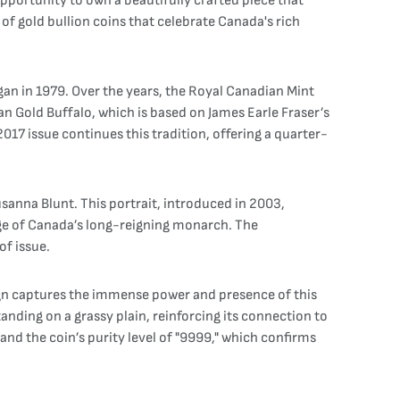
opportunity to own a beautifully crafted piece that
of gold bullion coins that celebrate Canada's rich
gan in 1979. Over the years, the Royal Canadian Mint
an Gold Buffalo, which is based on James Earle Fraser’s
017 issue continues this tradition, offering a quarter-
sanna Blunt. This portrait, introduced in 2003,
age of Canada’s long-reigning monarch. The
of issue.
sign captures the immense power and presence of this
tanding on a grassy plain, reinforcing its connection to
nd the coin’s purity level of "9999," which confirms