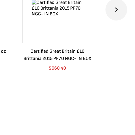
 oz
Certified Great Britain £10
Australia $8
Brittania 2015 PF70 NGC- IN BOX
10 oz. 2019P
$
660.40
$