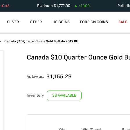
-0.48
Platinum
$
1,772.00
+
10.00
Pallad
SILVER
OTHER
US COINS
FOREIGN COINS
SALE
Canada $10 Quarter Ounce Gold Buffalo 2017 BU
Canada $10 Quarter Ounce Gold B
$
1,155.29
As low as:
Inventory
38 AVAILABLE
Qty
Wire/Check
Bitc