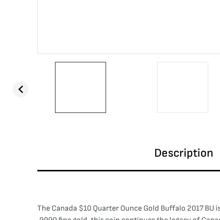
Description
The Canada $10 Quarter Ounce Gold Buffalo 2017 BU is 