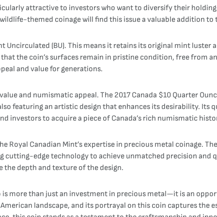
icularly attractive to investors who want to diversify their holdin
ildlife-themed coinage will find this issue a valuable addition to t
ant Uncirculated (BU). This means it retains its original mint luster
 that the coin’s surfaces remain in pristine condition, free from
ppeal and value for generations.
n value and numismatic appeal. The 2017 Canada $10 Quarter Ounce 
so featuring an artistic design that enhances its desirability. Its
 and investors to acquire a piece of Canada’s rich numismatic histo
the Royal Canadian Mint’s expertise in precious metal coinage. Th
zing cutting-edge technology to achieve unmatched precision and qua
ce the depth and texture of the design.
s more than just an investment in precious metal—it is an opport
American landscape, and its portrayal on this coin captures the es