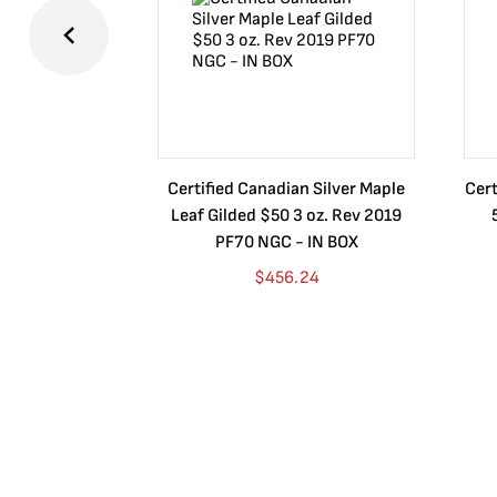
Certified Canadian Silver Maple
Cert
Leaf Gilded $50 3 oz. Rev 2019
PF70 NGC - IN BOX
$
456.24