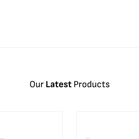
Our
Latest
Products