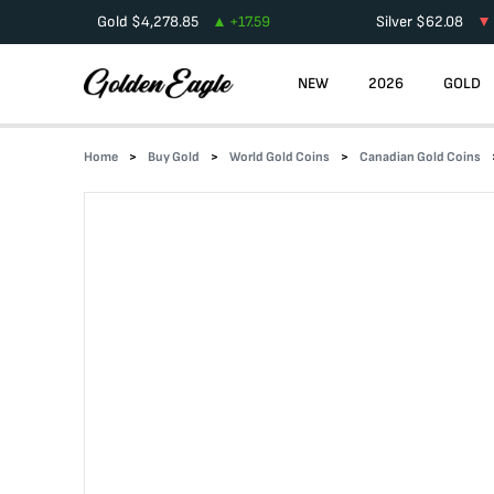
Gold
$
4,278.85
+
17.59
Silver
$
62.08
NEW
2026
GOLD
Home
Buy Gold
World Gold Coins
Canadian Gold Coins