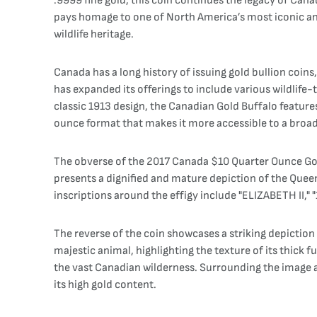
.9999 fine gold, this coin continues the legacy of Can
pays homage to one of North America’s most iconic anim
wildlife heritage.
Canada has a long history of issuing gold bullion coin
has expanded its offerings to include various wildlife-
classic 1913 design, the Canadian Gold Buffalo feature
ounce format that makes it more accessible to a broad
The obverse of the 2017 Canada $10 Quarter Ounce Gold 
presents a dignified and mature depiction of the Que
inscriptions around the effigy include "ELIZABETH II," "
The reverse of the coin showcases a striking depictio
majestic animal, highlighting the texture of its thick f
the vast Canadian wilderness. Surrounding the image a
its high gold content.