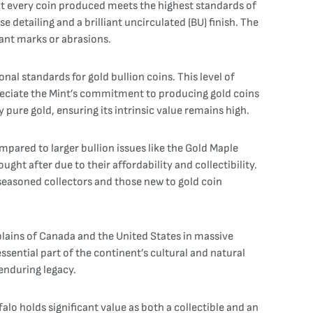
t every coin produced meets the highest standards of
detailing and a brilliant uncirculated (BU) finish. The
icant marks or abrasions.
onal standards for gold bullion coins. This level of
appreciate the Mint’s commitment to producing gold coins
y pure gold, ensuring its intrinsic value remains high.
pared to larger bullion issues like the Gold Maple
ght after due to their affordability and collectibility.
seasoned collectors and those new to gold coin
plains of Canada and the United States in massive
ssential part of the continent’s cultural and natural
 enduring legacy.
alo holds significant value as both a collectible and an