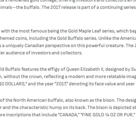
ada’s renowned gold coinage, offering investors and collectors an 
als—the buffalo. The 2017 release is part of a continuing series 
s, with the most famous being the Gold Maple Leaf series, which be
themed coins, including the Gold Buffalo series. Unlike the Americ
s a uniquely Canadian perspective on this powerful creature. The 2
er audience of investors and collectors.
Buffalo features the effigy of Queen Elizabeth II, designed by Su
en, without the crown, reflecting a modern and more relatable im
10 DOLLARS," and the year "2017," denoting its face value and year 
n of the North American buffalo, also known as the bison. The de
ur and the characteristic hump on its back. The bison is depicted s
re inscriptions that include "CANADA," "FINE GOLD ¼ OZ OR PUR," a