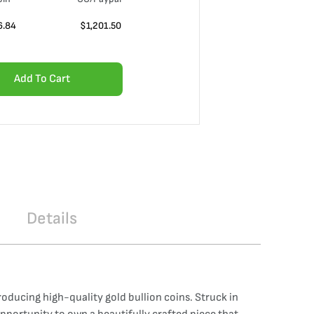
6.84
$
1,201.50
Add To Cart
Details
ducing high-quality gold bullion coins. Struck in