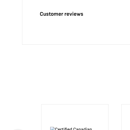
Customer reviews