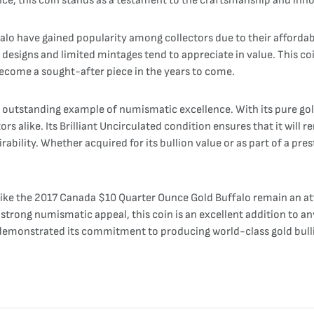
tance, this coin stands as a testament to the craftsmanship and inn
falo have gained popularity among collectors due to their affordab
designs and limited mintages tend to appreciate in value. This coin
become a sought-after piece in the years to come.
outstanding example of numismatic excellence. With its pure gold
tors alike. Its Brilliant Uncirculated condition ensures that it will
sirability. Whether acquired for its bullion value or as part of a pr
s like the 2017 Canada $10 Quarter Ounce Gold Buffalo remain an at
strong numismatic appeal, this coin is an excellent addition to any
demonstrated its commitment to producing world-class gold bullio