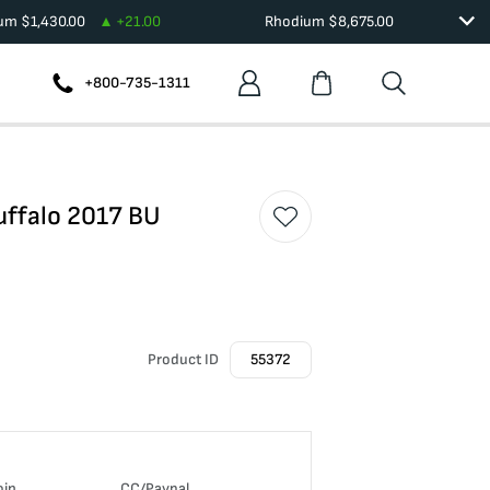
ium
$
1,430.00
+
21.00
Rhodium
$
8,675.00
+800-735-1311
uffalo 2017 BU
Product ID
55372
oin
CC/Paypal