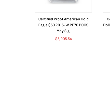
Certified Proof American Gold
C
Eagle $50 2015-W PF70 PCGS
Dol
Moy Sig.
$
5,005.54