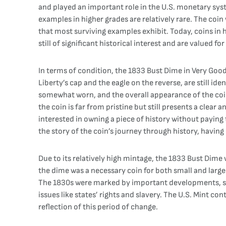
and played an important role in the U.S. monetary sys
examples in higher grades are relatively rare. The coin
that most surviving examples exhibit. Today, coins in h
still of significant historical interest and are valued fo
In terms of condition, the 1833 Bust Dime in Very Good 
Liberty’s cap and the eagle on the reverse, are still id
somewhat worn, and the overall appearance of the coin 
the coin is far from pristine but still presents a clear
interested in owning a piece of history without payin
the story of the coin’s journey through history, having 
Due to its relatively high mintage, the 1833 Bust Dime 
the dime was a necessary coin for both small and large
The 1830s were marked by important developments, suc
issues like states’ rights and slavery. The U.S. Mint c
reflection of this period of change.