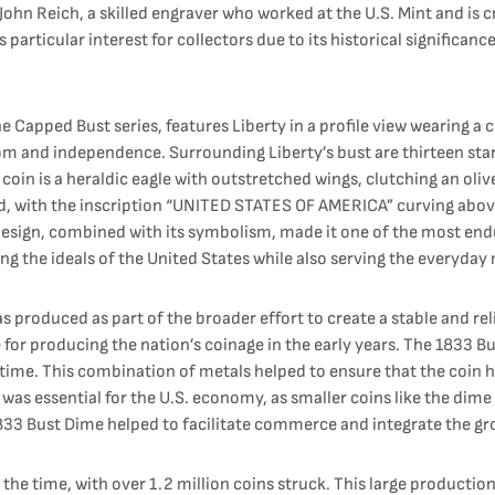
hn Reich, a skilled engraver who worked at the U.S. Mint and is c
particular interest for collectors due to its historical significanc
he Capped Bust series, features Liberty in a profile view wearing a
 and independence. Surrounding Liberty’s bust are thirteen stars,
 coin is a heraldic eagle with outstretched wings, clutching an ol
ield, with the inscription “UNITED STATES OF AMERICA” curving abov
e design, combined with its symbolism, made it one of the most end
g the ideals of the United States while also serving the everyday
 produced as part of the broader effort to create a stable and rel
le for producing the nation’s coinage in the early years. The 1833
me. This combination of metals helped to ensure that the coin had
was essential for the U.S. economy, as smaller coins like the dim
e 1833 Bust Dime helped to facilitate commerce and integrate the 
the time, with over 1.2 million coins struck. This large producti