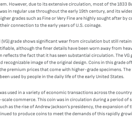
tem. However, due to its extensive circulation, most of the 1833 
 was in regular use throughout the early 19th century, and its wid
igher grades such as Fine or Very Fine are highly sought after by co
r their connection to the early years of U.S. coinage.
(VG) grade shows significant wear from circulation but still retai
entifiable, although the finer details have been worn away from heav
reflects the fact that it has seen substantial circulation. The V
 and recognizable image of the original design. Coins in this grade o
g the premium prices that come with higher-grade specimens. The w
been used by people in the daily life of the early United States.
was used in a variety of economic transactions across the country. 
-scale commerce. This coin was in circulation during a period of s
h as the rise of Andrew Jackson’s presidency, the expansion of t
ontinued to produce coins to meet the demands of this rapidly grow