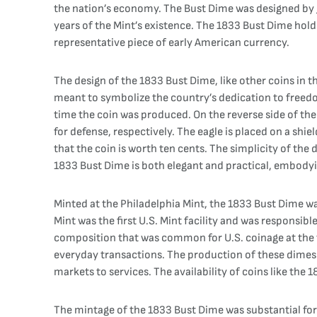
the nation’s economy. The Bust Dime was designed by Jo
years of the Mint’s existence. The 1833 Bust Dime holds 
representative piece of early American currency.
The design of the 1833 Bust Dime, like other coins in t
meant to symbolize the country’s dedication to freedom
time the coin was produced. On the reverse side of the
for defense, respectively. The eagle is placed on a sh
that the coin is worth ten cents. The simplicity of th
1833 Bust Dime is both elegant and practical, embodyin
Minted at the Philadelphia Mint, the 1833 Bust Dime was
Mint was the first U.S. Mint facility and was responsib
composition that was common for U.S. coinage at the ti
everyday transactions. The production of these dimes 
markets to services. The availability of coins like th
The mintage of the 1833 Bust Dime was substantial for 