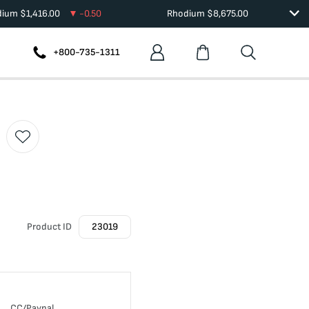
dium
$
1,416.00
-0.50
Rhodium
$
8,675.00
+800-735-1311
Product ID
23019
CC/Paypal