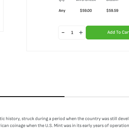
Any
$
59.00
$
59.59
Add To Car
ic history, struck during a period when the country was still deve
rican coinage when the U.S. Mint was in its early years of operatio