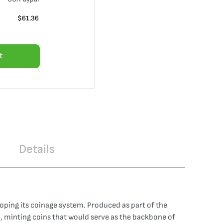
$
61.36
t
Details
loping its coinage system. Produced as part of the
n, minting coins that would serve as the backbone of