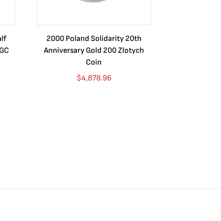
lf
2000 Poland Solidarity 20th
Certified Mo
NGC
Anniversary Gold 200 Zlotych
1887 MS64+ N
Coin
$
4,878.96