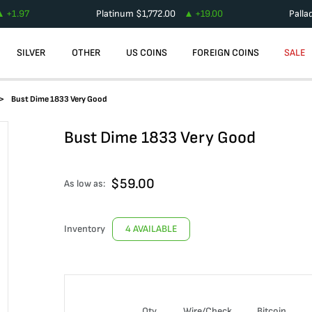
+
1.97
Platinum
$
1,772.00
+
19.00
Palla
SILVER
OTHER
US COINS
FOREIGN COINS
SALE
Bust Dime 1833 Very Good
Bust Dime 1833 Very Good
$
59.00
As low as:
Inventory
4 AVAILABLE
Qty
Wire/Check
Bitcoin