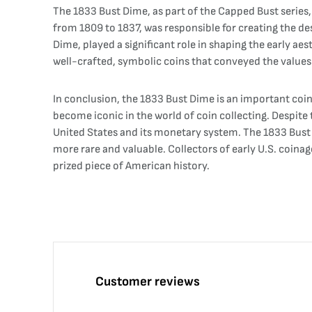
The 1833 Bust Dime, as part of the Capped Bust series,
from 1809 to 1837, was responsible for creating the des
Dime, played a significant role in shaping the early aes
well-crafted, symbolic coins that conveyed the values 
In conclusion, the 1833 Bust Dime is an important coin i
become iconic in the world of coin collecting. Despite
United States and its monetary system. The 1833 Bust Di
more rare and valuable. Collectors of early U.S. coinag
prized piece of American history.
Customer reviews