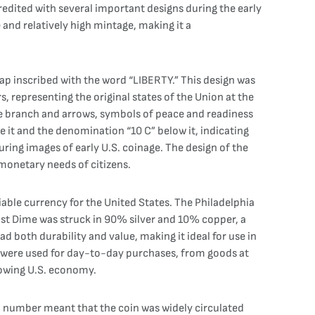
redited with several important designs during the early
e and relatively high mintage, making it a
 cap inscribed with the word “LIBERTY.” This design was
 representing the original states of the Union at the
ive branch and arrows, symbols of peace and readiness
e it and the denomination “10 C” below it, indicating
uring images of early U.S. coinage. The design of the
 monetary needs of citizens.
iable currency for the United States. The Philadelphia
 Bust Dime was struck in 90% silver and 10% copper, a
 both durability and value, making it ideal for use in
e were used for day-to-day purchases, from goods at
growing U.S. economy.
on number meant that the coin was widely circulated