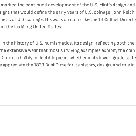
 marked the continued development of the U.S. Mint’s design and pr
igns that would define the early years of U.S. coinage. John Reich,
thetic of U.S. coinage. His work on coins like the 1833 Bust Dime h
of the fledgling United States.
n the history of U.S. numismatics. Its design, reflecting both the 
 the extensive wear that most surviving examples exhibit, the coin
me is a highly collectible piece, whether in its lower-grade state
e appreciate the 1833 Bust Dime for its history, design, and role 