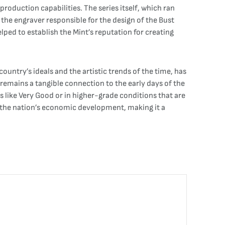
oduction capabilities. The series itself, which ran
 the engraver responsible for the design of the Bust
elped to establish the Mint’s reputation for creating
country’s ideals and the artistic trends of the time, has
 remains a tangible connection to the early days of the
s like Very Good or in higher-grade conditions that are
in the nation’s economic development, making it a