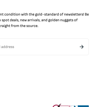
int condition with the
gold
-standard of newsletters! Be
to
spot
deals,
new arrivals
, and golden nuggets of
raight from the source.