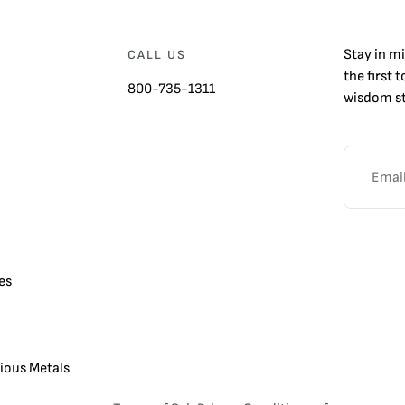
Stay in m
CALL US
the first 
800-735-1311
wisdom st
es
cious Metals