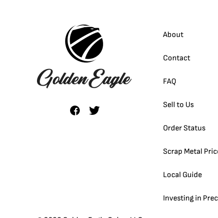
About
Contact
FAQ
Sell to Us
Order Status
Scrap Metal Pric
Local Guide
Investing in Pre