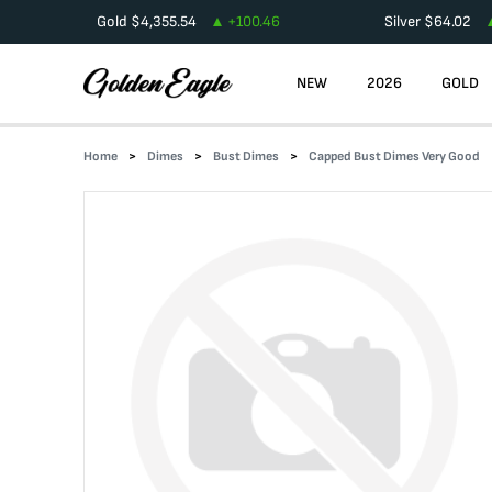
Gold
$
4,355.54
+
100.46
Silver
$
64.02
NEW
2026
GOLD
Home
Dimes
Bust Dimes
Capped Bust Dimes Very Good