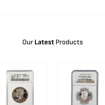
Our
Latest
Products