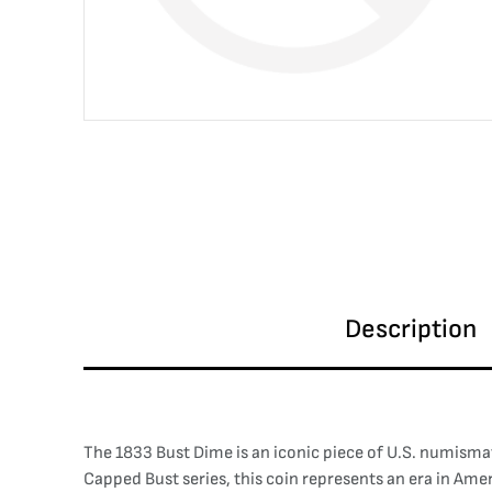
Description
The 1833 Bust Dime is an iconic piece of U.S. numismat
Capped Bust series, this coin represents an era in Ame