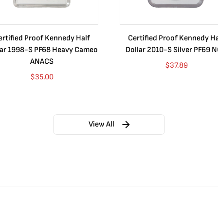
ertified Proof Kennedy Half
Certified Proof Kennedy Ha
lar 1998-S PF68 Heavy Cameo
Dollar 2010-S Silver PF69 
ANACS
$
37.89
$
35.00
View All