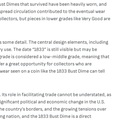
Bust Dimes that survived have been heavily worn, and
espread circulation contributed to the eventual wear
llectors, but pieces in lower grades like Very Good are
ns some detail. The central design elements, including
y use. The date “1833” is still visible but may be
G grade is considered a low-middle grade, meaning that
ffer a great opportunity for collectors who are
ear seen on a coin like the 1833 Bust Dime can tell
Its role in facilitating trade cannot be understated, as
ignificant political and economic change in the U.S.
he country’s borders, and the growing tensions over
ing nation, and the 1833 Bust Dime is a direct