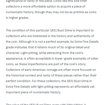
significance or rarity of the piece. Coins like this one offer
collectors a more affordable option to acquire a piece of
numismatic history, though they may not be as pristine as coins
in higher grades.
The condition of this particular 1831 Bust Dime is important to
collectors who are interested in the history and authenticity of
the coin. Although it is not a perfect example, its Extra Fine Details
grade indicates that it retains much of its original detail and
character. Light pitting, while detracting from the coin's
appearance, is often acceptable in lower-grade examples of older
coins, as these imperfections are part of the coin's story.
Collectors of early American coinage are often more focused on
the historical context and rarity of these pieces rather than their
perfect condition. For these collectors, the 1831 Bust Dime in
Extra Fine Details with light pitting represents an affordable yet
important piece of numismatic history.
The value of the 1831 Bust Dime, even with light pitting, is