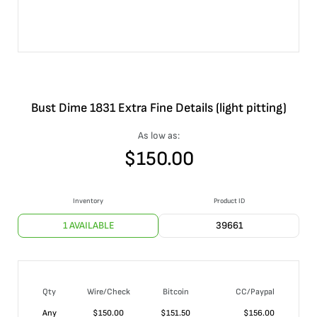
Bust Dime 1831 Extra Fine Details (light pitting)
As low as:
$
150.00
Inventory
Product ID
1 AVAILABLE
39661
Qty
Wire/Check
Bitcoin
CC/Paypal
Any
$
150.00
$
151.50
$
156.00