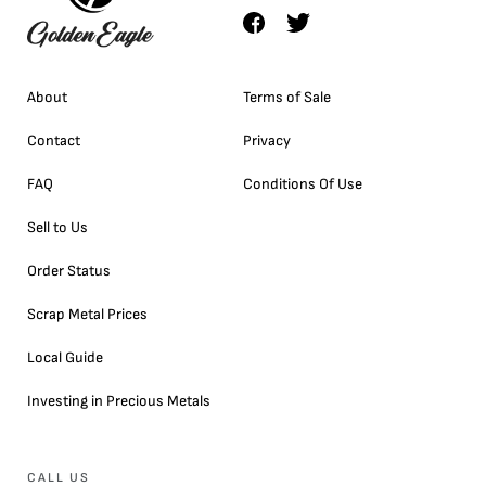
About
Terms of Sale
Contact
Privacy
FAQ
Conditions Of Use
Sell to Us
Order Status
Scrap Metal Prices
Local Guide
Investing in Precious Metals
CALL US