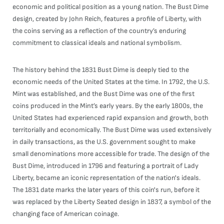
economic and political position as a young nation. The Bust Dime
design, created by John Reich, features a profile of Liberty, with
the coins serving as a reflection of the country’s enduring
commitment to classical ideals and national symbolism.
The history behind the 1831 Bust Dime is deeply tied to the
economic needs of the United States at the time. In 1792, the U.S.
Mint was established, and the Bust Dime was one of the first
coins produced in the Mint’s early years. By the early 1800s, the
United States had experienced rapid expansion and growth, both
territorially and economically. The Bust Dime was used extensively
in daily transactions, as the U.S. government sought to make
small denominations more accessible for trade. The design of the
Bust Dime, introduced in 1796 and featuring a portrait of Lady
Liberty, became an iconic representation of the nation's ideals.
The 1831 date marks the later years of this coin's run, before it
was replaced by the Liberty Seated design in 1837, a symbol of the
changing face of American coinage.