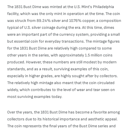
The 1831 Bust Dime was minted at the U.S. Mint's Philadelphia
facility, which was the only mint in operation at the time. The coin
was struck from 89.24% silver and 10.76% copper, a composition
typical of U.S. silver coinage during the era. At this time, dimes
were an important part of the currency system, providing a small
but essential coin for everyday transactions. The mintage figures
for the 1831 Bust Dime are relatively high compared to some
other years in the series, with approximately 1.5 million coins
produced. However, these numbers are still modest by modern
standards, and as a result, surviving examples of this coin,
especially in higher grades, are highly sought after by collectors.
The relatively high mintage also meant that the coin circulated
widely, which contributes to the level of wear and tear seen on
most surviving examples today.
Over the years, the 1831 Bust Dime has become a favorite among
collectors due to its historical importance and aesthetic appeal.
The coin represents the final years of the Bust Dime series and