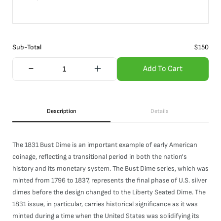
Sub-Total
$
150
Add To Cart
Description
Details
The 1831 Bust Dime is an important example of early American
coinage, reflecting a transitional period in both the nation's
history and its monetary system. The Bust Dime series, which was
minted from 1796 to 1837, represents the final phase of U.S. silver
dimes before the design changed to the Liberty Seated Dime. The
1831 issue, in particular, carries historical significance as it was
minted during a time when the United States was solidifying its