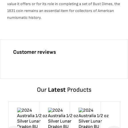
value it offers or for its role in completing a set of Bust Dimes, the
1831 coin remains an essential item for collectors of American
numismatic history.
Customer reviews
Our
Latest
Products