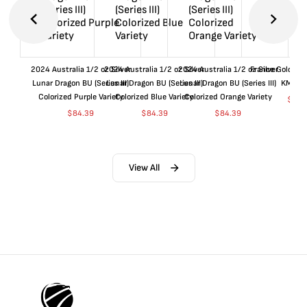
2024 Australia 1/2 oz Silver
2024 Australia 1/2 oz Silver
2024 Australia 1/2 oz Silver
France Gold 1 
Lunar Dragon BU (Series III)
Lunar Dragon BU (Series III)
Lunar Dragon BU (Series III)
KM#92
Colorized Purple Variety
Colorized Blue Variety
Colorized Orange Variety
$
361
$
84.39
$
84.39
$
84.39
View All