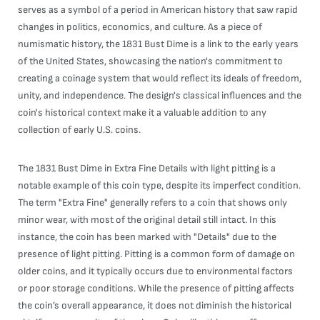
serves as a symbol of a period in American history that saw rapid
changes in politics, economics, and culture. As a piece of
numismatic history, the 1831 Bust Dime is a link to the early years
of the United States, showcasing the nation's commitment to
creating a coinage system that would reflect its ideals of freedom,
unity, and independence. The design's classical influences and the
coin's historical context make it a valuable addition to any
collection of early U.S. coins.
The 1831 Bust Dime in Extra Fine Details with light pitting is a
notable example of this coin type, despite its imperfect condition.
The term "Extra Fine" generally refers to a coin that shows only
minor wear, with most of the original detail still intact. In this
instance, the coin has been marked with "Details" due to the
presence of light pitting. Pitting is a common form of damage on
older coins, and it typically occurs due to environmental factors
or poor storage conditions. While the presence of pitting affects
the coin’s overall appearance, it does not diminish the historical