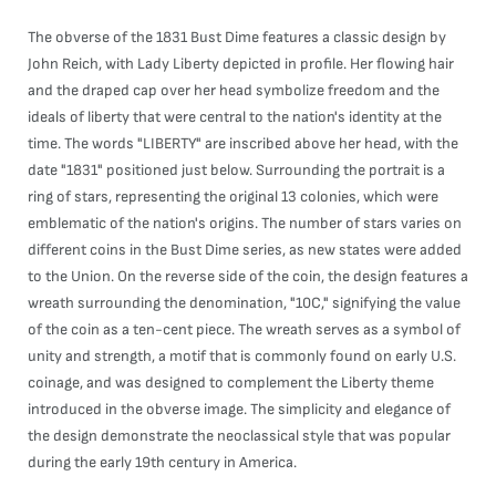
The obverse of the 1831 Bust Dime features a classic design by
John Reich, with Lady Liberty depicted in profile. Her flowing hair
and the draped cap over her head symbolize freedom and the
ideals of liberty that were central to the nation's identity at the
time. The words "LIBERTY" are inscribed above her head, with the
date "1831" positioned just below. Surrounding the portrait is a
ring of stars, representing the original 13 colonies, which were
emblematic of the nation's origins. The number of stars varies on
different coins in the Bust Dime series, as new states were added
to the Union. On the reverse side of the coin, the design features a
wreath surrounding the denomination, "10C," signifying the value
of the coin as a ten-cent piece. The wreath serves as a symbol of
unity and strength, a motif that is commonly found on early U.S.
coinage, and was designed to complement the Liberty theme
introduced in the obverse image. The simplicity and elegance of
the design demonstrate the neoclassical style that was popular
during the early 19th century in America.