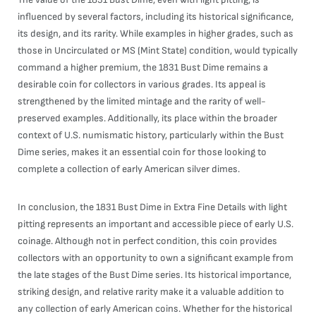
influenced by several factors, including its historical significance,
its design, and its rarity. While examples in higher grades, such as
those in Uncirculated or MS (Mint State) condition, would typically
command a higher premium, the 1831 Bust Dime remains a
desirable coin for collectors in various grades. Its appeal is
strengthened by the limited mintage and the rarity of well-
preserved examples. Additionally, its place within the broader
context of U.S. numismatic history, particularly within the Bust
Dime series, makes it an essential coin for those looking to
complete a collection of early American silver dimes.
In conclusion, the 1831 Bust Dime in Extra Fine Details with light
pitting represents an important and accessible piece of early U.S.
coinage. Although not in perfect condition, this coin provides
collectors with an opportunity to own a significant example from
the late stages of the Bust Dime series. Its historical importance,
striking design, and relative rarity make it a valuable addition to
any collection of early American coins. Whether for the historical