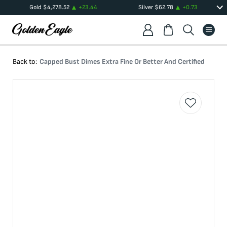
Gold
$
4,278.52
+
23.44
Silver
$
62.78
+
0.73
Back to:
Capped Bust Dimes Extra Fine Or Better And Certified