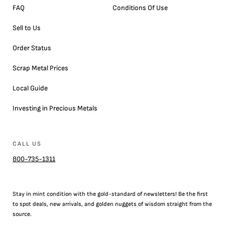
FAQ
Conditions Of Use
Sell to Us
Order Status
Scrap Metal Prices
Local Guide
Investing in Precious Metals
CALL US
800-735-1311
Stay in mint condition with the
gold
-standard of newsletters! Be the first
to
spot
deals,
new arrivals
, and golden nuggets of wisdom straight from the
source.