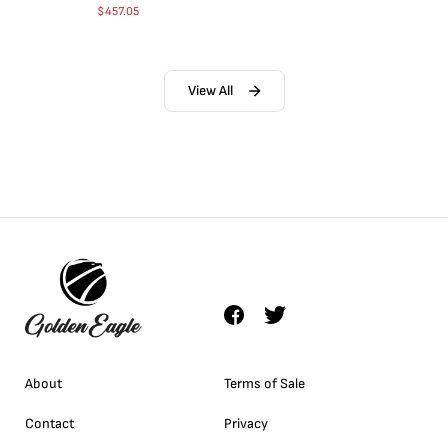
$
457.05
View All
About
Terms of Sale
Contact
Privacy