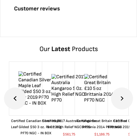
Customer reviews
Our
Latest
Products
Certified Canadian Silver Maple
Certified 2017 Australia Kangaroo
Certified Great Britain £10 5 oz
Certified Great
Leaf Gilded $50 3 oz. Rev 2019
5 Oz. High Relief NGC PF70
Brittania 2014 PF70 NGC
Brittania 2015 P
PF70 NGC - IN BOX
$
561.75
$
1,186.75
$
661