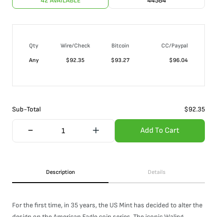
42 AVAILABLE
44584
Qty
Wire/Check
Bitcoin
CC/Paypal
Any
$
92.35
$
93.27
$
96.04
Sub-Total
$
92.35
Add To Cart
Description
Details
For the first time, in 35 years, the US Mint has decided to alter the
design on the American Eagle coin series. The iconic Waling