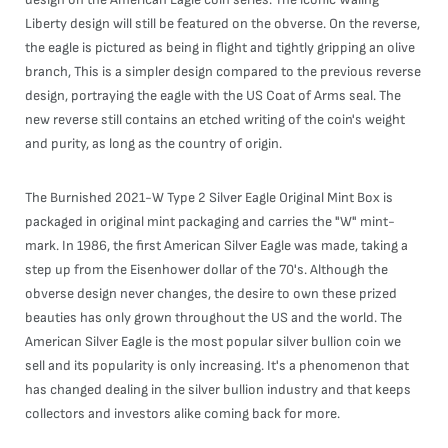
Liberty design will still be featured on the obverse. On the reverse,
the eagle is pictured as being in flight and tightly gripping an olive
branch, This is a simpler design compared to the previous reverse
design, portraying the eagle with the US Coat of Arms seal. The
new reverse still contains an etched writing of the coin's weight
and purity, as long as the country of origin.
The Burnished 2021-W Type 2 Silver Eagle Original Mint Box is
packaged in original mint packaging and carries the "W" mint-
mark. In 1986, the first American Silver Eagle was made, taking a
step up from the Eisenhower dollar of the 70's. Although the
obverse design never changes, the desire to own these prized
beauties has only grown throughout the US and the world. The
American Silver Eagle is the most popular silver bullion coin we
sell and its popularity is only increasing. It's a phenomenon that
has changed dealing in the silver bullion industry and that keeps
collectors and investors alike coming back for more.