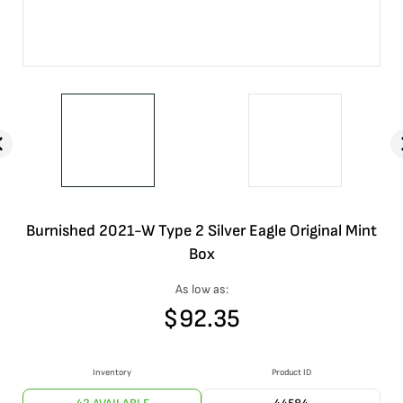
Burnished 2021-W Type 2 Silver Eagle Original Mint
Box
As low as:
$
92.35
Inventory
Product ID