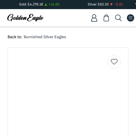
Gold
$
4,276.18
+
14.86
Silver
$
62.35
-0.21
Back to:
Burnished Silver Eagles