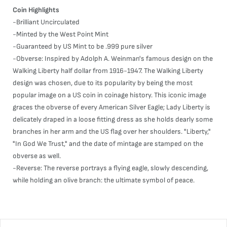
Coin Highlights
-Brilliant Uncirculated
-Minted by the West Point Mint
-Guaranteed by US Mint to be .999 pure silver
-Obverse: Inspired by Adolph A. Weinman's famous design on the
Walking Liberty half dollar from 1916-1947. The Walking Liberty
design was chosen, due to its popularity by being the most
popular image on a US coin in coinage history. This iconic image
graces the obverse of every American Silver Eagle; Lady Liberty is
delicately draped in a loose fitting dress as she holds dearly some
branches in her arm and the US flag over her shoulders. "Liberty,"
"In God We Trust," and the date of mintage are stamped on the
obverse as well.
-Reverse: The reverse portrays a flying eagle, slowly descending,
while holding an olive branch: the ultimate symbol of peace.