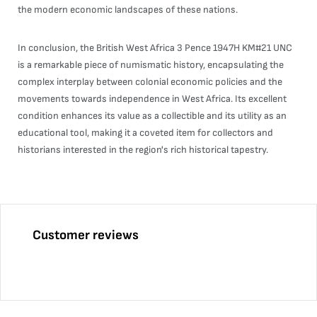
the modern economic landscapes of these nations.
In conclusion, the British West Africa 3 Pence 1947H KM#21 UNC
is a remarkable piece of numismatic history, encapsulating the
complex interplay between colonial economic policies and the
movements towards independence in West Africa. Its excellent
condition enhances its value as a collectible and its utility as an
educational tool, making it a coveted item for collectors and
historians interested in the region's rich historical tapestry.
Customer reviews