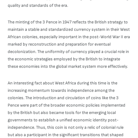
quality and standards of the era.
The minting of the 3 Pence in 1947 reflects the British strategy to
maintain a stable and standardized currency system in their West
African colonies, especially important in the post-World War II era
marked by reconstruction and preparation for eventual
decolonization. The uniformity of currency played a crucial role in
the economic strategies employed by the British to integrate
these economies into the global market system more effectively.
An interesting fact about West Africa during this time is the
increasing momentum towards independence among the
colonies. The introduction and circulation of coins like the 3
Pence were part of the broader economic policies implemented
by the British but also became tools for the emerging local
governments to establish a unified economic identity post-
independence. Thus, this coin is not only a relic of colonial rule
but also a participant in the significant transitions that shaped