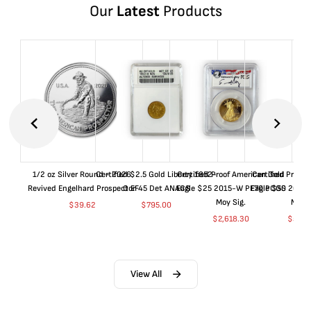
Our
Latest
Products
1/2 oz Silver Round - 2026
Certified $2.5 Gold Liberty 1852-
Certified Proof American Gold
Certified Proof
Revived Engelhard Prospector
O EF45 Det ANACS
Eagle $25 2015-W PF70 PCGS
Eagle $50 2015
Moy Sig.
Moy S
$
39.62
$
795.00
$
2,618.30
$
5,01
View All