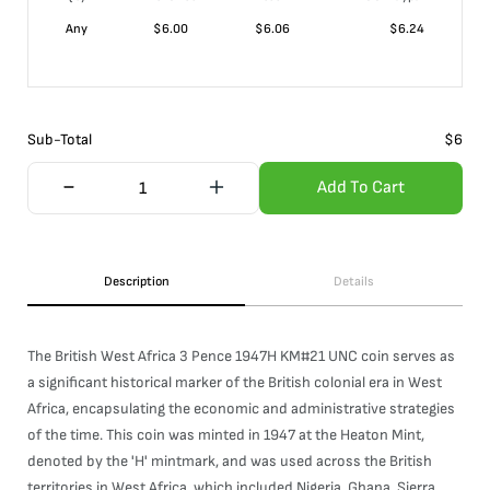
Any
$
6.00
$
6.06
$
6.24
Sub-Total
$
6
Add To Cart
Description
Details
The British West Africa 3 Pence 1947H KM#21 UNC coin serves as
a significant historical marker of the British colonial era in West
Africa, encapsulating the economic and administrative strategies
of the time. This coin was minted in 1947 at the Heaton Mint,
denoted by the 'H' mintmark, and was used across the British
territories in West Africa, which included Nigeria, Ghana, Sierra