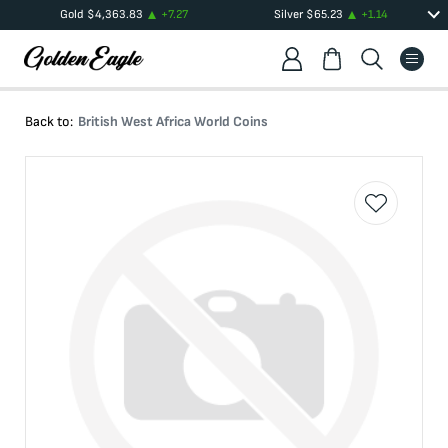
Gold
$
4,363.83
+
7.27
Silver
$
65.23
+
1.14
Back to:
British West Africa World Coins