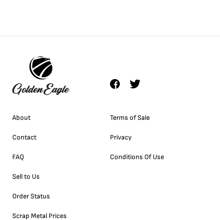
About
Terms of Sale
Contact
Privacy
FAQ
Conditions Of Use
Sell to Us
Order Status
Scrap Metal Prices