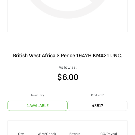
British West Africa 3 Pence 1947H KM#21 UNC.
As low as:
$
6.00
Inventory
Product ID
1 AVAILABLE
43817
Qty
Wire/Check
Bitcoin
CC/Paypal