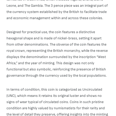
Leone, and The Gambia. The 3 pence piece was an integral part of
the currency system established by the British to facilitate trade
and economic management within and across these colonies.
Designed for practical use, the coin features a distinctive
hexagonal shape and is made of nickel-brass, setting it apart
from other denominations. The obverse of the coin features the
royal crown, representing the British monarchy, while the reverse
displays the denomination surrounded by the inscription “West
Africa,” and the year of minting. This design was not only
functional but also symbolic, reinforcing the presence of British
governance through the currency used by the local populations.
In terms of condition, this coin is categorized as Uncirculated
(UNC), which means it retains its original luster and shows no
signs of wear typical of circulated coins. Coins in such pristine
condition are highly valued by numismatists for their rarity and
the level of detail they preserve, offering insights into the minting