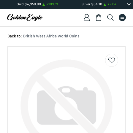
Gold
$
4,358.80
+
103.71
Silver
$
64.10
+
2.04
Back to:
British West Africa World Coins