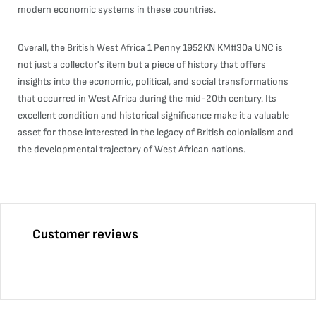
modern economic systems in these countries.
Overall, the British West Africa 1 Penny 1952KN KM#30a UNC is
not just a collector's item but a piece of history that offers
insights into the economic, political, and social transformations
that occurred in West Africa during the mid-20th century. Its
excellent condition and historical significance make it a valuable
asset for those interested in the legacy of British colonialism and
the developmental trajectory of West African nations.
Customer reviews