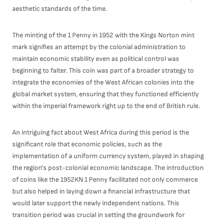
aesthetic standards of the time.
The minting of the 1 Penny in 1952 with the Kings Norton mint
mark signifies an attempt by the colonial administration to
maintain economic stability even as political control was
beginning to falter. This coin was part of a broader strategy to
integrate the economies of the West African colonies into the
global market system, ensuring that they functioned efficiently
within the imperial framework right up to the end of British rule.
An intriguing fact about West Africa during this period is the
significant role that economic policies, such as the
implementation of a uniform currency system, played in shaping
the region's post-colonial economic landscape. The introduction
of coins like the 1952KN 1 Penny facilitated not only commerce
but also helped in laying down a financial infrastructure that
would later support the newly independent nations. This
transition period was crucial in setting the groundwork for