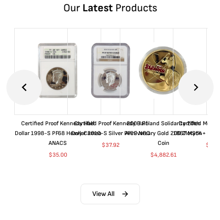
Our
Latest
Products
Certified Proof Kennedy Half
Certified Proof Kennedy Half
2000 Poland Solidarity 20th
Certified Morgan
Dollar 1998-S PF68 Heavy Cameo
Dollar 2010-S Silver PF69 NGC
Anniversary Gold 200 Zlotych
1887 MS64+ NGC 
ANACS
Coin
$
37.92
$
155
$
35.00
$
4,882.61
View All