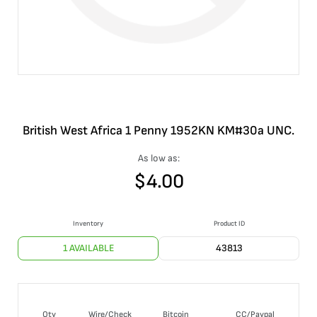
British West Africa 1 Penny 1952KN KM#30a UNC.
As low as:
$
4.00
Inventory
Product ID
1 AVAILABLE
43813
Qty
Wire/Check
Bitcoin
CC/Paypal