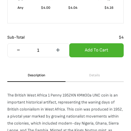
Any
$
4.00
$
4.04
$
4.16
Sub-Total
$
4
Add To Cart
Description
Details
The British West Africa 1 Penny 1952KN KM#30a UNC coin is an
important historical artifact, representing the waning days of
British colonialism in West Africa. This coin was produced in 1952,
a pivotal year marked by growing nationalist movements within
the colonies, which included modern-day Nigeria, Ghana, Sierra
Leone, and The Gambia. Minted at the Kings Norton mint, as