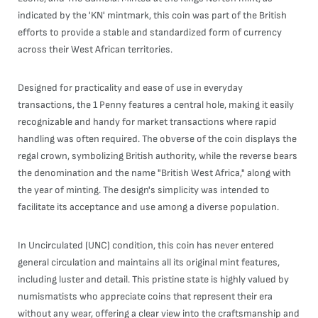
indicated by the 'KN' mintmark, this coin was part of the British
efforts to provide a stable and standardized form of currency
across their West African territories.
Designed for practicality and ease of use in everyday
transactions, the 1 Penny features a central hole, making it easily
recognizable and handy for market transactions where rapid
handling was often required. The obverse of the coin displays the
regal crown, symbolizing British authority, while the reverse bears
the denomination and the name "British West Africa," along with
the year of minting. The design's simplicity was intended to
facilitate its acceptance and use among a diverse population.
In Uncirculated (UNC) condition, this coin has never entered
general circulation and maintains all its original mint features,
including luster and detail. This pristine state is highly valued by
numismatists who appreciate coins that represent their era
without any wear, offering a clear view into the craftsmanship and