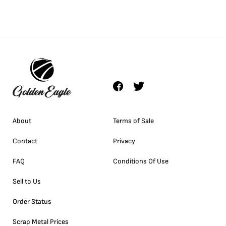
About
Terms of Sale
Contact
Privacy
FAQ
Conditions Of Use
Sell to Us
Order Status
Scrap Metal Prices