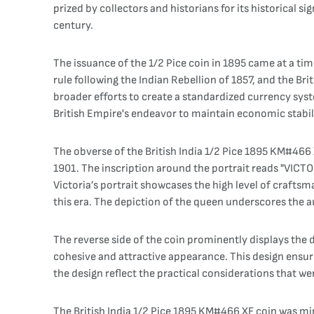
prized by collectors and historians for its historical si
century.
The issuance of the 1/2 Pice coin in 1895 came at a ti
rule following the Indian Rebellion of 1857, and the Br
broader efforts to create a standardized currency syst
British Empire's endeavor to maintain economic stabili
The obverse of the British India 1/2 Pice 1895 KM#466
1901. The inscription around the portrait reads "VICTO
Victoria’s portrait showcases the high level of craftsm
this era. The depiction of the queen underscores the aut
The reverse side of the coin prominently displays the d
cohesive and attractive appearance. This design ensure
the design reflect the practical considerations that w
The British India 1/2 Pice 1895 KM#466 XF coin was mi