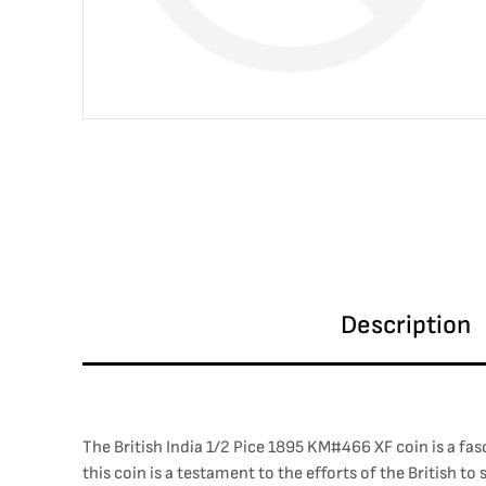
Description
The British India 1/2 Pice 1895 KM#466 XF coin is a fasci
this coin is a testament to the efforts of the British t