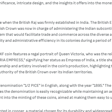
gnificance, intricate design, and the insights it offers into the mone
me when the British Raj was firmly established in India. The Briti
itish Crown was now in charge of administering the Indian subconti
em that would facilitate trade and commerce across the diverse an
ty and administrative efficiency in its colonies during a period o
 XF coin features a regal portrait of Queen Victoria, who was the
RIA EMPRESS," signifying her status as Empress of India, a title s
anship and artistry involved in the coin's production, highlightin
hority of the British Crown over its Indian territories.
enomination "1/2 PICE" in English, along with the year "1895." The 
s the denomination is easily recognizable while maintaining an aes
ent into the minting of these coins, aimed at making them easy to 
nted in copper, a material chosen for its durability and widespr