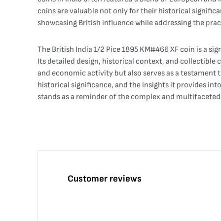
coins are valuable not only for their historical signific
showcasing British influence while addressing the pra
The British India 1/2 Pice 1895 KM#466 XF coin is a sig
Its detailed design, historical context, and collectible
and economic activity but also serves as a testament to 
historical significance, and the insights it provides in
stands as a reminder of the complex and multifaceted h
Customer reviews