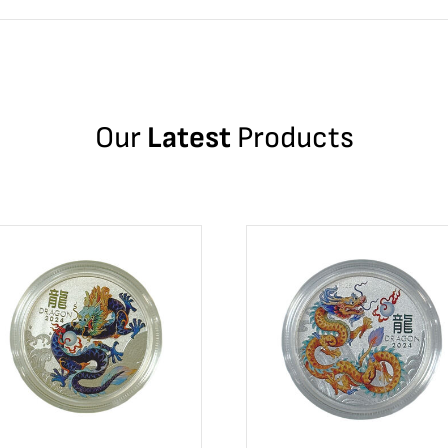
Our
Latest
Products