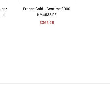
Lunar
France Gold 1 Centime 2000
Guatemala 1
zed
KM#928 PF
Barrios Rev
Go
$
365.26
$