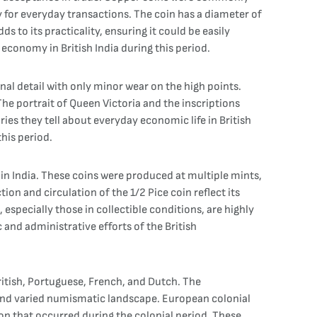
y for everyday transactions. The coin has a diameter of
 to its practicality, ensuring it could be easily
economy in British India during this period.
ginal detail with only minor wear on the high points.
 The portrait of Queen Victoria and the inscriptions
ories they tell about everyday economic life in British
this period.
n in India. These coins were produced at multiple mints,
n and circulation of the 1/2 Pice coin reflect its
specially those in collectible conditions, are highly
 and administrative efforts of the British
ritish, Portuguese, French, and Dutch. The
and varied numismatic landscape. European colonial
ion that occurred during the colonial period. These