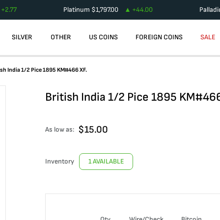
+
2.77
Platinum
$
1,797.00
+
44.00
Pallad
SILVER
OTHER
US COINS
FOREIGN COINS
SALE
ish India 1/2 Pice 1895 KM#466 XF.
British India 1/2 Pice 1895 KM#466
$
15.00
As low as:
Inventory
1 AVAILABLE
Qty
Wire/Check
Bitcoin