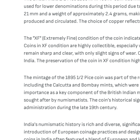
used for lower denominations during this period due to 
21 mm and a weight of approximately 2.4 grams, making i
produced and circulated. The choice of copper reflects
The "XF" (Extremely Fine) condition of the coin indicates
Coins in XF condition are highly collectible, especially
remain sharp and clear, with only slight signs of wear. 
India. The preservation of the coin in XF condition high
The mintage of the 1895 1/2 Pice coin was part of the r
including the Calcutta and Bombay mints, which were am
importance as a key component of the British Indian mo
sought after by numismatists. The coin’s historical sig
administration during the late 19th century.
India's numismatic history is rich and diverse, signif
introduction of European coinage practices and desi
coins in India often featured a blend of European and l