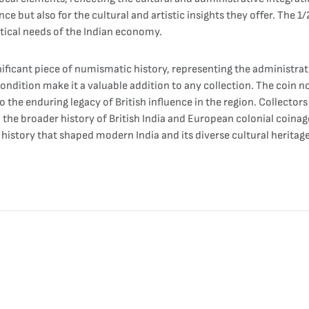
ance but also for the cultural and artistic insights they offer. The 
ctical needs of the Indian economy.
nificant piece of numismatic history, representing the administrativ
 condition make it a valuable addition to any collection. The coin 
the enduring legacy of British influence in the region. Collectors 
to the broader history of British India and European colonial coina
istory that shaped modern India and its diverse cultural heritage