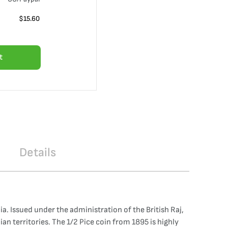
$
15.60
t
Details
dia. Issued under the administration of the British Raj,
ian territories. The 1/2 Pice coin from 1895 is highly