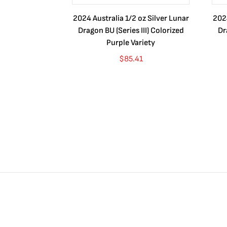
2024 Australia 1/2 oz Silver Lunar
2024
Dragon BU (Series III) Colorized
Dr
Purple Variety
$
85.41