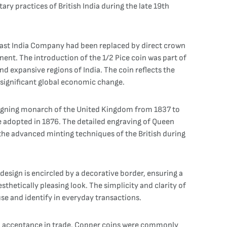
tary practices of British India during the late 19th
sh East India Company had been replaced by direct crown
nent. The introduction of the 1/2 Pice coin was part of
d expansive regions of India. The coin reflects the
f significant global economic change.
 reigning monarch of the United Kingdom from 1837 to
he adopted in 1876. The detailed engraving of Queen
g the advanced minting techniques of the British during
design is encircled by a decorative border, ensuring a
thetically pleasing look. The simplicity and clarity of
use and identify in everyday transactions.
ead acceptance in trade. Copper coins were commonly