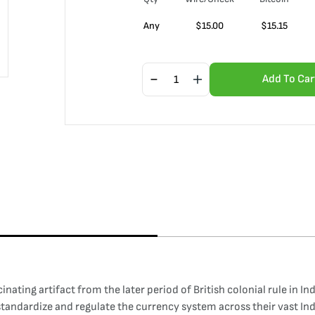
Any
$
15.00
$
15.15
Add To Car
nating artifact from the later period of British colonial rule in In
o standardize and regulate the currency system across their vast Ind