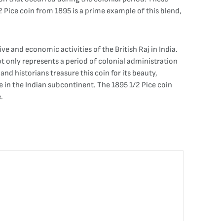
1/2 Pice coin from 1895 is a prime example of this blend,
e and economic activities of the British Raj in India.
not only represents a period of colonial administration
and historians treasure this coin for its beauty,
ge in the Indian subcontinent. The 1895 1/2 Pice coin
.