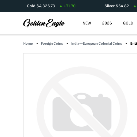
Gold
$
4,326.73
+
71.70
Silver
$
64.82
NEW
2026
GOLD
Home
Foreign Coins
India--European Colonial Coins
Brit