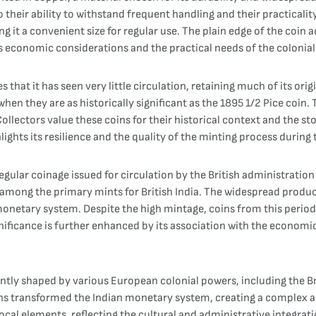
their ability to withstand frequent handling and their practicalit
t a convenient size for regular use. The plain edge of the coin adds
 economic considerations and the practical needs of the colonial 
 that it has seen very little circulation, retaining much of its ori
 when they are as historically significant as the 1895 1/2 Pice coin.
Collectors value these coins for their historical context and the st
lights its resilience and the quality of the minting process during 
egular coinage issued for circulation by the British administratio
ong the primary mints for British India. The widespread productio
netary system. Despite the high mintage, coins from this period, e
nificance is further enhanced by its association with the economic
icantly shaped by various European colonial powers, including the B
gns transformed the Indian monetary system, creating a complex 
ocal elements, reflecting the cultural and administrative integrat