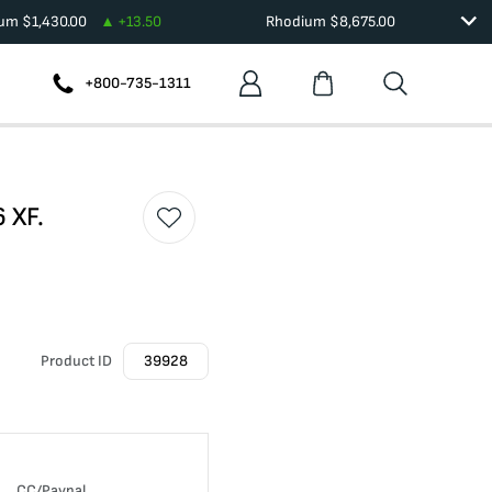
ium
$
1,430.00
+
13.50
Rhodium
$
8,675.00
+800-735-1311
 XF.
Product ID
39928
CC/Paypal