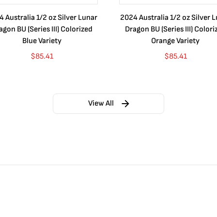
 Australia 1/2 oz Silver Lunar
2024 Australia 1/2 oz Silver 
agon BU (Series III) Colorized
Dragon BU (Series III) Colori
Blue Variety
Orange Variety
$
85.41
$
85.41
View All