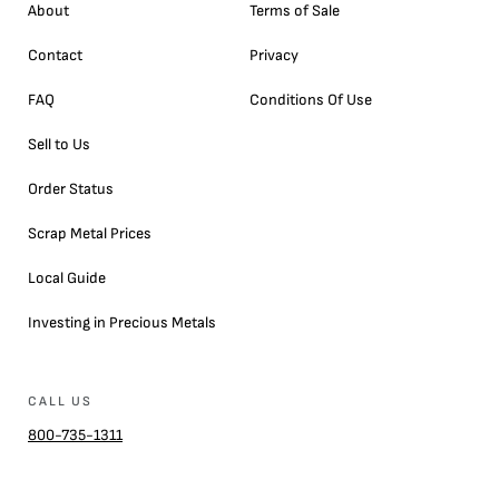
About
Terms of Sale
Contact
Privacy
FAQ
Conditions Of Use
Sell to Us
Order Status
Scrap Metal Prices
Local Guide
Investing in Precious Metals
CALL US
800-735-1311