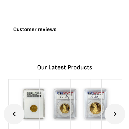
Customer reviews
Our
Latest
Products