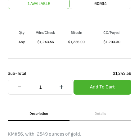
1 AVAILABLE
60934
Qty
Wire/Check
Bitcoin
CC/Paypal
Any
$
1,243.56
$
1,256.00
$
1,293.30
Sub-Total
$
1,243.56
Add To Cart
Description
Details
KM#56, with .2549 ounces of gold.