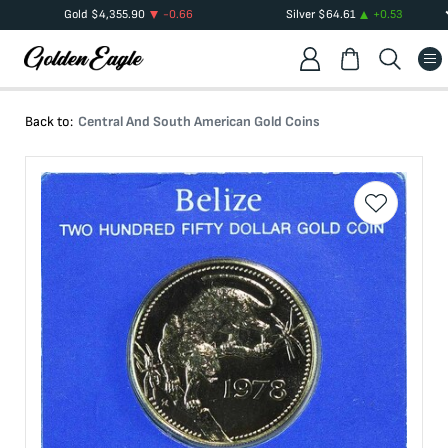
Gold
$
4,355.90
-0.66
Silver
$
64.61
+
0.53
Back to:
Central And South American Gold Coins