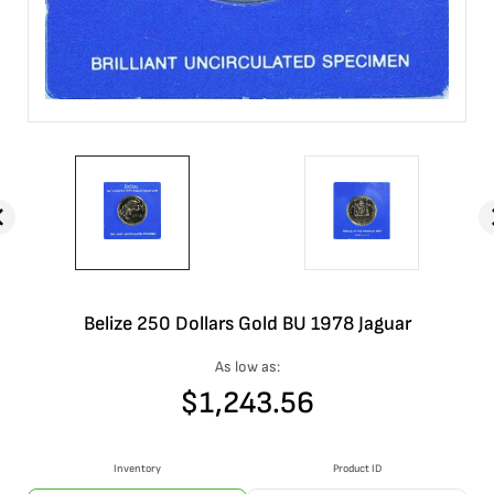
Belize 250 Dollars Gold BU 1978 Jaguar
As low as:
$
1,243.56
Inventory
Product ID