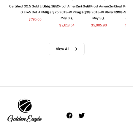
Certified $2.5 Gold Liberty 1852-
Certified Proof American Gold
Certified Proof American Gold
Certified Proof
O EF45 Det ANACS
Eagle $25 2015-W PF70 PCGS
Eagle $50 2015-W PF70 PCGS
Dollar 1998-S PF
Moy Sig.
Moy Sig.
ANA
$
795.00
$
2,613.54
$
5,005.90
$
35.
View All