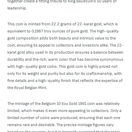
together create a fitting tribute to King Baudouin’s 50 years of
leadership.
This coin is minted from 22.2 grams of 22-karat gold, which is
equivalent to 0.1967 troy ounces of pure gold. The high-quality
gold composition adds both beauty and intrinsic value to the
coin, ensuring its appeal to collectors and investors alike. The 22-
karat gold alloy used in its production ensures a balance between
durability and the rich, warm color that has become synonymous
with high-quality gold coins. This gold coin is highly prized not
only for its weight and purity but also for its craftsmanship, with
fine details and a high-quality finish that reflects the expertise of
the Royal Belgian Mint.
The mintage of the Belgium 10 Ecu Gold 1991 coin was relatively
limited, which makes it even more appealing to collectors. Only a
limited number of coins were produced, ensuring that each one
remains rare and desirable. The precise mintage figures vary
based on the sources, but it is generally accepted that the total