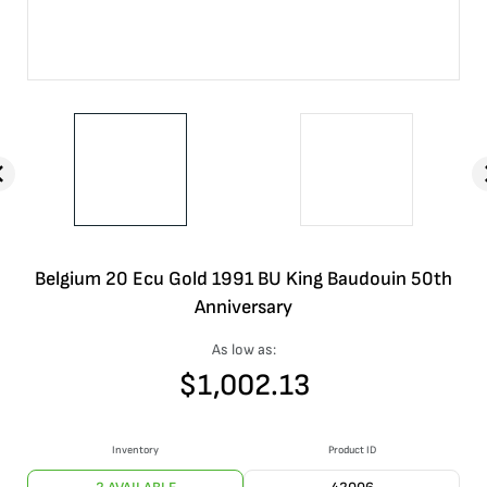
Belgium 20 Ecu Gold 1991 BU King Baudouin 50th
Anniversary
As low as:
$
1,002.13
Inventory
Product ID