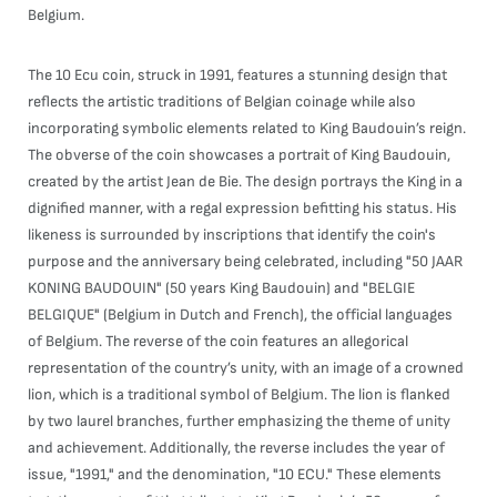
Belgium.
The 10 Ecu coin, struck in 1991, features a stunning design that
reflects the artistic traditions of Belgian coinage while also
incorporating symbolic elements related to King Baudouin’s reign.
The obverse of the coin showcases a portrait of King Baudouin,
created by the artist Jean de Bie. The design portrays the King in a
dignified manner, with a regal expression befitting his status. His
likeness is surrounded by inscriptions that identify the coin's
purpose and the anniversary being celebrated, including "50 JAAR
KONING BAUDOUIN" (50 years King Baudouin) and "BELGIE
BELGIQUE" (Belgium in Dutch and French), the official languages
of Belgium. The reverse of the coin features an allegorical
representation of the country’s unity, with an image of a crowned
lion, which is a traditional symbol of Belgium. The lion is flanked
by two laurel branches, further emphasizing the theme of unity
and achievement. Additionally, the reverse includes the year of
issue, "1991," and the denomination, "10 ECU." These elements