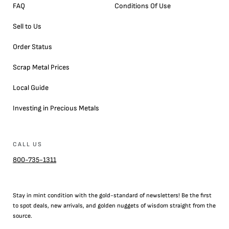
FAQ
Conditions Of Use
Sell to Us
Order Status
Scrap Metal Prices
Local Guide
Investing in Precious Metals
CALL US
800-735-1311
Stay in mint condition with the
gold
-standard of newsletters! Be the first
to
spot
deals,
new arrivals
, and golden nuggets of wisdom straight from the
source.