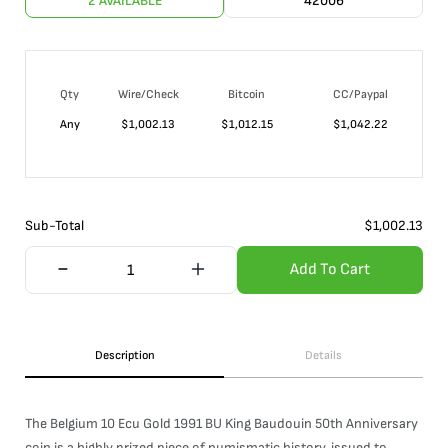
2 AVAILABLE
42006
Qty
Wire/Check
Bitcoin
CC/Paypal
Any
$
1,002.13
$
1,012.15
$
1,042.22
Sub-Total
$
1,002.13
Add To Cart
Description
Details
The Belgium 10 Ecu Gold 1991 BU King Baudouin 50th Anniversary
coin is a highly prized piece of numismatic history, issued to