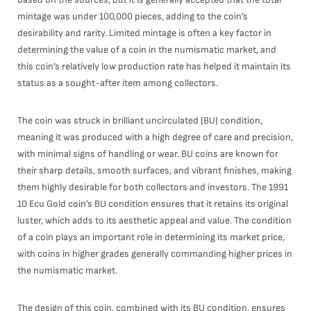
mintage was under 100,000 pieces, adding to the coin’s
desirability and rarity. Limited mintage is often a key factor in
determining the value of a coin in the numismatic market, and
this coin’s relatively low production rate has helped it maintain its
status as a sought-after item among collectors.
The coin was struck in brilliant uncirculated (BU) condition,
meaning it was produced with a high degree of care and precision,
with minimal signs of handling or wear. BU coins are known for
their sharp details, smooth surfaces, and vibrant finishes, making
them highly desirable for both collectors and investors. The 1991
10 Ecu Gold coin’s BU condition ensures that it retains its original
luster, which adds to its aesthetic appeal and value. The condition
of a coin plays an important role in determining its market price,
with coins in higher grades generally commanding higher prices in
the numismatic market.
The design of this coin, combined with its BU condition, ensures