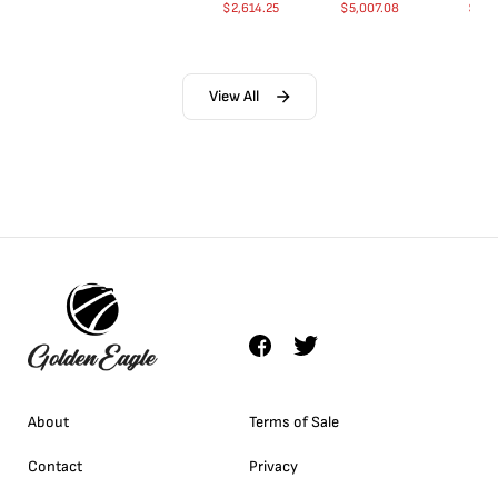
$
2,614.25
$
5,007.08
$
35.
View All
About
Terms of Sale
Contact
Privacy