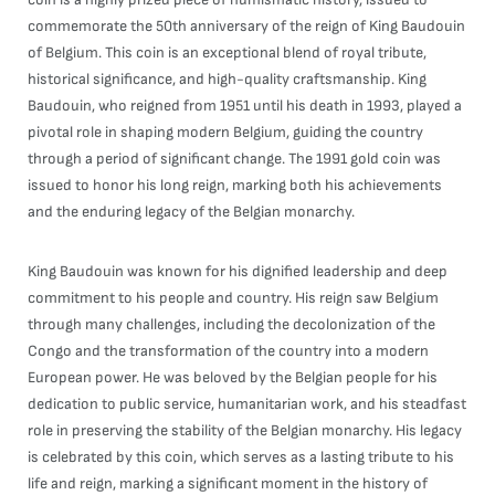
commemorate the 50th anniversary of the reign of King Baudouin
of Belgium. This coin is an exceptional blend of royal tribute,
historical significance, and high-quality craftsmanship. King
Baudouin, who reigned from 1951 until his death in 1993, played a
pivotal role in shaping modern Belgium, guiding the country
through a period of significant change. The 1991 gold coin was
issued to honor his long reign, marking both his achievements
and the enduring legacy of the Belgian monarchy.
King Baudouin was known for his dignified leadership and deep
commitment to his people and country. His reign saw Belgium
through many challenges, including the decolonization of the
Congo and the transformation of the country into a modern
European power. He was beloved by the Belgian people for his
dedication to public service, humanitarian work, and his steadfast
role in preserving the stability of the Belgian monarchy. His legacy
is celebrated by this coin, which serves as a lasting tribute to his
life and reign, marking a significant moment in the history of