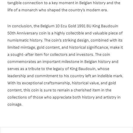
tangible connection to a key moment in Belgian history and the
life of a monarch who shaped the country’s modern era.
In conclusion, the Belgium 10 Ecu Gold 1991 BU King Baudouin
50th Anniversary coin is a highly collectible and valuable piece of
numismatic history. The coin’s striking design, combined with its
limited mintage, gold content, and historical significance, make it
a sought-after item for collectors and investors. The coin
commemorates an important milestone in Belgian history and
serves as a tribute to the legacy of King Baudouin, whose
leadership and commitment to his country left an indelible mark.
With its exceptional craftsmanship, historical value, and gold
content, this coin is sure to remain a cherished item in the
collections of those who appreciate both history and artistry in
coinage.