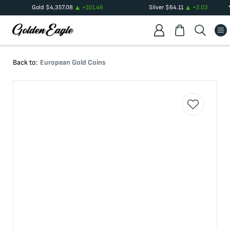
Gold
$
4,357.08
+
101.46
Silver
$
64.11
+
2.03
Back to:
European Gold Coins