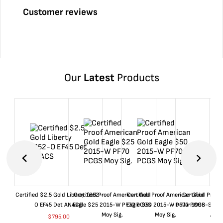
Customer reviews
Our
Latest
Products
Certified $2.5 Gold Liberty 1852-
Certified Proof American Gold
Certified Proof American Gold
Certified Proof
O EF45 Det ANACS
Eagle $25 2015-W PF70 PCGS
Eagle $50 2015-W PF70 PCGS
Dollar 1998-S PF
Moy Sig.
Moy Sig.
ANA
$
795.00