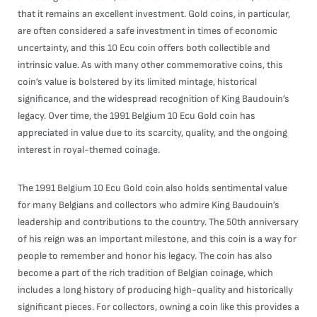
that it remains an excellent investment. Gold coins, in particular,
are often considered a safe investment in times of economic
uncertainty, and this 10 Ecu coin offers both collectible and
intrinsic value. As with many other commemorative coins, this
coin’s value is bolstered by its limited mintage, historical
significance, and the widespread recognition of King Baudouin’s
legacy. Over time, the 1991 Belgium 10 Ecu Gold coin has
appreciated in value due to its scarcity, quality, and the ongoing
interest in royal-themed coinage.
The 1991 Belgium 10 Ecu Gold coin also holds sentimental value
for many Belgians and collectors who admire King Baudouin’s
leadership and contributions to the country. The 50th anniversary
of his reign was an important milestone, and this coin is a way for
people to remember and honor his legacy. The coin has also
become a part of the rich tradition of Belgian coinage, which
includes a long history of producing high-quality and historically
significant pieces. For collectors, owning a coin like this provides a