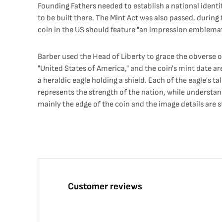
Founding Fathers needed to establish a national identi
to be built there. The Mint Act was also passed, during
coin in the US should feature "an impression emblemati
Barber used the Head of Liberty to grace the obverse of
"United States of America," and the coin's mint date are
a heraldic eagle holding a shield. Each of the eagle's 
represents the strength of the nation, while understand
mainly the edge of the coin and the image details are sti
Customer reviews