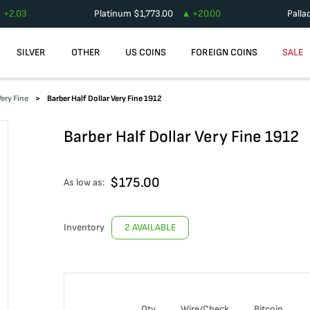
+
2.03
Platinum
$
1,773.00
+
20.00
Palla
SILVER
OTHER
US COINS
FOREIGN COINS
SALE
Very Fine
Barber Half Dollar Very Fine 1912
Barber Half Dollar Very Fine 1912
$
175.00
As low as:
Inventory
2 AVAILABLE
Qty
Wire/Check
Bitcoin