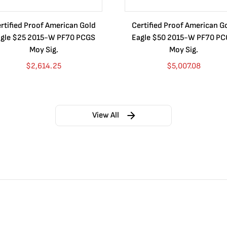
rtified Proof American Gold
Certified Proof American G
gle $25 2015-W PF70 PCGS
Eagle $50 2015-W PF70 P
Moy Sig.
Moy Sig.
$
2,614.25
$
5,007.08
View All