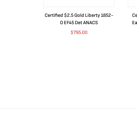
Certified $2.5 Gold Liberty 1852-
Ce
O EF45 Det ANACS
Ea
$
795.00