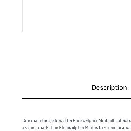
Description
One main fact, about the Philadelphia Mint, all collect
as their mark. The Philadelphia Mint is the main branch 