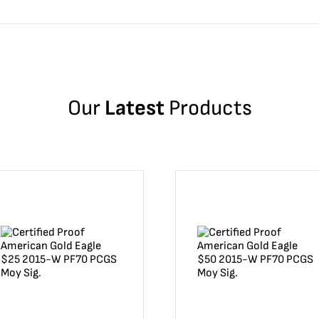
Our
Latest
Products