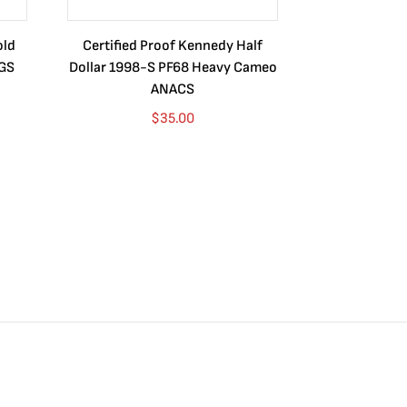
old
Certified Proof Kennedy Half
Certified P
CGS
Dollar 1998-S PF68 Heavy Cameo
Dollar 2010
ANACS
$
35.00