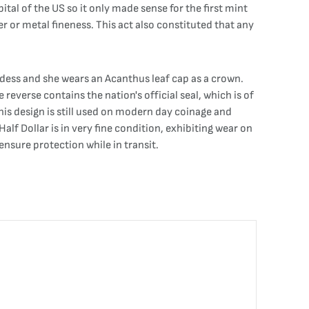
al of the US so it only made sense for the first mint
er or metal fineness. This act also constituted that any
oddess and she wears an Acanthus leaf cap as a crown.
reverse contains the nation's official seal, which is of
This design is still used on modern day coinage and
lf Dollar is in very fine condition, exhibiting wear on
 ensure protection while in transit.