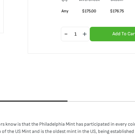
Any
$
175.00
$
176.75
Add To Car
ors know is that the Philadelphia Mint has participated in every co
of the US Mint and is the oldest mint in the US, being established i