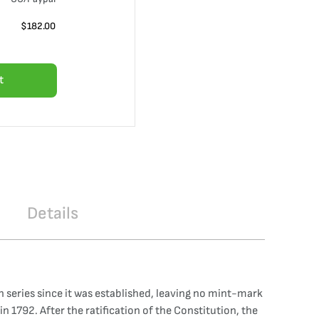
$
182.00
t
Details
in series since it was established, leaving no mint-mark
n 1792. After the ratification of the Constitution, the