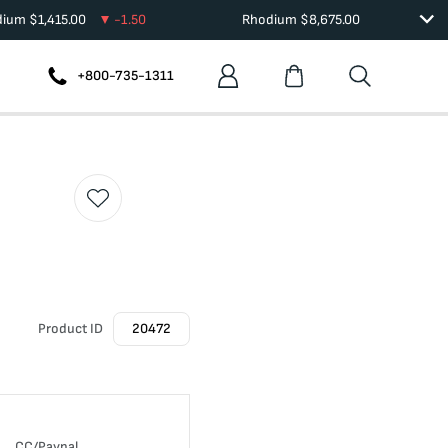
dium
$
1,415.00
-1.50
Rhodium
$
8,675.00
+800-735-1311
Product ID
20472
CC/Paypal