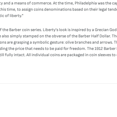
ty and a means of commerce. At the time, Philadelphia was the capit
 this time, to assign coins denominations based on their legal tend
c of liberty."
 the Barber coin series. Liberty's look is inspired by a Grecian G
 also simply stamped on the obverse of the Barber Half Dollar. The 
talons are grasping a symbolic gesture: olive branches and arrows. 
ing the price that needs to be paid for freedom. The 1912 Barber Ha
ll fully intact. All individual coins are packaged in coin sleeves to