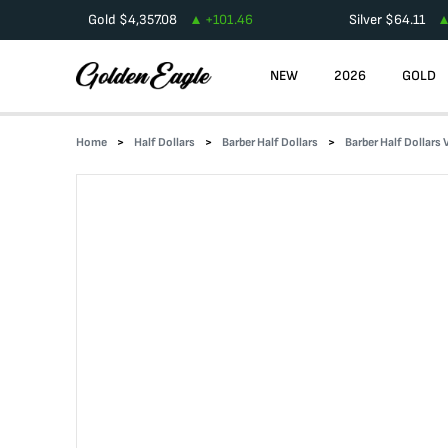
Gold
$
4,357.08
+
101.46
Silver
$
64.11
NEW
2026
GOLD
Home
Half Dollars
Barber Half Dollars
Barber Half Dollars 