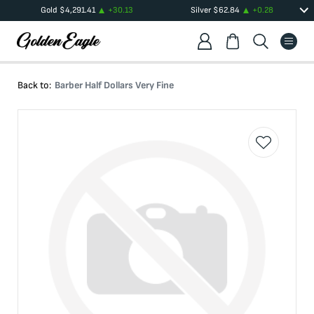
Gold
$
4,291.41
+
30.13
Silver
$
62.84
+
0.28
Back to:
Barber Half Dollars Very Fine