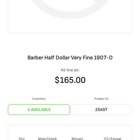
Barber Half Dollar Very Fine 1907-D
As low as:
$
165.00
Inventory
Product ID
4 AVAILABLE
20457
Qty
Wire/Check
Bitcoin
CC/Paypal