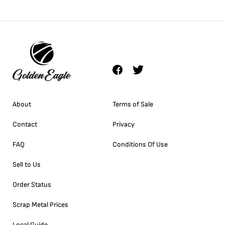
About
Terms of Sale
Contact
Privacy
FAQ
Conditions Of Use
Sell to Us
Order Status
Scrap Metal Prices
Local Guide