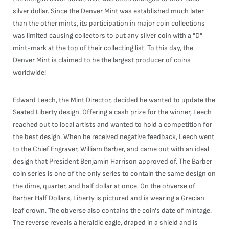
silver dollar. Since the Denver Mint was established much later
than the other mints, its participation in major coin collections
was limited causing collectors to put any silver coin with a "D"
mint-mark at the top of their collecting list. To this day, the
Denver Mint is claimed to be the largest producer of coins
worldwide!
Edward Leech, the Mint Director, decided he wanted to update the
Seated Liberty design. Offering a cash prize for the winner, Leech
reached out to local artists and wanted to hold a competition for
the best design. When he received negative feedback, Leech went
to the Chief Engraver, William Barber, and came out with an ideal
design that President Benjamin Harrison approved of. The Barber
coin series is one of the only series to contain the same design on
the dime, quarter, and half dollar at once. On the obverse of
Barber Half Dollars, Liberty is pictured and is wearing a Grecian
leaf crown. The obverse also contains the coin's date of mintage.
The reverse reveals a heraldic eagle, draped in a shield and is