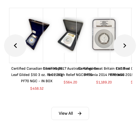
Certified Canadian Silver Maple
Certified 2017 Australia Kangaroo
Certified Great Britain £10 5 oz
Certified Great
Leaf Gilded $50 3 oz. Rev 2019
5 Oz. High Relief NGC PF70
Brittania 2014 PF70 NGC
Brittania 2015 P
PF70 NGC - IN BOX
$
564.20
$
1,189.20
$
664
$
458.52
View All