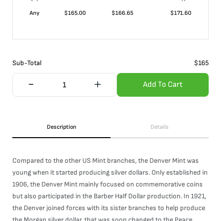
Any
$
165.00
$
166.65
$
171.60
Sub-Total
$
165
Add To Cart
Description
Details
Compared to the other US Mint branches, the Denver Mint was
young when it started producing silver dollars. Only established in
1906, the Denver Mint mainly focused on commemorative coins
but also participated in the Barber Half Dollar production. In 1921,
the Denver joined forces with its sister branches to help produce
the Morgan silver dollar, that was soon changed to the Peace