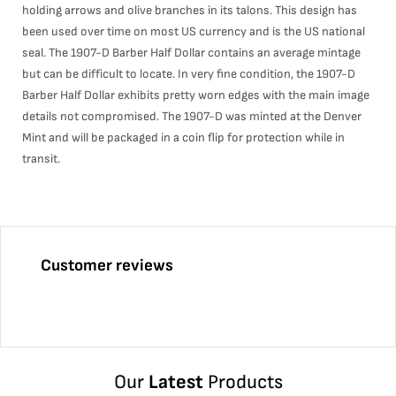
holding arrows and olive branches in its talons. This design has
been used over time on most US currency and is the US national
seal. The 1907-D Barber Half Dollar contains an average mintage
but can be difficult to locate. In very fine condition, the 1907-D
Barber Half Dollar exhibits pretty worn edges with the main image
details not compromised. The 1907-D was minted at the Denver
Mint and will be packaged in a coin flip for protection while in
transit.
Customer reviews
Our
Latest
Products