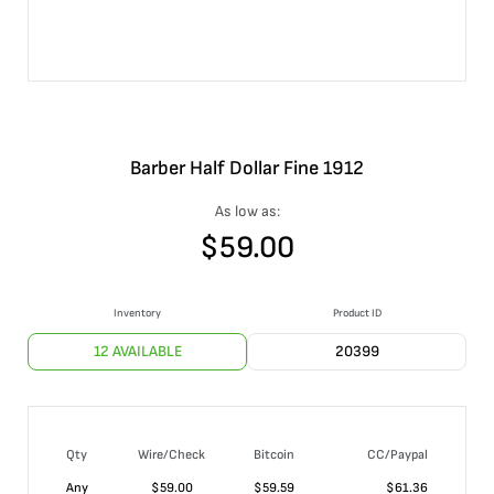
Barber Half Dollar Fine 1912
As low as:
$
59.00
Inventory
Product ID
12 AVAILABLE
20399
Qty
Wire/Check
Bitcoin
CC/Paypal
Any
$
59.00
$
59.59
$
61.36