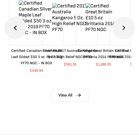
Certified Canadian Silver Maple
Certified 2017 Australia Kangaroo
Certified Great Britain £10 5 oz
Certified Great
Leaf Gilded $50 3 oz. Rev 2019
5 Oz. High Relief NGC PF70
Brittania 2014 PF70 NGC
Brittania 2015 P
PF70 NGC - IN BOX
$
561.55
$
1,186.55
$
661
$
456.93
View All