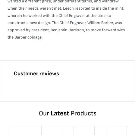
wanted a different prize, under different terms, and withdrew
when their needs weren't met. Leech resorted to inside the mint,
wherein he worked with the Chief Engraver at the time, to
construct a new design. The Chief Engraver, William Barber, was
approved by president, Benjamin Harrison, to move forward with
the Barber coinage.
Customer reviews
Our
Latest
Products