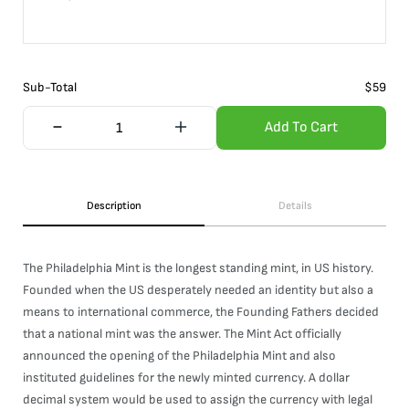
Sub-Total
$
59
Add To Cart
Description
Details
The Philadelphia Mint is the longest standing mint, in US history.
Founded when the US desperately needed an identity but also a
means to international commerce, the Founding Fathers decided
that a national mint was the answer. The Mint Act officially
announced the opening of the Philadelphia Mint and also
instituted guidelines for the newly minted currency. A dollar
decimal system would be used to assign the currency with legal