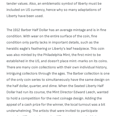
tender values. Also, an emblematic symbol of liberty must be
included on US currency, hence why so many adaptations of
Liberty have been used.
The 1912 Barber Half Dollar has an average mintage and is in fine
condition. With wear on the entire surface of the coin, fine
condition only partly lacks in important details, such as the
heraldic eagle's feathering or Liberty's leaf headpiece. This coin
was also minted by the Philadelphia Mint, the first mint to be
established in the US, and doesn't place mint-marks on its coins.
There are many coin collections with their own individual history,
intriguing collectors through the ages. The Barber collection is one
of the only coin series to simultaneously have the same design on
the half dollar, quarter, and dime. When the Seated Liberty Half
Dollar had run its course, the Mint Director Edward Leech, wanted
to hold a competition for the next coinage design. Adding the
appeal of a cash prize for the winner, the local turnout was a bit
underwhelming. The artists that were invited to participate