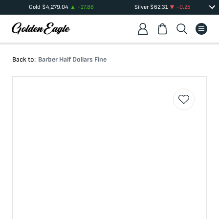
Gold
$
4,279.04
+
17.88
Silver
$
62.31
-0.25
Back to:
Barber Half Dollars Fine