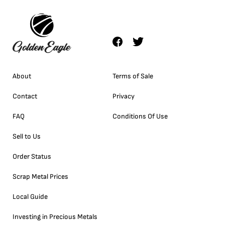
About
Terms of Sale
Contact
Privacy
FAQ
Conditions Of Use
Sell to Us
Order Status
Scrap Metal Prices
Local Guide
Investing in Precious Metals