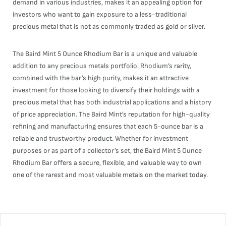
demand in various industries, makes it an appealing option for
investors who want to gain exposure to a less-traditional
precious metal that is not as commonly traded as gold or silver.
The Baird Mint 5 Ounce Rhodium Bar is a unique and valuable
addition to any precious metals portfolio. Rhodium’s rarity,
combined with the bar’s high purity, makes it an attractive
investment for those looking to diversify their holdings with a
precious metal that has both industrial applications and a history
of price appreciation. The Baird Mint’s reputation for high-quality
refining and manufacturing ensures that each 5-ounce bar is a
reliable and trustworthy product. Whether for investment
purposes or as part of a collector’s set, the Baird Mint 5 Ounce
Rhodium Bar offers a secure, flexible, and valuable way to own
one of the rarest and most valuable metals on the market today.