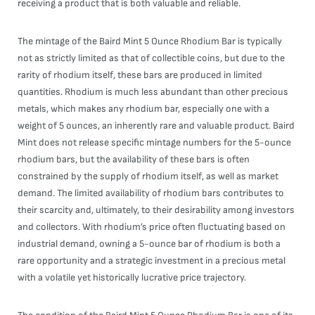
receiving a product that is both valuable and reliable.
The mintage of the Baird Mint 5 Ounce Rhodium Bar is typically
not as strictly limited as that of collectible coins, but due to the
rarity of rhodium itself, these bars are produced in limited
quantities. Rhodium is much less abundant than other precious
metals, which makes any rhodium bar, especially one with a
weight of 5 ounces, an inherently rare and valuable product. Baird
Mint does not release specific mintage numbers for the 5-ounce
rhodium bars, but the availability of these bars is often
constrained by the supply of rhodium itself, as well as market
demand. The limited availability of rhodium bars contributes to
their scarcity and, ultimately, to their desirability among investors
and collectors. With rhodium’s price often fluctuating based on
industrial demand, owning a 5-ounce bar of rhodium is both a
rare opportunity and a strategic investment in a precious metal
with a volatile yet historically lucrative price trajectory.