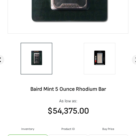
Baird Mint 5 Ounce Rhodium Bar
As low as:
$
54,375.00
Inventory
Product ID
Buy Price