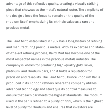
advantage of this reflective quality, creating a visually striking
piece that showcases the metal’s natural luster. The simplicity of
the design allows the focus to remain on the quality of the
rhodium itself, emphasizing its intrinsic value as a rare and
precious metal.
The Baird Mint, established in 1967, has a long history of refining
and manufacturing precious metals. With its expertise and state-
of-the-art refining process, Baird Mint has become one of the
most respected names in the precious metals industry. The
company is known for producing high-quality gold, silver,
platinum, and rhodium bars, and it holds a reputation for
precision and reliability. The Baird Mint 5 Ounce Rhodium Bar is
produced in its London refinery, where the company utilizes
advanced technology and strict quality control measures to
ensure that each bar meets the highest standards. The rhodium
used in the bar is refined to a purity of .999, which is the highest
level of purity for rhodium and ensures that investors are