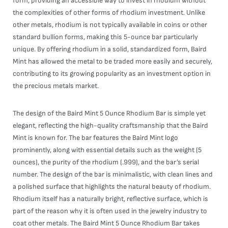
form, providing an accessible way to invest in rhodium without
the complexities of other forms of rhodium investment. Unlike
other metals, rhodium is not typically available in coins or other
standard bullion forms, making this 5-ounce bar particularly
unique. By offering rhodium in a solid, standardized form, Baird
Mint has allowed the metal to be traded more easily and securely,
contributing to its growing popularity as an investment option in
the precious metals market.
The design of the Baird Mint 5 Ounce Rhodium Bar is simple yet
elegant, reflecting the high-quality craftsmanship that the Baird
Mint is known for. The bar features the Baird Mint logo
prominently, along with essential details such as the weight (5
ounces), the purity of the rhodium (.999), and the bar’s serial
number. The design of the bar is minimalistic, with clean lines and
a polished surface that highlights the natural beauty of rhodium.
Rhodium itself has a naturally bright, reflective surface, which is
part of the reason why it is often used in the jewelry industry to
coat other metals. The Baird Mint 5 Ounce Rhodium Bar takes