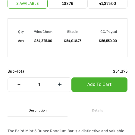
2 AVAILABLE
13376
41,375.00
Qty
Wire/Check
Bitcoin
CC/Paypal
Any
$
54,375.00
$
54,918.75
$
56,550.00
Sub-Total
$
54,375
Add To Cart
Description
Details
The Baird Mint 5 Ounce Rhodium Bar is a distinctive and valuable