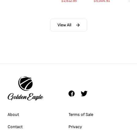
$
2,612.95
$
5,004.91
$
35.
View All
About
Terms of Sale
Contact
Privacy