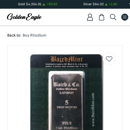
Gold
$
4,354.91
+
99.82
Silver
$
64.02
+
1.96
Back to:
Buy Rhodium