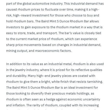
part of the global automotive industry. This industrial demand has
caused rhodium prices to fluctuate over time, making it a high-
risk, high-reward investment for those who choose to buy and
hold rhodium bars. The Baird Mint 5 Ounce Rhodium Bar allows
investors to gain exposure to the rhodium market in a way that is
easy to store, trade, and transport. The bar’s value is closely tied
to the current market price of rhodium, which can experience
sharp price movements based on changes in industrial demand,
mining output, and macroeconomic factors.
In addition to its value as an industrial metal, rhodium is also used
in the jewelry industry, where it is prized for its reflective qualities
and durability. Many high-end jewelry pieces are coated with
rhodium to give them a bright, white finish that resists tarnishing.
The Baird Mint 5 Ounce Rhodium Bar is an ideal investment for
those looking to diversify their precious metals holdings, as
rhodium is often seen as a hedge against economic uncertainty
and inflation. The rarity of rhodium, coupled with its increasing