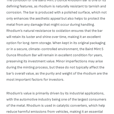
The condition of the Baird Mint 5 Ounce Rhodium Bar is one of its
defining features, as rhodium is naturally resistant to tarnish and
corrosion. The bar is produced with a polished surface, which not
only enhances the aesthetic appeal but also helps to protect the
metal from any damage that might occur during handling.
Rhodium’s natural resistance to oxidation ensures that the bar
will retain its luster and shine over time, making it an excellent
option for long-term storage. When kept in its original packaging
or in a secure, climate-controlled environment, the Baird Mint 5
Ounce Rhodium Bar will remain in excellent condition for years,
preserving its investment value. Minor imperfections may arise
during the minting process, but these do not typically affect the
bar’s overall value, as the purity and weight of the rhodium are the
most important factors for investors.
Rhodium’s value is primarily driven by its industrial applications,
with the automotive industry being one of the largest consumers
of the metal. Rhodium is used in catalytic converters, which help
reduce harmful emissions from vehicles, making it an essential