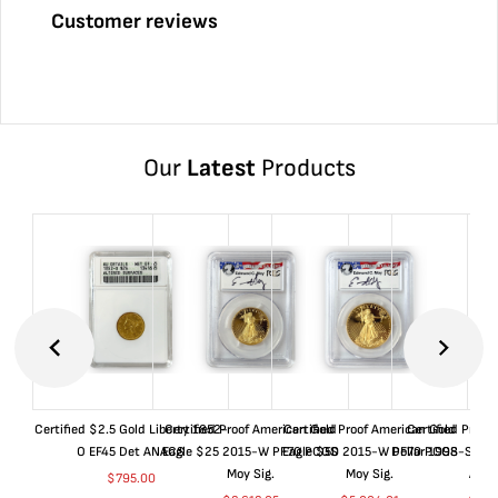
Customer reviews
Our
Latest
Products
Certified $2.5 Gold Liberty 1852-
Certified Proof American Gold
Certified Proof American Gold
Certified Proof
O EF45 Det ANACS
Eagle $25 2015-W PF70 PCGS
Eagle $50 2015-W PF70 PCGS
Dollar 1998-S PF
Moy Sig.
Moy Sig.
ANA
$
795.00