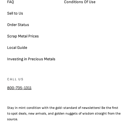
FAQ
Conditions Of Use
Sell to Us
Order Status
Scrap Metal Prices
Local Guide
Investing in Precious Metals
CALL US
800-735-1311
Stay in mint condition with the
gold
-standard of newsletters! Be the first
to
spot
deals,
new arrivals
, and golden nuggets of wisdom straight from the
source.