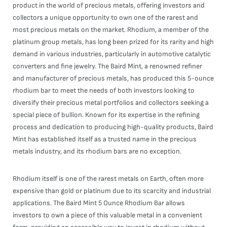
product in the world of precious metals, offering investors and
collectors a unique opportunity to own one of the rarest and
most precious metals on the market. Rhodium, a member of the
platinum group metals, has long been prized for its rarity and high
demand in various industries, particularly in automotive catalytic
converters and fine jewelry. The Baird Mint, a renowned refiner
and manufacturer of precious metals, has produced this 5-ounce
rhodium bar to meet the needs of both investors looking to
diversify their precious metal portfolios and collectors seeking a
special piece of bullion. Known for its expertise in the refining
process and dedication to producing high-quality products, Baird
Mint has established itself as a trusted name in the precious
metals industry, and its rhodium bars are no exception.
Rhodium itself is one of the rarest metals on Earth, often more
expensive than gold or platinum due to its scarcity and industrial
applications. The Baird Mint 5 Ounce Rhodium Bar allows
investors to own a piece of this valuable metal in a convenient