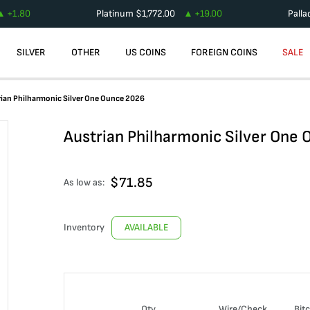
+
1.80
Platinum
$
1,772.00
+
19.00
Pall
SILVER
OTHER
US COINS
FOREIGN COINS
SALE
ian Philharmonic Silver One Ounce 2026
Austrian Philharmonic Silver One
$
71.85
As low as:
Inventory
AVAILABLE
Qty
Wire/Check
Bit