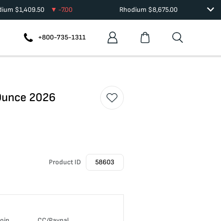
adium
$
1,409.50
-7.00
Rhodium
$
8,675.00
+800-735-1311
 Ounce 2026
Product ID
58603
coin
CC/Paypal