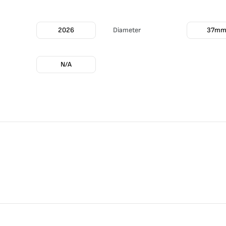
2026
Diameter
37m
N/A