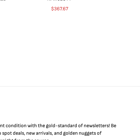
Go
$
367.67
$
int condition with the
gold
-standard of newsletters! Be
to
spot
deals,
new arrivals
, and golden nuggets of