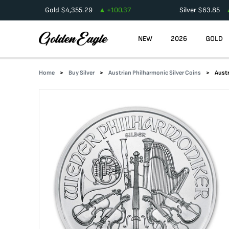
Gold
$
4,355.29
+
100.37
Silver
$
63.85
NEW
2026
GOLD
Home
Buy Silver
Austrian Philharmonic Silver Coins
Austr