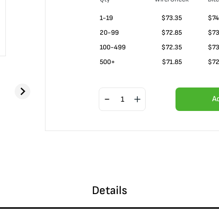
1-19
$
73.35
$74
20-99
$
72.85
$73
100-499
$
72.35
$73
500+
$
71.85
$72
A
Details