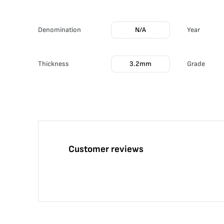
Denomination
N/A
Year
Thickness
3.2mm
Grade
Customer reviews