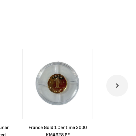
Lunar
France Gold 1 Centime 2000
Guatemala 1
zed
KM#928 PF
Barrios Rev