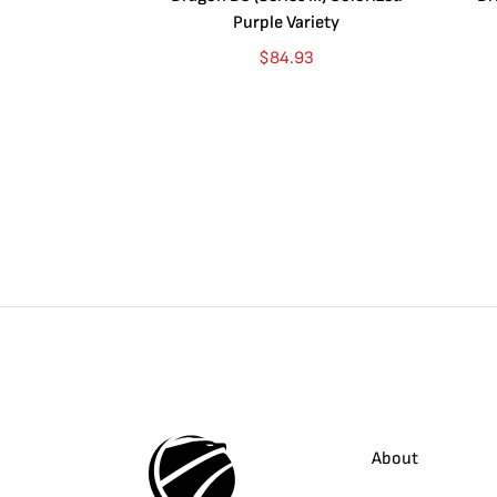
Purple Variety
$
84.93
About