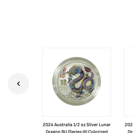
2024 Australia 1/2 oz Silver Lunar
2024
Dragon BU (Series III) Colorized
Dr