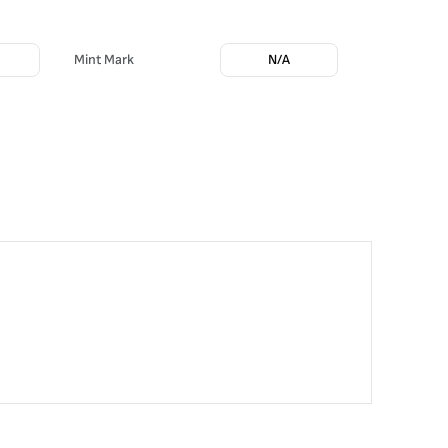
m
Mint Mark
N/A