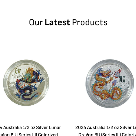
Our
Latest
Products
 Australia 1/2 oz Silver Lunar
2024 Australia 1/2 oz Silver 
agon BU (Series III) Colorized
Dragon BU (Series III) Colori