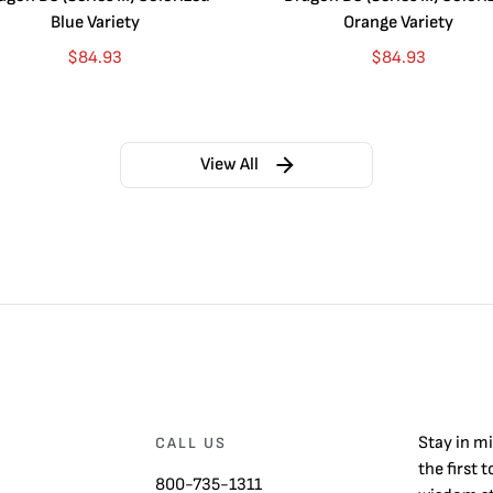
Blue Variety
Orange Variety
$
84.93
$
84.93
View All
Stay in m
CALL US
the first 
800-735-1311