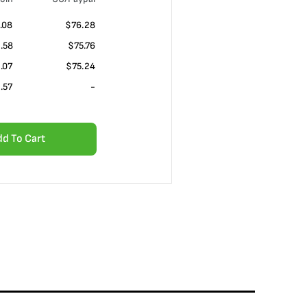
.08
$76.28
.58
$75.76
.07
$75.24
.57
-
dd To Cart