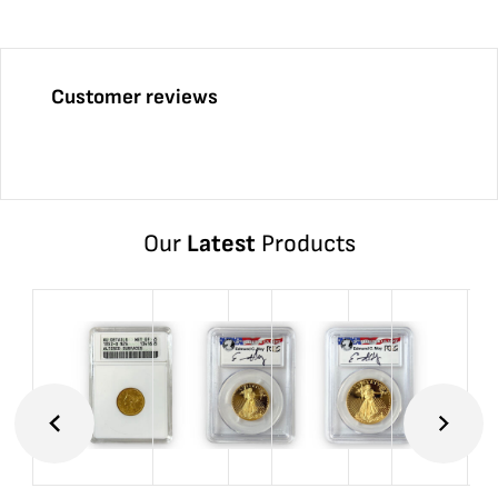
Customer reviews
Our
Latest
Products