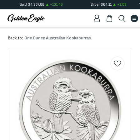
Gold
$
4,357.08
+
101.46
Silver
$
64.11
+
2.03
Back to:
One Ounce Australian Kookaburras