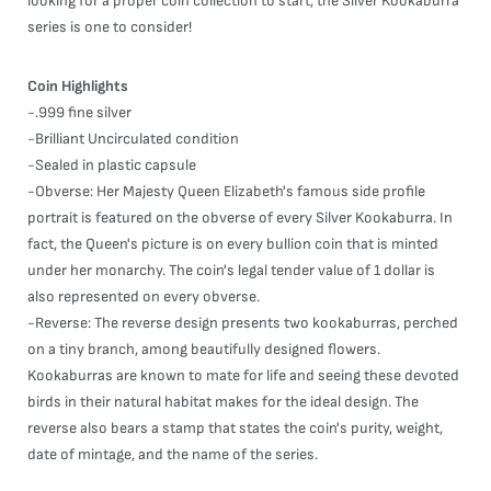
looking for a proper coin collection to start, the Silver Kookaburra
series is one to consider!
Coin Highlights
-.999 fine silver
-Brilliant Uncirculated condition
-Sealed in plastic capsule
-Obverse: Her Majesty Queen Elizabeth's famous side profile
portrait is featured on the obverse of every Silver Kookaburra. In
fact, the Queen's picture is on every bullion coin that is minted
under her monarchy. The coin's legal tender value of 1 dollar is
also represented on every obverse.
-Reverse: The reverse design presents two kookaburras, perched
on a tiny branch, among beautifully designed flowers.
Kookaburras are known to mate for life and seeing these devoted
birds in their natural habitat makes for the ideal design. The
reverse also bears a stamp that states the coin's purity, weight,
date of mintage, and the name of the series.