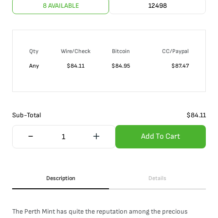
8 AVAILABLE
12498
Qty
Wire/Check
Bitcoin
CC/Paypal
Any
$
84.11
$
84.95
$
87.47
Sub-Total
$
84.11
Add To Cart
Description
Details
The Perth Mint has quite the reputation among the precious