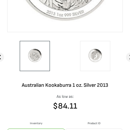
Australian Kookaburra 1 oz. Silver 2013
As low as:
$
84.11
Inventory
Product ID