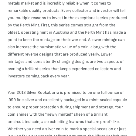
metals market and is incredibly reliable when it comes to
remarkable quality products. Every collector and investor will tell
you multiple reasons to invest in the exceptional series produced
by the Perth Mint. First, this series comes straight from the
oldest, operating mint in Australia and the Perth Mint has made a
point to keep the mintage on the lower end. A lower mintage can
also increase the numismatic value of a coin, along with the
different reverse designs that are produced yearly. Lower
mintages and consistently changing designs are two aspects of
owning a brilliant series that keeps experienced collectors and
investors coming back every year.
Your 2013 Silver Kookaburra is promised to be one full ounce of
.999 fine silver and excellently packaged in a mint-sealed capsule
to ensure proper protection during shipment and storage. Your
coin shines with the "newly minted" sheen of a brilliant
uncirculated coin, also exhibiting features that are proof-like.
Whether you need a silver coin to mark a special occasion or just