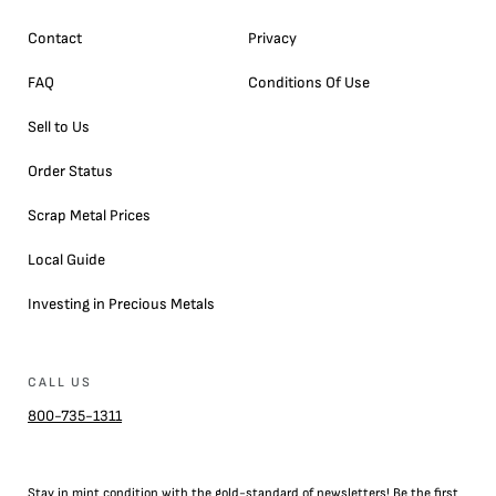
Contact
Privacy
FAQ
Conditions Of Use
Sell to Us
Order Status
Scrap Metal Prices
Local Guide
Investing in Precious Metals
CALL US
800-735-1311
Stay in mint condition with the
gold
-standard of newsletters! Be the first