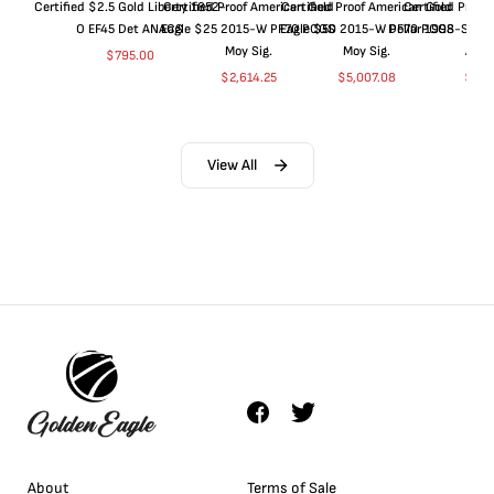
Certified $2.5 Gold Liberty 1852-
Certified Proof American Gold
Certified Proof American Gold
Certified Proof
O EF45 Det ANACS
Eagle $25 2015-W PF70 PCGS
Eagle $50 2015-W PF70 PCGS
Dollar 1998-S PF
Moy Sig.
Moy Sig.
ANA
$
795.00
$
2,614.25
$
5,007.08
$
35.
View All
About
Terms of Sale