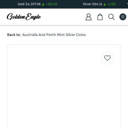
Gold
$
4,357.08
+
101.46
Silver
$
64.11
+
2.03
Back to:
Australia And Perth Mint Silver Coins