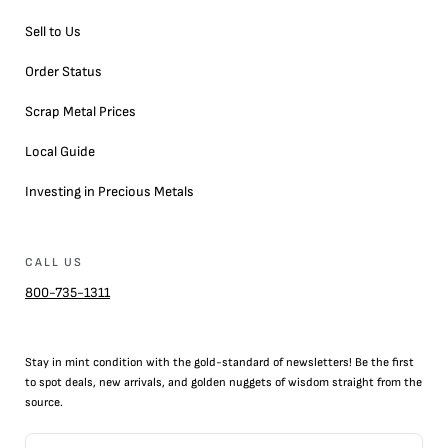
Sell to Us
Order Status
Scrap Metal Prices
Local Guide
Investing in Precious Metals
CALL US
800-735-1311
Stay in mint condition with the
gold
-standard of newsletters! Be the first
to
spot
deals,
new arrivals
, and golden nuggets of wisdom straight from the
source.