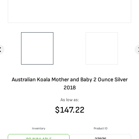
Australian Koala Mother and Baby 2 Ounce Silver
2018
As low as:
$
147.22
Inventory
Product ID