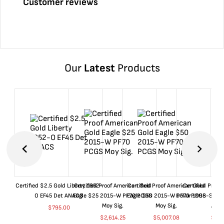
Customer reviews
Our
Latest
Products
Certified $2.5 Gold Liberty 1852-
Certified Proof American Gold
Certified Proof American Gold
Certified Proof
O EF45 Det ANACS
Eagle $25 2015-W PF70 PCGS
Eagle $50 2015-W PF70 PCGS
Dollar 1998-S PF
Moy Sig.
Moy Sig.
ANA
$
795.00
$
2,614.25
$
5,007.08
$
35.