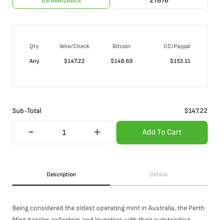
89 AVAILABLE
27876
Qty
Wire/Check
Bitcoin
CC/Paypal
Any
$
147.22
$
148.69
$
153.11
Sub-Total
$
147.22
Add To Cart
Description
Details
Being considered the oldest operating mint in Australia, the Perth
Mint dazzles collectors and investors with their outstanding