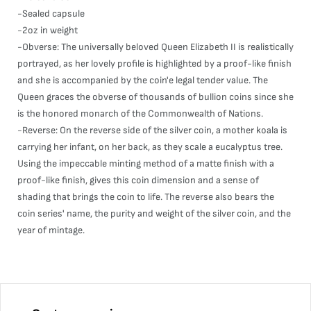
-Sealed capsule
-2oz in weight
-Obverse: The universally beloved Queen Elizabeth II is realistically
portrayed, as her lovely profile is highlighted by a proof-like finish
and she is accompanied by the coin'e legal tender value. The
Queen graces the obverse of thousands of bullion coins since she
is the honored monarch of the Commonwealth of Nations.
-Reverse: On the reverse side of the silver coin, a mother koala is
carrying her infant, on her back, as they scale a eucalyptus tree.
Using the impeccable minting method of a matte finish with a
proof-like finish, gives this coin dimension and a sense of
shading that brings the coin to life. The reverse also bears the
coin series' name, the purity and weight of the silver coin, and the
year of mintage.