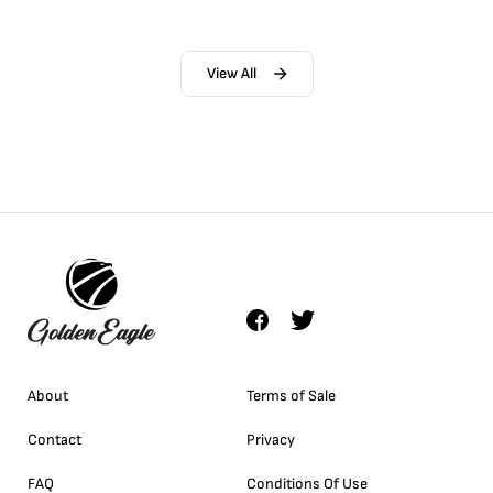
View All
About
Terms of Sale
Contact
Privacy
FAQ
Conditions Of Use