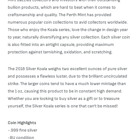
bullion products, which are hard to beat when it comes to
craftsmanship and quality. The Perth Mint has provided
numerous popular coin collections to avid collectors worldwide.
Those who enjoy the Koala series, love the change in design year
to year, naturally diversifying any silver collection. Each silver coin
is also fitted into an airtight capsule, providing maximum
protection against tarnishing, oxidation, and scratching.
The 2018 Silver Koala weighs two excellent ounces of pure silver
and possesses a flawless luster, due to the brilliant uncirculated
strike. The larger coins tend to have a much lower mintage than
the 1 oz, causing this product to be in constant high demand.
Whether you are looking to buy silver as a gift or to treasure
yourself, the Silver Koala series is one that can't be missed!
Coin Highlights
-.999 fine silver
-BU condition