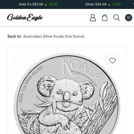
Gold
$
4,362.59
+
6.03
Silver
$
65.09
+
1.00
Back to:
Australian Silver Koala One Ounce