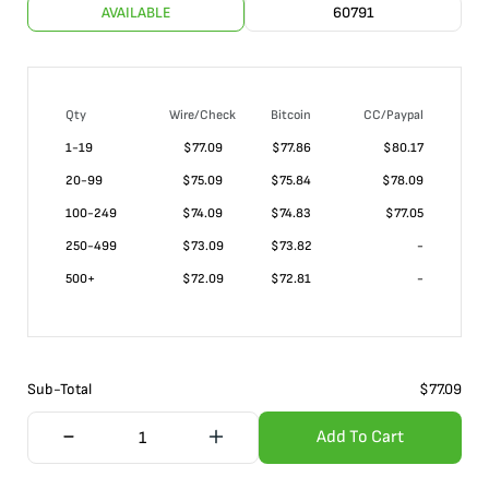
AVAILABLE
60791
Qty
Wire/Check
Bitcoin
CC/Paypal
1-19
$
77.09
$77.86
$80.17
20-99
$
75.09
$75.84
$78.09
100-249
$
74.09
$74.83
$77.05
250-499
$
73.09
$73.82
-
500+
$
72.09
$72.81
-
Sub-Total
$
77.09
Add To Cart