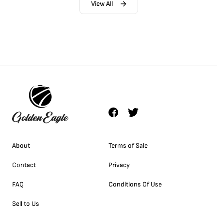
View All
About
Terms of Sale
Contact
Privacy
FAQ
Conditions Of Use
Sell to Us