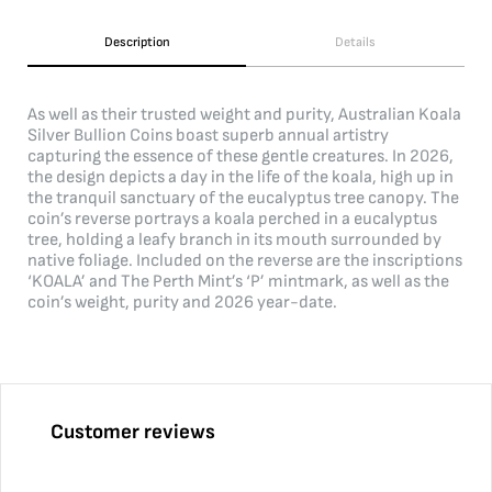
Description
Details
As well as their trusted weight and purity, Australian Koala
Silver Bullion Coins boast superb annual artistry
capturing the essence of these gentle creatures. In 2026,
the design depicts a day in the life of the koala, high up in
the tranquil sanctuary of the eucalyptus tree canopy. The
coin’s reverse portrays a koala perched in a eucalyptus
tree, holding a leafy branch in its mouth surrounded by
native foliage. Included on the reverse are the inscriptions
‘KOALA’ and The Perth Mint’s ‘P’ mintmark, as well as the
coin’s weight, purity and 2026 year-date.
Customer reviews