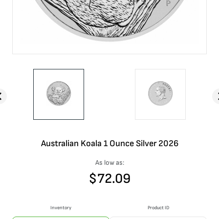
Australian Koala 1 Ounce Silver 2026
As low as:
$
72.09
Inventory
Product ID