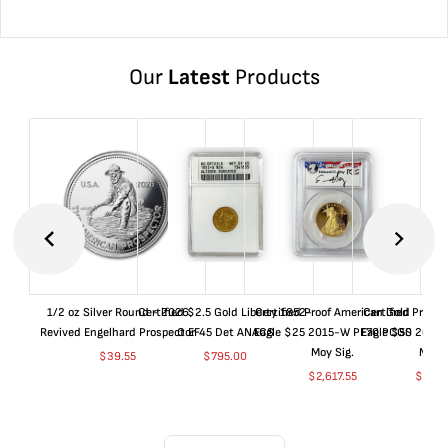
Our
Latest
Products
1/2 oz Silver Round - 2026
Certified $2.5 Gold Liberty 1852-
Certified Proof American Gold
Certified Proof
Revived Engelhard Prospector
O EF45 Det ANACS
Eagle $25 2015-W PF70 PCGS
Eagle $50 2015
Moy Sig.
Moy S
$
39.55
$
795.00
$
2,617.55
$
5,01