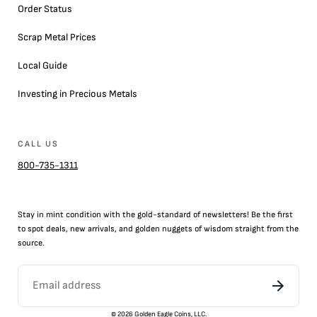
Order Status
Scrap Metal Prices
Local Guide
Investing in Precious Metals
CALL US
800-735-1311
Stay in mint condition with the
gold
-standard of newsletters! Be the first
to
spot
deals,
new arrivals
, and golden nuggets of wisdom straight from the
source.
©
2026
Golden Eagle Coins, LLC.