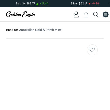
Gold
$
4,283.77
+
22.44
Silver
$
62.17
-0.38
Back to:
Australian Gold & Perth Mint