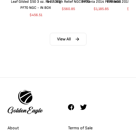
Leaf Gilded $50 3 oz. Rev 2019
5 Oz. High Relief NGC PF70
Brittania 2014 PF70 NGC
Brittania 2015 P
PF70 NGC - IN BOX
$
560.85
$
1,185.85
$
660
$
456.51
View All
About
Terms of Sale