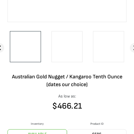
Australian Gold Nugget / Kangaroo Tenth Ounce
(dates our choice)
As low as:
$
466.21
Inventory
Product ID