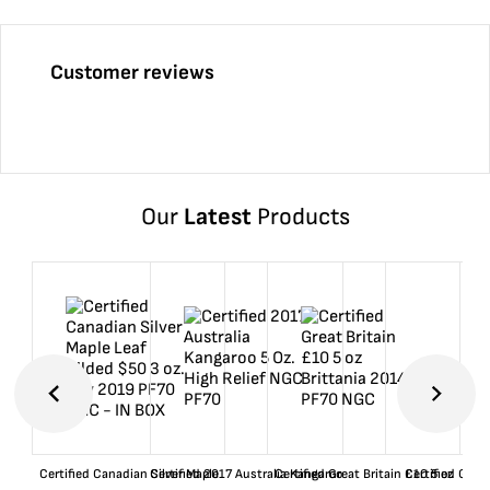
Customer reviews
Our
Latest
Products
Certified Canadian Silver Maple
Certified 2017 Australia Kangaroo
Certified Great Britain £10 5 oz
Certified Great