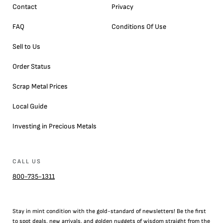
Contact
Privacy
FAQ
Conditions Of Use
Sell to Us
Order Status
Scrap Metal Prices
Local Guide
Investing in Precious Metals
CALL US
800-735-1311
Stay in mint condition with the
gold
-standard of newsletters! Be the first
to
spot
deals,
new arrivals
, and golden nuggets of wisdom straight from the