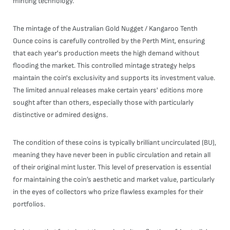
minting technology.
The mintage of the Australian Gold Nugget / Kangaroo Tenth
Ounce coins is carefully controlled by the Perth Mint, ensuring
that each year's production meets the high demand without
flooding the market. This controlled mintage strategy helps
maintain the coin's exclusivity and supports its investment value.
The limited annual releases make certain years' editions more
sought after than others, especially those with particularly
distinctive or admired designs.
The condition of these coins is typically brilliant uncirculated (BU),
meaning they have never been in public circulation and retain all
of their original mint luster. This level of preservation is essential
for maintaining the coin’s aesthetic and market value, particularly
in the eyes of collectors who prize flawless examples for their
portfolios.