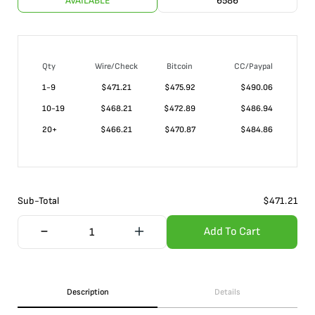
AVAILABLE
6586
Qty
Wire/Check
Bitcoin
CC/Paypal
1-9
$
471.21
$475.92
$490.06
10-19
$
468.21
$472.89
$486.94
20+
$
466.21
$470.87
$484.86
Sub-Total
$
471.21
Add To Cart
Description
Details