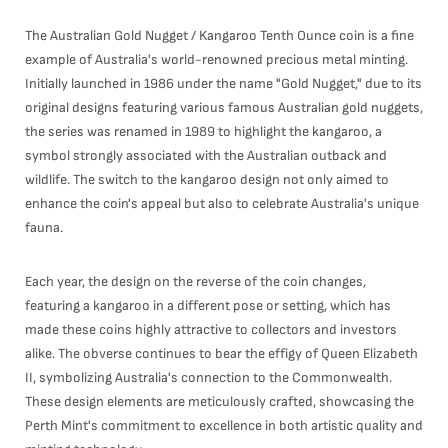
The Australian Gold Nugget / Kangaroo Tenth Ounce coin is a fine
example of Australia's world-renowned precious metal minting.
Initially launched in 1986 under the name "Gold Nugget," due to its
original designs featuring various famous Australian gold nuggets,
the series was renamed in 1989 to highlight the kangaroo, a
symbol strongly associated with the Australian outback and
wildlife. The switch to the kangaroo design not only aimed to
enhance the coin's appeal but also to celebrate Australia's unique
fauna.
Each year, the design on the reverse of the coin changes,
featuring a kangaroo in a different pose or setting, which has
made these coins highly attractive to collectors and investors
alike. The obverse continues to bear the effigy of Queen Elizabeth
II, symbolizing Australia's connection to the Commonwealth.
These design elements are meticulously crafted, showcasing the
Perth Mint's commitment to excellence in both artistic quality and