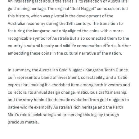
An interesting fact about the series is its reflection of Australia's
gold mining heritage. The original "Gold Nugget" coins celebrated
this history, which was pivotal in the development of the
Australian economy during the 19th century. The transition to
featuring the kangaroo not only aligned the coins with a more
recognizable symbol of Australia but also connected them to the
country's natural beauty and wildlife conservation efforts, further
embedding these coins in the cultural narrative of the nation.
In summary, the Australian Gold Nugget / Kangaroo Tenth Ounce
coin represents a blend of investment, collectability, and artistic
expression, making it a cherished item among both investors and
collectors. Its annual design change, meticulous craftsmanship,
and the story behind its thematic evolution from gold nuggets to
native wildlife exemplify Australia’s rich heritage and the Perth
Mint's role in celebrating and preserving this legacy through
precious metals.