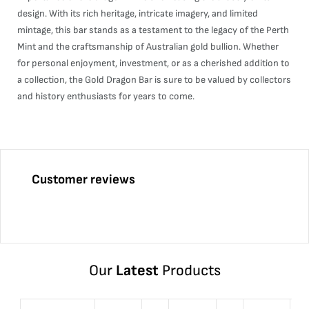
design. With its rich heritage, intricate imagery, and limited
mintage, this bar stands as a testament to the legacy of the Perth
Mint and the craftsmanship of Australian gold bullion. Whether
for personal enjoyment, investment, or as a cherished addition to
a collection, the Gold Dragon Bar is sure to be valued by collectors
and history enthusiasts for years to come.
Customer reviews
Our
Latest
Products