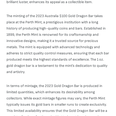
brilliant luster, enhances its appeal as a collectible item.
The minting of the 2023 Australia $100 Gold Dragon Bar takes
place at the Perth Mint, a prestigious institution with a long
history of producing high-quality coins and bars. Established in
1899, the Perth Mint is renowned for its craftsmanship and
innovative designs, making it a trusted source for precious
metals. The mint is equipped with advanced technology and
adheres to strict quality control measures, ensuring that each bar
produced meets the highest standards of excellence. The 1 oz.
gold dragon bar is a testament to the mint’s dedication to quality
and artistry.
In terms of mintage, the 2023 Gold Dragon Bar is produced in
limited quantities, which enhances its desirability among
collectors. While exact mintage figures may vary, the Perth Mint
typically issues its gold bars in smaller runs to create exclusivity.
This limited availability ensures that the Gold Dragon Bar will be a