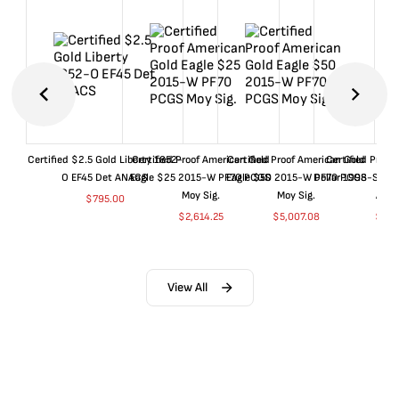
Certified $2.5 Gold Liberty 1852-
Certified Proof American Gold
Certified Proof American Gold
Certified Proof
O EF45 Det ANACS
Eagle $25 2015-W PF70 PCGS
Eagle $50 2015-W PF70 PCGS
Dollar 1998-S PF
Moy Sig.
Moy Sig.
ANA
$
795.00
$
2,614.25
$
5,007.08
$
35.
View All