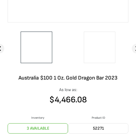
Australia $100 1 Oz. Gold Dragon Bar 2023
As low as:
$
4,466.08
Inventory
Product ID
3 AVAILABLE
52271