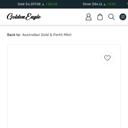
Gold
$
4,357.08
+
101.46
Silver
$
64.11
+
2.03
Back to:
Australian Gold & Perth Mint