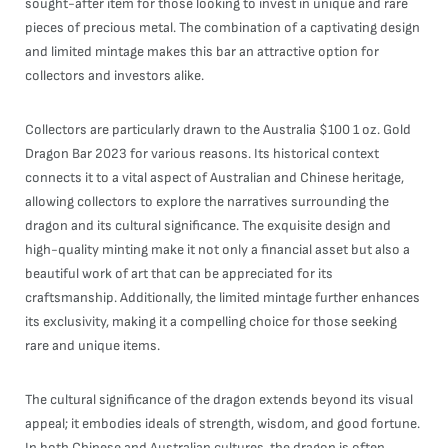
sought-after item for those looking to invest in unique and rare
pieces of precious metal. The combination of a captivating design
and limited mintage makes this bar an attractive option for
collectors and investors alike.
Collectors are particularly drawn to the Australia $100 1 oz. Gold
Dragon Bar 2023 for various reasons. Its historical context
connects it to a vital aspect of Australian and Chinese heritage,
allowing collectors to explore the narratives surrounding the
dragon and its cultural significance. The exquisite design and
high-quality minting make it not only a financial asset but also a
beautiful work of art that can be appreciated for its
craftsmanship. Additionally, the limited mintage further enhances
its exclusivity, making it a compelling choice for those seeking
rare and unique items.
The cultural significance of the dragon extends beyond its visual
appeal; it embodies ideals of strength, wisdom, and good fortune.
In both Chinese and Australian cultures, the dragon is often