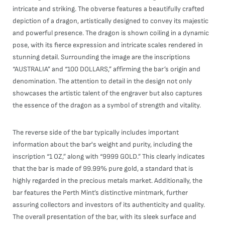
intricate and striking. The obverse features a beautifully crafted
depiction of a dragon, artistically designed to convey its majestic
and powerful presence. The dragon is shown coiling in a dynamic
pose, with its fierce expression and intricate scales rendered in
stunning detail. Surrounding the image are the inscriptions
“AUSTRALIA” and “100 DOLLARS,” affirming the bar’s origin and
denomination. The attention to detail in the design not only
showcases the artistic talent of the engraver but also captures
the essence of the dragon as a symbol of strength and vitality.
The reverse side of the bar typically includes important
information about the bar's weight and purity, including the
inscription “1 OZ,” along with “9999 GOLD.” This clearly indicates
that the bar is made of 99.99% pure gold, a standard that is
highly regarded in the precious metals market. Additionally, the
bar features the Perth Mint’s distinctive mintmark, further
assuring collectors and investors of its authenticity and quality.
The overall presentation of the bar, with its sleek surface and