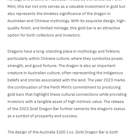
Mint, this bar not only serves as a valuable investment in gold but
also represents the timeless significance of the dragon in
Australian and Chinese mythology. With its exquisite design, high-
quality finish, and limited mintage, this gold bar is an attractive
option for both collectors and investors.
Dragons have a long-standing place in mythology and folklore,
particularly within Chinese culture, where they symbolize power,
strength, and good fortune. The dragon is also an important
creature in Australian culture, often representing the indigenous
beliefs and stories associated with the land. The year 2023 marks
the continuation of the Perth Mint’s commitment to producing
gold bars that highlight these cultural connections while providing
investors with a tangible asset of high intrinsic value. The release
of the 2023 Gold Dragon Bar further cements the dragon's status
as a symbol of prosperity and success.
The design of the Australia $100 1 oz. Gold Dragon Bar is both