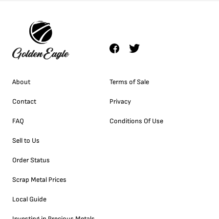
About
Terms of Sale
Contact
Privacy
FAQ
Conditions Of Use
Sell to Us
Order Status
Scrap Metal Prices
Local Guide
Investing in Precious Metals