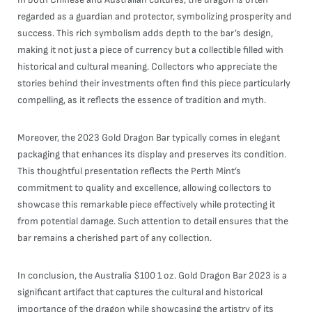
regarded as a guardian and protector, symbolizing prosperity and
success. This rich symbolism adds depth to the bar’s design,
making it not just a piece of currency but a collectible filled with
historical and cultural meaning. Collectors who appreciate the
stories behind their investments often find this piece particularly
compelling, as it reflects the essence of tradition and myth.
Moreover, the 2023 Gold Dragon Bar typically comes in elegant
packaging that enhances its display and preserves its condition.
This thoughtful presentation reflects the Perth Mint’s
commitment to quality and excellence, allowing collectors to
showcase this remarkable piece effectively while protecting it
from potential damage. Such attention to detail ensures that the
bar remains a cherished part of any collection.
In conclusion, the Australia $100 1 oz. Gold Dragon Bar 2023 is a
significant artifact that captures the cultural and historical
importance of the dragon while showcasing the artistry of its