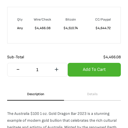
Qty
Wire/Check
Bitcoin
CC/Paypal
Any
$
4,466.08
$
4,510.74
$
4,644.72
Sub-Total
$
4,466.08
Add To Cart
Description
Details
The Australia $100 1 oz. Gold Dragon Bar 2023 is a stunning
example of modern gold bullion that celebrates the rich cultural
heritage and artistry of Australia. Minted by the renowned Perth