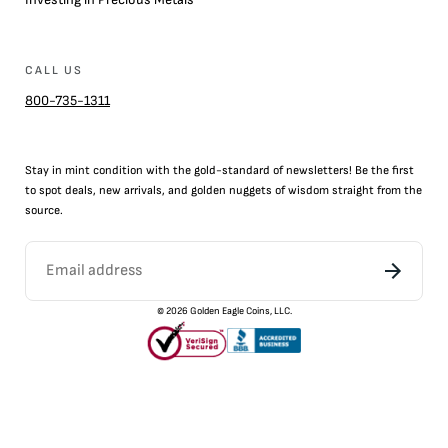
CALL US
800-735-1311
Stay in mint condition with the
gold
-standard of newsletters! Be the first
to
spot
deals,
new arrivals
, and golden nuggets of wisdom straight from the
source.
©
2026
Golden Eagle Coins, LLC.