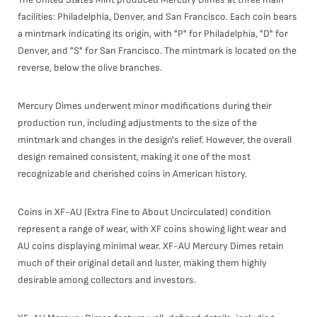
facilities: Philadelphia, Denver, and San Francisco. Each coin bears
a mintmark indicating its origin, with "P" for Philadelphia, "D" for
Denver, and "S" for San Francisco. The mintmark is located on the
reverse, below the olive branches.
Mercury Dimes underwent minor modifications during their
production run, including adjustments to the size of the
mintmark and changes in the design's relief. However, the overall
design remained consistent, making it one of the most
recognizable and cherished coins in American history.
Coins in XF-AU (Extra Fine to About Uncirculated) condition
represent a range of wear, with XF coins showing light wear and
AU coins displaying minimal wear. XF-AU Mercury Dimes retain
much of their original detail and luster, making them highly
desirable among collectors and investors.