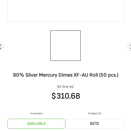
90% Silver Mercury Dimes XF-AU Roll (50 pcs.)
As low as:
$
310.68
Inventory
Product ID
AVAILABLE
8272