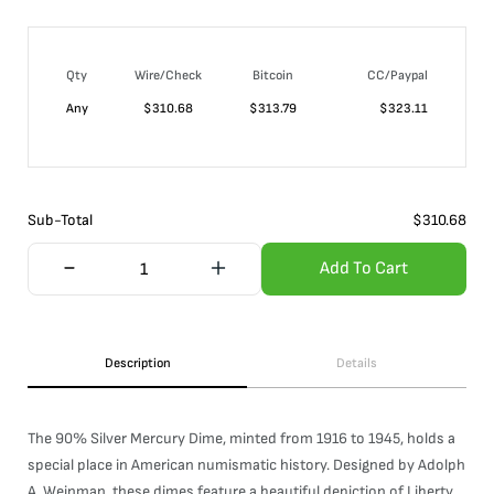
Qty
Wire/Check
Bitcoin
CC/Paypal
Any
$
310.68
$
313.79
$
323.11
Sub-Total
$
310.68
Add To Cart
Description
Details
The 90% Silver Mercury Dime, minted from 1916 to 1945, holds a
special place in American numismatic history. Designed by Adolph
A. Weinman, these dimes feature a beautiful depiction of Liberty