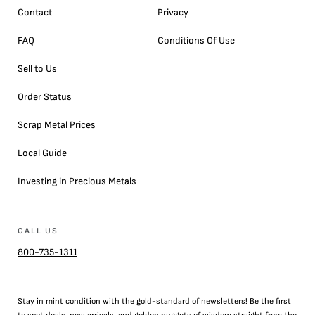
Contact
Privacy
FAQ
Conditions Of Use
Sell to Us
Order Status
Scrap Metal Prices
Local Guide
Investing in Precious Metals
CALL US
800-735-1311
Stay in mint condition with the
gold
-standard of newsletters! Be the first