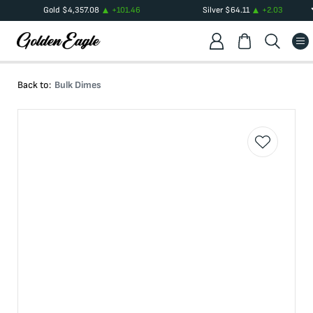
Gold
$
4,357.08
+
101.46
Silver
$
64.11
+
2.03
Back to:
Bulk Dimes