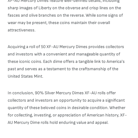
XF-AU Mercury Dimes feature well-defined details, including
sharp images of Liberty on the obverse and crisp lines on the
fasces and olive branches on the reverse. While some signs of
wear may be present, these coins maintain their overall
attractiveness.
Acquiring a roll of 50 XF-AU Mercury Dimes provides collectors
and investors with a convenient and manageable quantity of
these iconic coins. Each dime offers a tangible link to America's
past and serves as a testament to the craftsmanship of the
United States Mint.
In conclusion, 90% Silver Mercury Dimes XF-AU rolls offer
collectors and investors an opportunity to acquire a significant
quantity of these beloved coins in desirable condition. Whether
for collecting, investing, or appreciation of American history, XF-
AU Mercury Dime rolls hold enduring value and appeal.