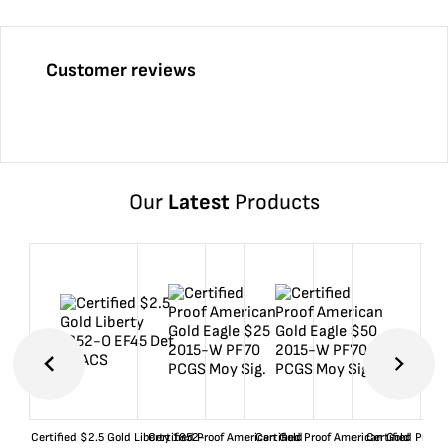
Customer reviews
Our
Latest
Products
Certified $2.5 Gold Liberty 1852-
Certified Proof American Gold
Certified Proof American Gold
Certified Proof