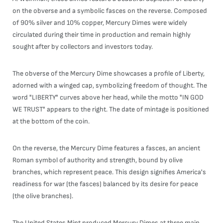
on the obverse and a symbolic fasces on the reverse. Composed
of 90% silver and 10% copper, Mercury Dimes were widely
circulated during their time in production and remain highly
sought after by collectors and investors today.
The obverse of the Mercury Dime showcases a profile of Liberty,
adorned with a winged cap, symbolizing freedom of thought. The
word "LIBERTY" curves above her head, while the motto "IN GOD
WE TRUST" appears to the right. The date of mintage is positioned
at the bottom of the coin.
On the reverse, the Mercury Dime features a fasces, an ancient
Roman symbol of authority and strength, bound by olive
branches, which represent peace. This design signifies America's
readiness for war (the fasces) balanced by its desire for peace
(the olive branches).
The United States Mint produced Mercury Dimes at three main