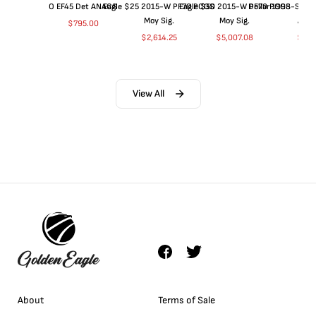
O EF45 Det ANACS
Eagle $25 2015-W PF70 PCGS
Eagle $50 2015-W PF70 PCGS
Dollar 1998-S PF
Moy Sig.
Moy Sig.
ANA
$
795.00
$
2,614.25
$
5,007.08
$
35.
View All
About
Terms of Sale