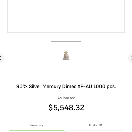
90% Silver Mercury Dimes XF-AU 1000 pcs.
As low as:
$
5,548.32
Inventory
Product ID