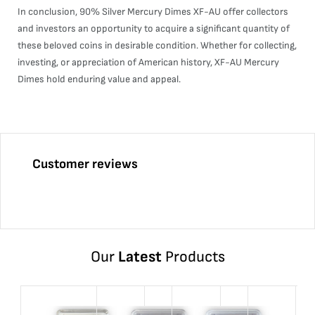
In conclusion, 90% Silver Mercury Dimes XF-AU offer collectors
and investors an opportunity to acquire a significant quantity of
these beloved coins in desirable condition. Whether for collecting,
investing, or appreciation of American history, XF-AU Mercury
Dimes hold enduring value and appeal.
Customer reviews
Our
Latest
Products