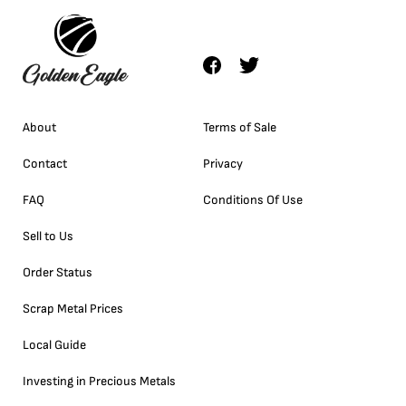
About
Terms of Sale
Contact
Privacy
FAQ
Conditions Of Use
Sell to Us
Order Status
Scrap Metal Prices
Local Guide
Investing in Precious Metals