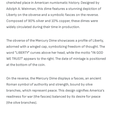
cherished place in American numismatic history. Designed by
Adolph A. Weinman, this dime features a stunning depiction of
Liberty on the obverse and a symbolic fasces on the reverse.
Composed of 90% silver and 10% copper, these dimes were
widely circulated during their time in production.
The obverse of the Mercury Dime showcases a profile of Liberty,
adorned with a winged cap, symbolizing freedom of thought. The
word "LIBERTY" curves above her head, while the motto "IN GOD
WE TRUST" appears to the right. The date of mintage is positioned
at the bottom of the coin.
On the reverse, the Mercury Dime displays a fasces, an ancient
Roman symbol of authority and strength, bound by olive
branches, which represent peace. This design signifies America's
readiness for war (the fasces) balanced by its desire for peace
(the olive branches).