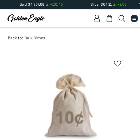
Gold
$
4,357.08
+
101.46
Silver
$
64.11
+
2.03
Back to:
Bulk Dimes