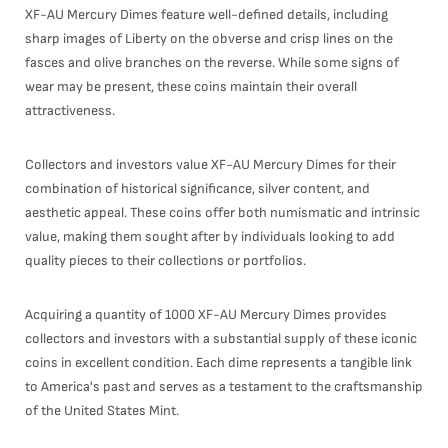
XF-AU Mercury Dimes feature well-defined details, including
sharp images of Liberty on the obverse and crisp lines on the
fasces and olive branches on the reverse. While some signs of
wear may be present, these coins maintain their overall
attractiveness.
Collectors and investors value XF-AU Mercury Dimes for their
combination of historical significance, silver content, and
aesthetic appeal. These coins offer both numismatic and intrinsic
value, making them sought after by individuals looking to add
quality pieces to their collections or portfolios.
Acquiring a quantity of 1000 XF-AU Mercury Dimes provides
collectors and investors with a substantial supply of these iconic
coins in excellent condition. Each dime represents a tangible link
to America's past and serves as a testament to the craftsmanship
of the United States Mint.