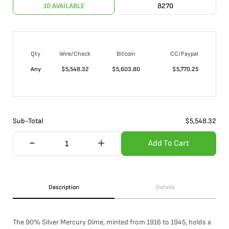
10 AVAILABLE
8270
Qty
Wire/Check
Bitcoin
CC/Paypal
Any
$
5,548.32
$
5,603.80
$
5,770.25
Sub-Total
$
5,548.32
Add To Cart
Description
Details
The 90% Silver Mercury Dime, minted from 1916 to 1945, holds a