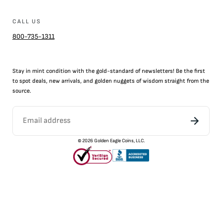
CALL US
800-735-1311
Stay in mint condition with the
gold
-standard of newsletters! Be the first
to
spot
deals,
new arrivals
, and golden nuggets of wisdom straight from the
source.
©
2026
Golden Eagle Coins, LLC.