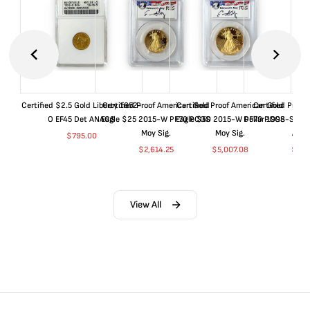
Certified $2.5 Gold Liberty 1852-
Certified Proof American Gold
Certified Proof American Gold
Certified Proof
O EF45 Det ANACS
Eagle $25 2015-W PF70 PCGS
Eagle $50 2015-W PF70 PCGS
Dollar 1998-S PF
Moy Sig.
Moy Sig.
ANA
$
795.00
$
2,614.25
$
5,007.08
$
35.
View All