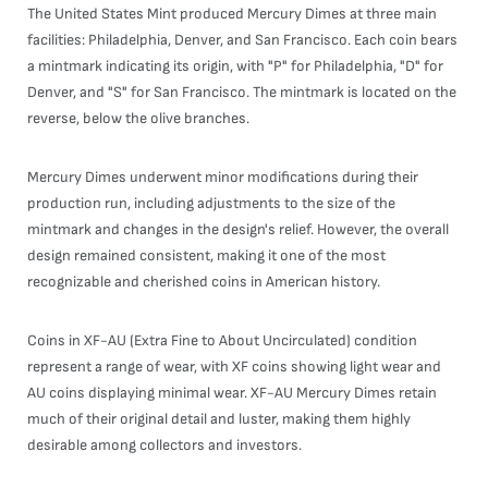
The United States Mint produced Mercury Dimes at three main
facilities: Philadelphia, Denver, and San Francisco. Each coin bears
a mintmark indicating its origin, with "P" for Philadelphia, "D" for
Denver, and "S" for San Francisco. The mintmark is located on the
reverse, below the olive branches.
Mercury Dimes underwent minor modifications during their
production run, including adjustments to the size of the
mintmark and changes in the design's relief. However, the overall
design remained consistent, making it one of the most
recognizable and cherished coins in American history.
Coins in XF-AU (Extra Fine to About Uncirculated) condition
represent a range of wear, with XF coins showing light wear and
AU coins displaying minimal wear. XF-AU Mercury Dimes retain
much of their original detail and luster, making them highly
desirable among collectors and investors.