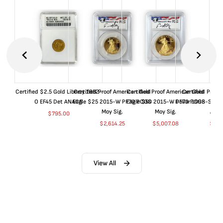
Certified $2.5 Gold Liberty 1852-
Certified Proof American Gold
Certified Proof American Gold
Certified Proof
O EF45 Det ANACS
Eagle $25 2015-W PF70 PCGS
Eagle $50 2015-W PF70 PCGS
Dollar 1998-S PF
Moy Sig.
Moy Sig.
ANA
$
795.00
$
2,614.25
$
5,007.08
$
35.
View All