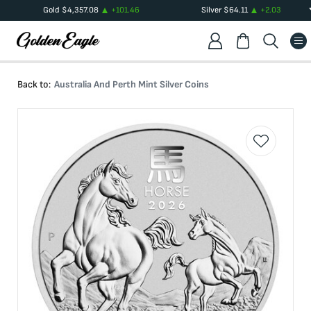
Gold
$
4,357.08
+
101.46
Silver
$
64.11
+
2.03
Back to:
Australia And Perth Mint Silver Coins