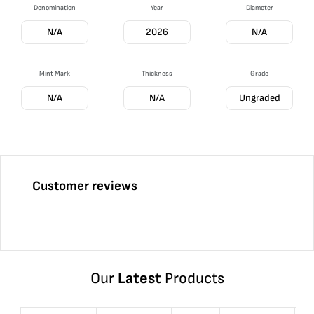
Denomination
Year
Diameter
N/A
2026
N/A
Mint Mark
Thickness
Grade
N/A
N/A
Ungraded
Customer reviews
Our
Latest
Products