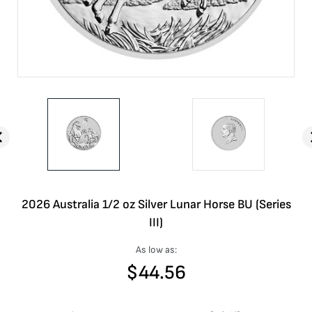
2026 Australia 1/2 oz Silver Lunar Horse BU (Series
III)
As low as:
$
44.56