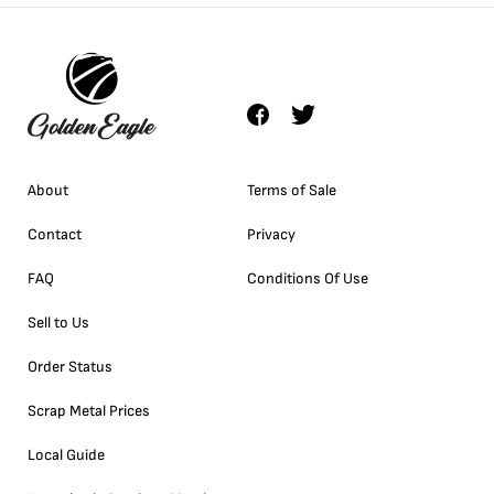
About
Terms of Sale
Contact
Privacy
FAQ
Conditions Of Use
Sell to Us
Order Status
Scrap Metal Prices
Local Guide