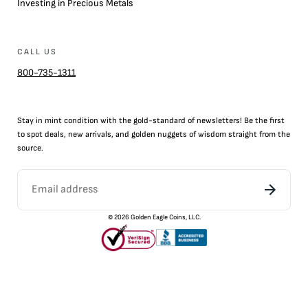
Investing in Precious Metals
CALL US
800-735-1311
Stay in mint condition with the
gold
-standard of newsletters! Be the first
to
spot
deals,
new arrivals
, and golden nuggets of wisdom straight from the
source.
©
2026
Golden Eagle Coins, LLC.