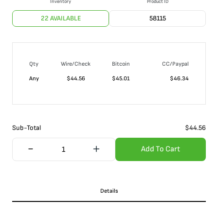
Inventory
Product ID
22 AVAILABLE
58115
Qty
Wire/Check
Bitcoin
CC/Paypal
Any
$
44.56
$
45.01
$
46.34
Sub-Total
$
44.56
Add To Cart
Details