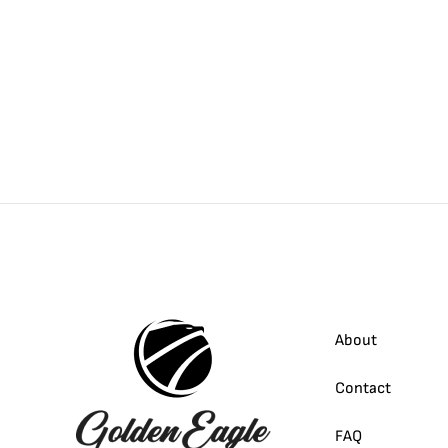
About
Contact
FAQ