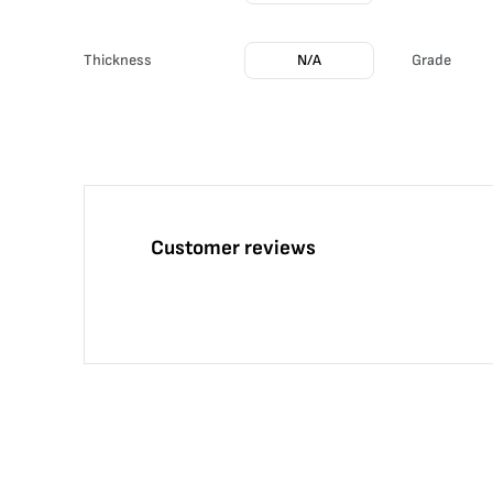
Thickness
N/A
Grade
Customer reviews