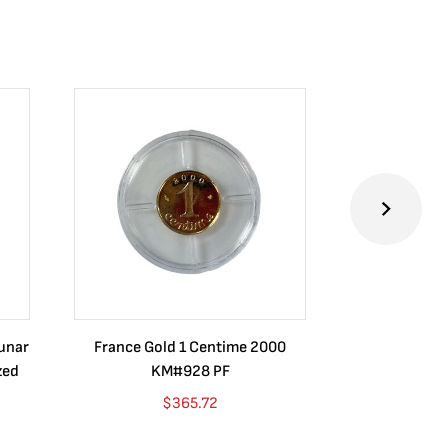
Lunar
France Gold 1 Centime 2000
Guatemala 1
zed
KM#928 PF
Barrios Rev
Go
$
365.72
$