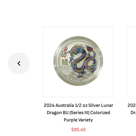
2024 Australia 1/2 oz Silver Lunar
2024
Dragon BU (Series III) Colorized
Dr
Purple Variety
$
85.45