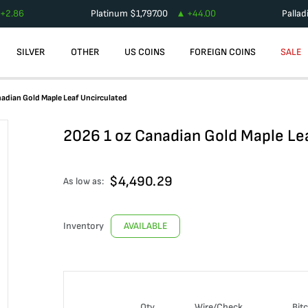
+
2.86
Platinum
$
1,797.00
+
44.00
Palla
SILVER
OTHER
US COINS
FOREIGN COINS
SALE
adian Gold Maple Leaf Uncirculated
2026 1 oz Canadian Gold Maple Le
$
4,490.29
As low as:
Inventory
AVAILABLE
Qty
Wire/Check
Bit