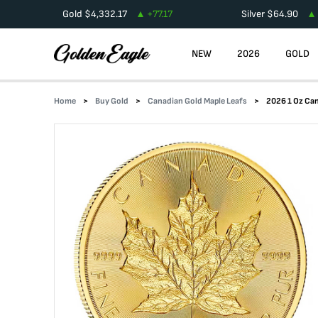
Gold
$
4,332.17
+
77.17
Silver
$
64.90
NEW
2026
GOLD
Home
Buy Gold
Canadian Gold Maple Leafs
2026 1 Oz Can