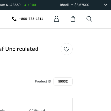
dium
$
1,425.50
+
9.00
Rhodium
$
8,675.00
+800-735-1311
af Uncirculated
Product ID
59032
coin
CC/Paypal