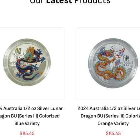
Our
Latest
Products
 Australia 1/2 oz Silver Lunar
2024 Australia 1/2 oz Silver 
agon BU (Series III) Colorized
Dragon BU (Series III) Colori
Blue Variety
Orange Variety
$
85.45
$
85.45