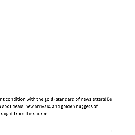
int condition with the
gold
-standard of newsletters! Be
to
spot
deals,
new arrivals
, and golden nuggets of
raight from the source.