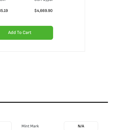
35.19
$
4,669.90
Add To Cart
Mint Mark
N/A