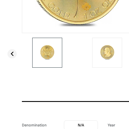
Denomination
N/A
Year