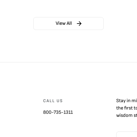
View All
Stay in m
CALL US
the first 
800-735-1311
wisdom st