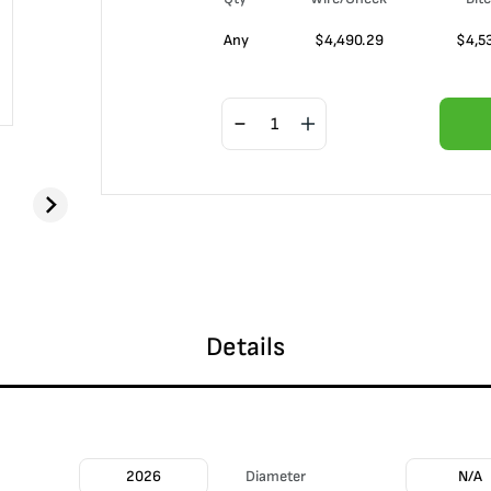
Any
$
4,490.29
$
4,5
Details
2026
Diameter
N/A