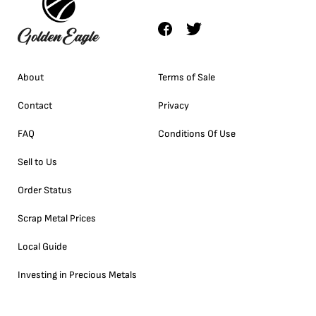
About
Terms of Sale
Contact
Privacy
FAQ
Conditions Of Use
Sell to Us
Order Status
Scrap Metal Prices
Local Guide
Investing in Precious Metals