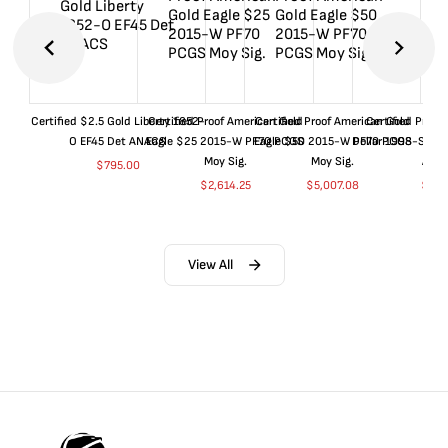
Certified $2.5 Gold Liberty 1852-
Certified Proof American Gold
Certified Proof American Gold
Certified Proof
O EF45 Det ANACS
Eagle $25 2015-W PF70 PCGS
Eagle $50 2015-W PF70 PCGS
Dollar 1998-S PF
Moy Sig.
Moy Sig.
ANA
$
795.00
$
2,614.25
$
5,007.08
$
35.
View All