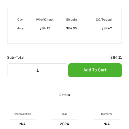
Qty
Wire/Check
Bitcoin
CC/Paypal
Any
$
84.11
$
84.95
$
87.47
Sub-Total
$
84.11
Add To Cart
Details
Denomination
Year
Diameter
N/A
2024
N/A