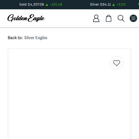
Gold
$
4,357.08
+
101.46
Silver
$
64.11
+
2.03
Back to:
Silver Eagles