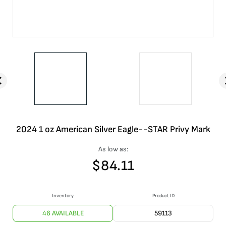
2024 1 oz American Silver Eagle--STAR Privy Mark
As low as:
$
84.11
Inventory
Product ID
46 AVAILABLE
59113