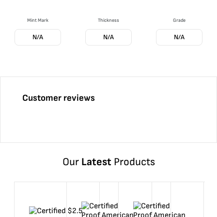
Mint Mark
Thickness
Grade
N/A
N/A
N/A
Customer reviews
Our
Latest
Products