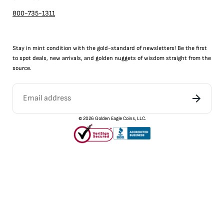
800-735-1311
Stay in mint condition with the
gold
-standard of newsletters! Be the first
to
spot
deals,
new arrivals
, and golden nuggets of wisdom straight from the
source.
©
2026
Golden Eagle Coins, LLC.