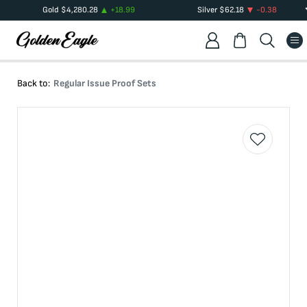
Gold
$
4,280.28
+
18.99
Silver
$
62.18
-0.38
Back to:
Regular Issue Proof Sets