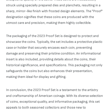
struck using specially prepared dies and planchets, resulting in a
sharp, mirror-like finish with frosted design elements. The "Proof"
designation signifies that these coins are produced with the
utmost care and precision, making them highly collectible.
The packaging of the 2023 Proof Set is designed to protect and
showcase the coins. Typically, the set includes a protective plastic
case or holder that securely encases each coin, preventing
damage and preserving their pristine condition. An informational
insert is also included, providing details about the coins, their
historical significance, and specifications. This packaging not only
safeguards the coins but also enhances their presentation,
making them ideal for display and gifting.
In conclusion, the 2023 Proof Set is a testament to the artistry
and craftsmanship of American coinage. With its diverse selection
of coins, exceptional quality, and informative packaging, this set
appeals to both seasoned collectors and those new to