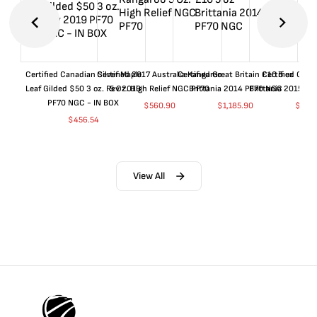
Certified Canadian Silver Maple
Certified 2017 Australia Kangaroo
Certified Great Britain £10 5 oz
Certified Great
Leaf Gilded $50 3 oz. Rev 2019
5 Oz. High Relief NGC PF70
Brittania 2014 PF70 NGC
Brittania 2015 P
PF70 NGC - IN BOX
$
560.90
$
1,185.90
$
660
$
456.54
View All