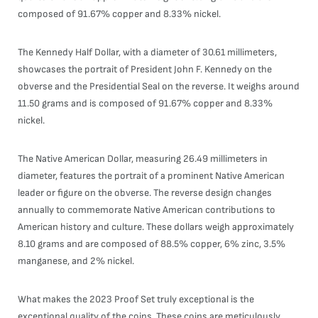
composed of 91.67% copper and 8.33% nickel.
The Kennedy Half Dollar, with a diameter of 30.61 millimeters,
showcases the portrait of President John F. Kennedy on the
obverse and the Presidential Seal on the reverse. It weighs around
11.50 grams and is composed of 91.67% copper and 8.33%
nickel.
The Native American Dollar, measuring 26.49 millimeters in
diameter, features the portrait of a prominent Native American
leader or figure on the obverse. The reverse design changes
annually to commemorate Native American contributions to
American history and culture. These dollars weigh approximately
8.10 grams and are composed of 88.5% copper, 6% zinc, 3.5%
manganese, and 2% nickel.
What makes the 2023 Proof Set truly exceptional is the
exceptional quality of the coins. These coins are meticulously