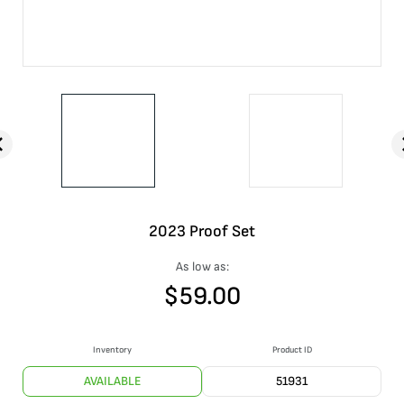
2023 Proof Set
As low as:
$
59.00
Inventory
Product ID
AVAILABLE
51931