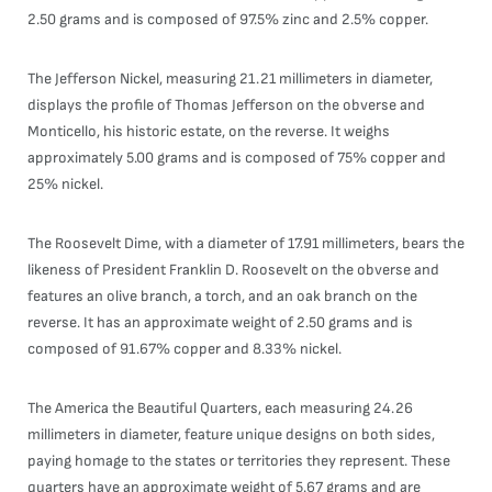
2.50 grams and is composed of 97.5% zinc and 2.5% copper.
The Jefferson Nickel, measuring 21.21 millimeters in diameter,
displays the profile of Thomas Jefferson on the obverse and
Monticello, his historic estate, on the reverse. It weighs
approximately 5.00 grams and is composed of 75% copper and
25% nickel.
The Roosevelt Dime, with a diameter of 17.91 millimeters, bears the
likeness of President Franklin D. Roosevelt on the obverse and
features an olive branch, a torch, and an oak branch on the
reverse. It has an approximate weight of 2.50 grams and is
composed of 91.67% copper and 8.33% nickel.
The America the Beautiful Quarters, each measuring 24.26
millimeters in diameter, feature unique designs on both sides,
paying homage to the states or territories they represent. These
quarters have an approximate weight of 5.67 grams and are