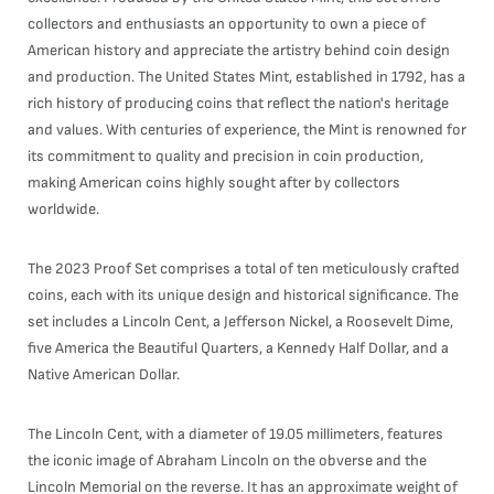
collectors and enthusiasts an opportunity to own a piece of
American history and appreciate the artistry behind coin design
and production. The United States Mint, established in 1792, has a
rich history of producing coins that reflect the nation's heritage
and values. With centuries of experience, the Mint is renowned for
its commitment to quality and precision in coin production,
making American coins highly sought after by collectors
worldwide.
The 2023 Proof Set comprises a total of ten meticulously crafted
coins, each with its unique design and historical significance. The
set includes a Lincoln Cent, a Jefferson Nickel, a Roosevelt Dime,
five America the Beautiful Quarters, a Kennedy Half Dollar, and a
Native American Dollar.
The Lincoln Cent, with a diameter of 19.05 millimeters, features
the iconic image of Abraham Lincoln on the obverse and the
Lincoln Memorial on the reverse. It has an approximate weight of