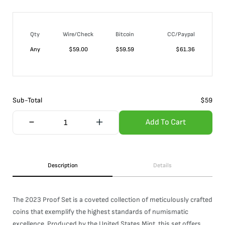
Qty
Wire/Check
Bitcoin
CC/Paypal
Any
$
59.00
$
59.59
$
61.36
Sub-Total
$
59
Add To Cart
Description
Details
The 2023 Proof Set is a coveted collection of meticulously crafted
coins that exemplify the highest standards of numismatic
excellence. Produced by the United States Mint, this set offers