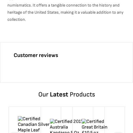
numismatics. It offers a tangible connection to the history and
heritage of the United States, making it a valuable addition to any
collection.
Customer reviews
Our
Latest
Products