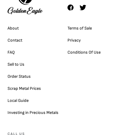
About
Terms of Sale
Contact
Privacy
FAQ
Conditions Of Use
Sell to Us
Order Status
Scrap Metal Prices
Local Guide
Investing in Precious Metals
CALL US