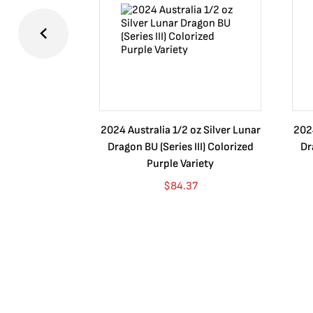
2024 Australia 1/2 oz Silver Lunar
2024
Dragon BU (Series III) Colorized
Dr
Purple Variety
$
84.37