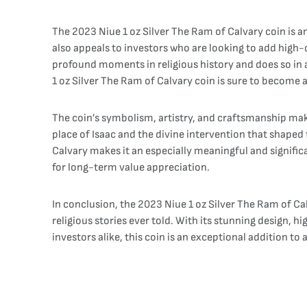
The 2023 Niue 1 oz Silver The Ram of Calvary coin is an
also appeals to investors who are looking to add high-q
profound moments in religious history and does so in a
1 oz Silver The Ram of Calvary coin is sure to become a
The coin’s symbolism, artistry, and craftsmanship make 
place of Isaac and the divine intervention that shaped t
Calvary makes it an especially meaningful and significa
for long-term value appreciation.
In conclusion, the 2023 Niue 1 oz Silver The Ram of Ca
religious stories ever told. With its stunning design, h
investors alike, this coin is an exceptional addition to 