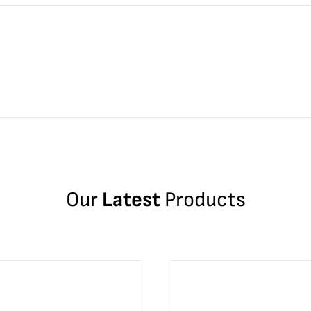
Our
Latest
Products