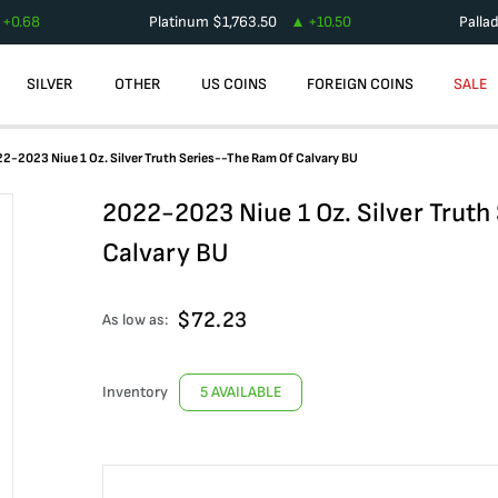
+
0.68
Platinum
$
1,763.50
+
10.50
Palla
SILVER
OTHER
US COINS
FOREIGN COINS
SALE
2-2023 Niue 1 Oz. Silver Truth Series--The Ram Of Calvary BU
2022-2023 Niue 1 Oz. Silver Trut
Calvary BU
$
72.23
As low as:
Inventory
5 AVAILABLE