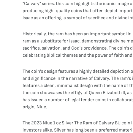
"Calvary" series, this coin highlights the iconic imag
producing high-quality coins that often depict import
Isaac as an offering, a symbol of sacrifice and divine 
Historically, the ram has been an important symbol in r
ram as a substitute for Isaac, demonstrating divine me
sacrifice, salvation, and God's providence. The coin’s
celebrating biblical themes and the power of faith and
The coin’s design features a highly detailed depiction o
and significance in the narrative of Calvary. The ram’s i
features a clean, minimalist design with the name of th
the coin showcases the effigy of Queen Elizabeth II, as
has issued a number of legal tender coins in collabora
origin, Niue.
The 2023 Niue 1 oz Silver The Ram of Calvary BU coin is 
investors alike. Silver has long been a preferred materia