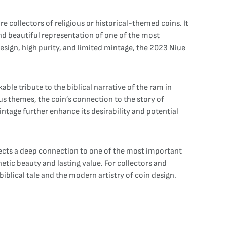
e collectors of religious or historical-themed coins. It
 and beautiful representation of one of the most
design, high purity, and limited mintage, the 2023 Niue
ble tribute to the biblical narrative of the ram in
ious themes, the coin’s connection to the story of
intage further enhance its desirability and potential
flects a deep connection to one of the most important
hetic beauty and lasting value. For collectors and
 biblical tale and the modern artistry of coin design.