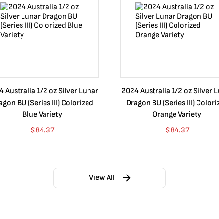
 Australia 1/2 oz Silver Lunar
2024 Australia 1/2 oz Silver 
agon BU (Series III) Colorized
Dragon BU (Series III) Colori
Blue Variety
Orange Variety
$
84.37
$
84.37
View All