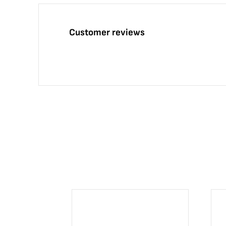
Customer reviews