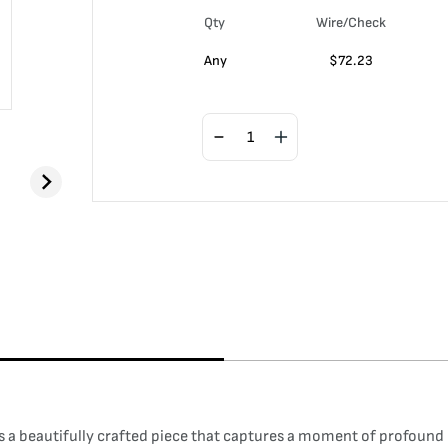
Qty
Wire/Check
Any
$
72.23
 a beautifully crafted piece that captures a moment of profound hi