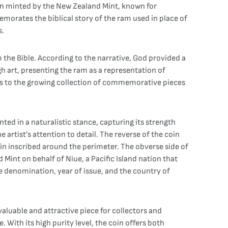
been minted by the New Zealand Mint, known for
orates the biblical story of the ram used in place of
s.
m the Bible. According to the narrative, God provided a
h art, presenting the ram as a representation of
adds to the growing collection of commemorative pieces
nted in a naturalistic stance, capturing its strength
e artist’s attention to detail. The reverse of the coin
oin inscribed around the perimeter. The obverse side of
Mint on behalf of Niue, a Pacific Island nation that
he denomination, year of issue, and the country of
 valuable and attractive piece for collectors and
e. With its high purity level, the coin offers both