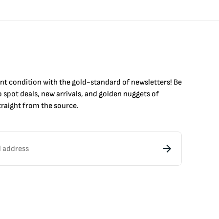
int condition with the
gold
-standard of newsletters! Be
to
spot
deals,
new arrivals
, and golden nuggets of
raight from the source.