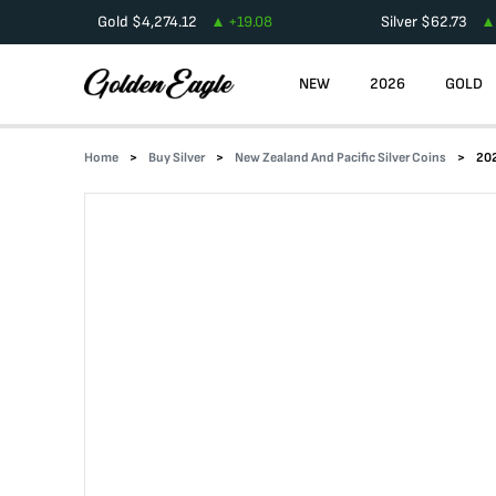
Gold
$
4,274.12
+
19.08
Silver
$
62.73
NEW
2026
GOLD
Home
Buy Silver
New Zealand And Pacific Silver Coins
202