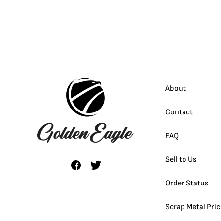
About
Contact
FAQ
Sell to Us
Order Status
Scrap Metal Pric