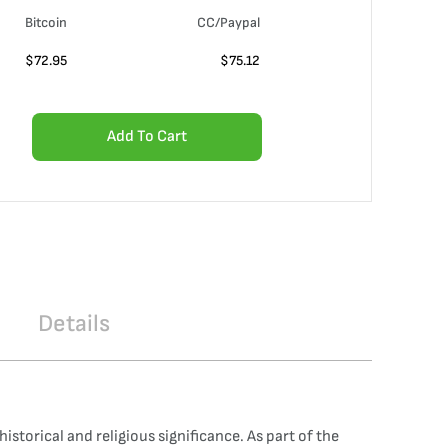
Bitcoin
CC/Paypal
$
72.95
$
75.12
Add To Cart
Details
storical and religious significance. As part of the