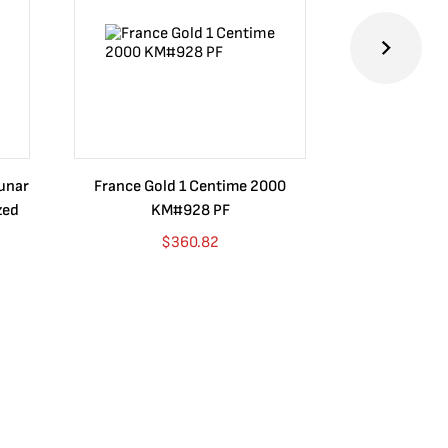
Lunar
France Gold 1 Centime 2000
Guatemala 1
zed
KM#928 PF
Barrios Rev
Go
$
360.82
$