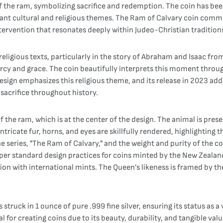
e of the ram, symbolizing sacrifice and redemption. The coin has 
ant cultural and religious themes. The Ram of Calvary coin commem
intervention that resonates deeply within Judeo-Christian tradition
eligious texts, particularly in the story of Abraham and Isaac fro
rcy and grace. The coin beautifully interprets this moment throug
 design emphasizes this religious theme, and its release in 2023 
 sacrifice throughout history.
f the ram, which is at the center of the design. The animal is prese
ntricate fur, horns, and eyes are skillfully rendered, highlighting th
e series, "The Ram of Calvary," and the weight and purity of the c
 per standard design practices for coins minted by the New Zealand 
tion with international mints. The Queen’s likeness is framed by t
struck in 1 ounce of pure .999 fine silver, ensuring its status as a
l for creating coins due to its beauty, durability, and tangible valu