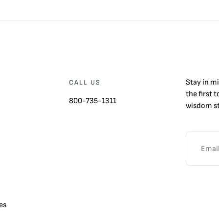
Stay in m
CALL US
the first 
800-735-1311
wisdom st
es