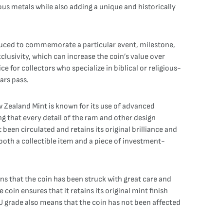
ious metals while also adding a unique and historically
produced to commemorate a particular event, milestone,
xclusivity, which can increase the coin’s value over
e for collectors who specialize in biblical or religious-
ars pass.
w Zealand Mint is known for its use of advanced
ng that every detail of the ram and other design
t been circulated and retains its original brilliance and
 both a collectible item and a piece of investment-
ans that the coin has been struck with great care and
 coin ensures that it retains its original mint finish
BU grade also means that the coin has not been affected