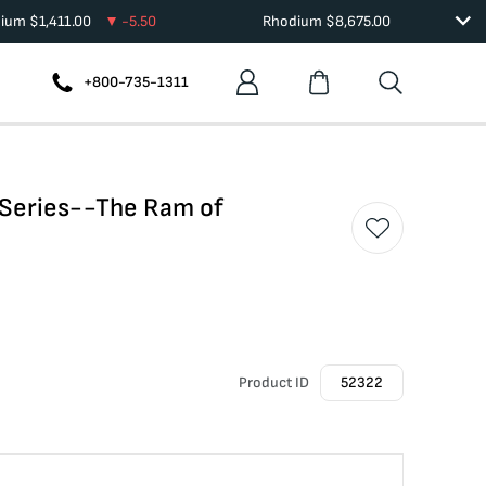
dium
$
1,411.00
-5.50
Rhodium
$
8,675.00
+800-735-1311
h Series--The Ram of
Product ID
52322