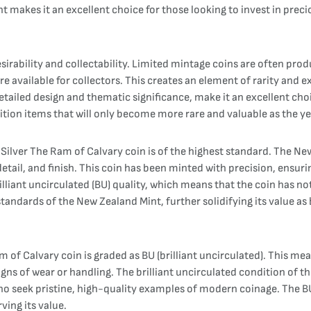
ent makes it an excellent choice for those looking to invest in prec
 desirability and collectability. Limited mintage coins are often 
e available for collectors. This creates an element of rarity and e
detailed design and thematic significance, make it an excellent choic
ition items that will only become more rare and valuable as the ye
Silver The Ram of Calvary coin is of the highest standard. The Ne
etail, and finish. This coin has been minted with precision, ensuri
brilliant uncirculated (BU) quality, which means that the coin has no
standards of the New Zealand Mint, further solidifying its value as
m of Calvary coin is graded as BU (brilliant uncirculated). This me
igns of wear or handling. The brilliant uncirculated condition of the
 who seek pristine, high-quality examples of modern coinage. The 
ving its value.