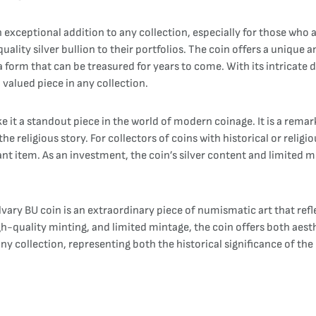
 exceptional addition to any collection, especially for those who ar
uality silver bullion to their portfolios. The coin offers a unique
 form that can be treasured for years to come. With its intricate 
 valued piece in any collection.
it a standout piece in the world of modern coinage. It is a remarka
he religious story. For collectors of coins with historical or relig
nt item. As an investment, the coin’s silver content and limited m
lvary BU coin is an extraordinary piece of numismatic art that re
igh-quality minting, and limited mintage, the coin offers both aest
any collection, representing both the historical significance of the