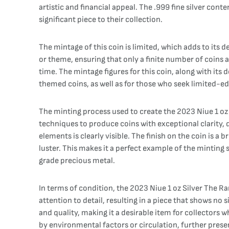
artistic and financial appeal. The .999 fine silver cont
significant piece to their collection.
The mintage of this coin is limited, which adds to its
or theme, ensuring that only a finite number of coins ar
time. The mintage figures for this coin, along with its 
themed coins, as well as for those who seek limited-ed
The minting process used to create the 2023 Niue 1 oz 
techniques to produce coins with exceptional clarity, d
elements is clearly visible. The finish on the coin is a 
luster. This makes it a perfect example of the minting 
grade precious metal.
In terms of condition, the 2023 Niue 1 oz Silver The Ra
attention to detail, resulting in a piece that shows no s
and quality, making it a desirable item for collectors
by environmental factors or circulation, further preser