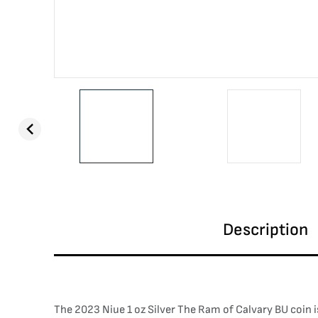
Description
The 2023 Niue 1 oz Silver The Ram of Calvary BU coin is