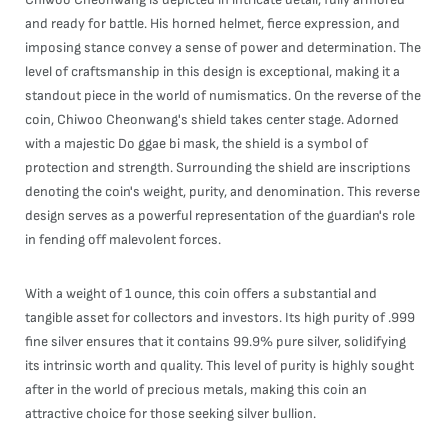
and ready for battle. His horned helmet, fierce expression, and
imposing stance convey a sense of power and determination. The
level of craftsmanship in this design is exceptional, making it a
standout piece in the world of numismatics. On the reverse of the
coin, Chiwoo Cheonwang's shield takes center stage. Adorned
with a majestic Do ggae bi mask, the shield is a symbol of
protection and strength. Surrounding the shield are inscriptions
denoting the coin's weight, purity, and denomination. This reverse
design serves as a powerful representation of the guardian's role
in fending off malevolent forces.
With a weight of 1 ounce, this coin offers a substantial and
tangible asset for collectors and investors. Its high purity of .999
fine silver ensures that it contains 99.9% pure silver, solidifying
its intrinsic worth and quality. This level of purity is highly sought
after in the world of precious metals, making this coin an
attractive choice for those seeking silver bullion.