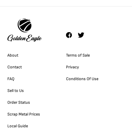
About
Terms of Sale
Contact
Privacy
FAQ
Conditions Of Use
Sell to Us
Order Status
Scrap Metal Prices
Local Guide