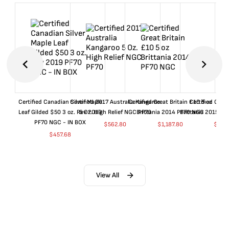
Certified Canadian Silver Maple
Certified 2017 Australia Kangaroo
Certified Great Britain £10 5 oz
Certified Great
Leaf Gilded $50 3 oz. Rev 2019
5 Oz. High Relief NGC PF70
Brittania 2014 PF70 NGC
Brittania 2015 P
PF70 NGC - IN BOX
$
562.80
$
1,187.80
$
662
$
457.68
View All