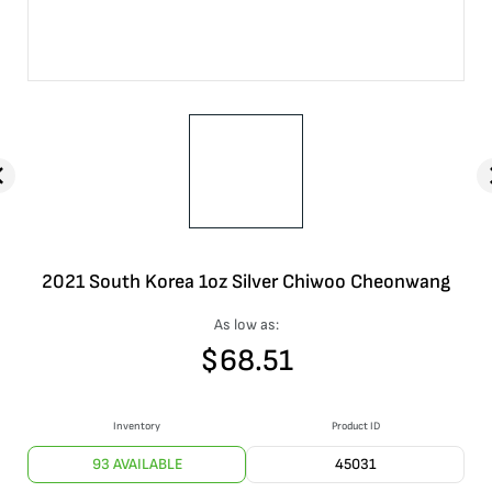
2021 South Korea 1oz Silver Chiwoo Cheonwang
As low as:
$
68.51
Inventory
Product ID
93 AVAILABLE
45031