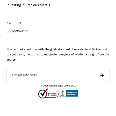
Investing in Precious Metals
CALL US
800-735-1311
Stay in mint condition with the
gold
-standard of newsletters! Be the first
to
spot
deals,
new arrivals
, and golden nuggets of wisdom straight from the
source.
©
2026
Golden Eagle Coins, LLC.