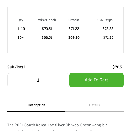
Qty
Wire/Check
Bitcoin
CC/Paypal
1-19
$
70.51
$71.22
$73.33
20+
$
68.51
$69.20
$71.25
Sub-Total
$
70.51
Add To Cart
Description
Details
The 2021 South Korea 1 oz Silver Chiwoo Cheonwang is a