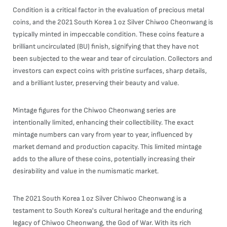
Condition is a critical factor in the evaluation of precious metal
coins, and the 2021 South Korea 1 oz Silver Chiwoo Cheonwang is
typically minted in impeccable condition. These coins feature a
brilliant uncirculated (BU) finish, signifying that they have not
been subjected to the wear and tear of circulation. Collectors and
investors can expect coins with pristine surfaces, sharp details,
and a brilliant luster, preserving their beauty and value.
Mintage figures for the Chiwoo Cheonwang series are
intentionally limited, enhancing their collectibility. The exact
mintage numbers can vary from year to year, influenced by
market demand and production capacity. This limited mintage
adds to the allure of these coins, potentially increasing their
desirability and value in the numismatic market.
The 2021 South Korea 1 oz Silver Chiwoo Cheonwang is a
testament to South Korea's cultural heritage and the enduring
legacy of Chiwoo Cheonwang, the God of War. With its rich