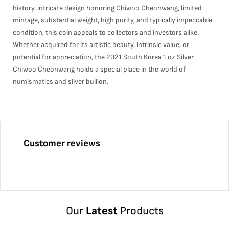
history, intricate design honoring Chiwoo Cheonwang, limited
mintage, substantial weight, high purity, and typically impeccable
condition, this coin appeals to collectors and investors alike.
Whether acquired for its artistic beauty, intrinsic value, or
potential for appreciation, the 2021 South Korea 1 oz Silver
Chiwoo Cheonwang holds a special place in the world of
numismatics and silver bullion.
Customer reviews
Our
Latest
Products