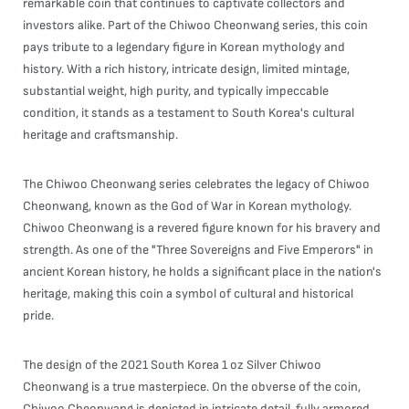
remarkable coin that continues to captivate collectors and
investors alike. Part of the Chiwoo Cheonwang series, this coin
pays tribute to a legendary figure in Korean mythology and
history. With a rich history, intricate design, limited mintage,
substantial weight, high purity, and typically impeccable
condition, it stands as a testament to South Korea's cultural
heritage and craftsmanship.
The Chiwoo Cheonwang series celebrates the legacy of Chiwoo
Cheonwang, known as the God of War in Korean mythology.
Chiwoo Cheonwang is a revered figure known for his bravery and
strength. As one of the "Three Sovereigns and Five Emperors" in
ancient Korean history, he holds a significant place in the nation's
heritage, making this coin a symbol of cultural and historical
pride.
The design of the 2021 South Korea 1 oz Silver Chiwoo
Cheonwang is a true masterpiece. On the obverse of the coin,
Chiwoo Cheonwang is depicted in intricate detail, fully armored