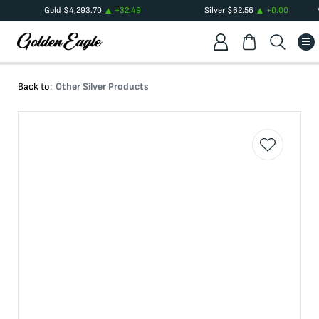
Gold
$
4,293.70
+
32.49
Silver
$
62.56
+
0.00
Back to:
Other Silver Products