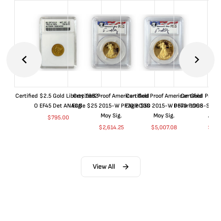
Certified $2.5 Gold Liberty 1852-
Certified Proof American Gold
Certified Proof American Gold
Certified Proof
O EF45 Det ANACS
Eagle $25 2015-W PF70 PCGS
Eagle $50 2015-W PF70 PCGS
Dollar 1998-S PF
Moy Sig.
Moy Sig.
ANA
$
795.00
$
2,614.25
$
5,007.08
$
35.
View All