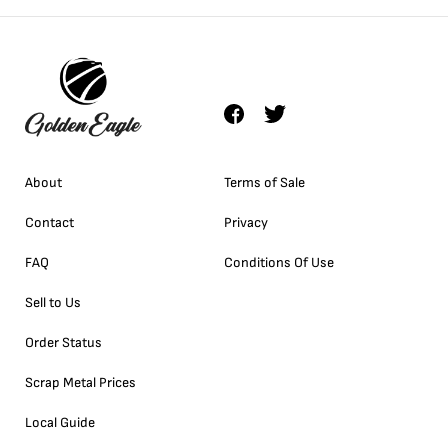
About
Terms of Sale
Contact
Privacy
FAQ
Conditions Of Use
Sell to Us
Order Status
Scrap Metal Prices
Local Guide