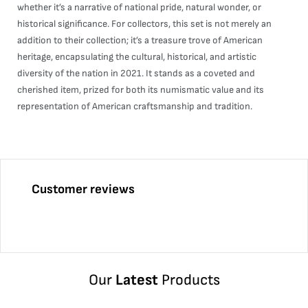
whether it’s a narrative of national pride, natural wonder, or
historical significance. For collectors, this set is not merely an
addition to their collection; it’s a treasure trove of American
heritage, encapsulating the cultural, historical, and artistic
diversity of the nation in 2021. It stands as a coveted and
cherished item, prized for both its numismatic value and its
representation of American craftsmanship and tradition.
Customer reviews
Our
Latest
Products