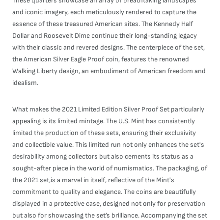
These quarters showcase an array of breathtaking landscapes
and iconic imagery, each meticulously rendered to capture the
essence of these treasured American sites. The Kennedy Half
Dollar and Roosevelt Dime continue their long-standing legacy
with their classic and revered designs. The centerpiece of the set,
the American Silver Eagle Proof coin, features the renowned
Walking Liberty design, an embodiment of American freedom and
idealism.
What makes the 2021 Limited Edition Silver Proof Set particularly
appealing is its limited mintage. The U.S. Mint has consistently
limited the production of these sets, ensuring their exclusivity
and collectible value. This limited run not only enhances the set's
desirability among collectors but also cements its status as a
sought-after piece in the world of numismatics. The packaging, of
the 2021 set,is a marvel in itself, reflective of the Mint's
commitment to quality and elegance. The coins are beautifully
displayed in a protective case, designed not only for preservation
but also for showcasing the set’s brilliance. Accompanying the set