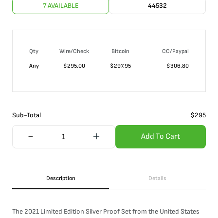
7 AVAILABLE
44532
Qty
Wire/Check
Bitcoin
CC/Paypal
Any
$
295.00
$
297.95
$
306.80
Sub-Total
$
295
Add To Cart
Description
Details
The 2021 Limited Edition Silver Proof Set from the United States