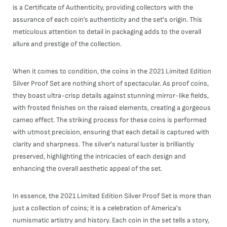
is a Certificate of Authenticity, providing collectors with the
assurance of each coin’s authenticity and the set's origin. This
meticulous attention to detail in packaging adds to the overall
allure and prestige of the collection.
When it comes to condition, the coins in the 2021 Limited Edition
Silver Proof Set are nothing short of spectacular. As proof coins,
they boast ultra-crisp details against stunning mirror-like fields,
with frosted finishes on the raised elements, creating a gorgeous
cameo effect. The striking process for these coins is performed
with utmost precision, ensuring that each detail is captured with
clarity and sharpness. The silver's natural luster is brilliantly
preserved, highlighting the intricacies of each design and
enhancing the overall aesthetic appeal of the set.
In essence, the 2021 Limited Edition Silver Proof Set is more than
just a collection of coins; it is a celebration of America's
numismatic artistry and history. Each coin in the set tells a story,