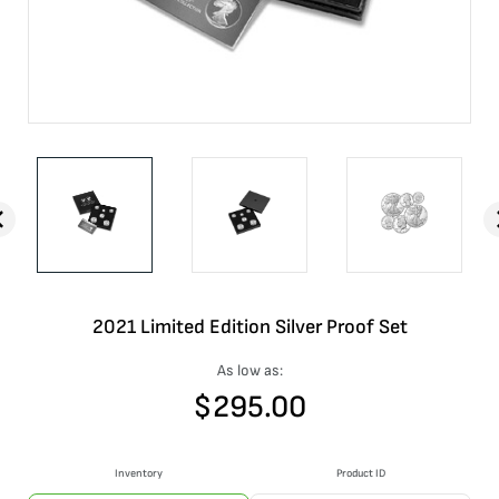
2021 Limited Edition Silver Proof Set
As low as:
$
295.00
Inventory
Product ID