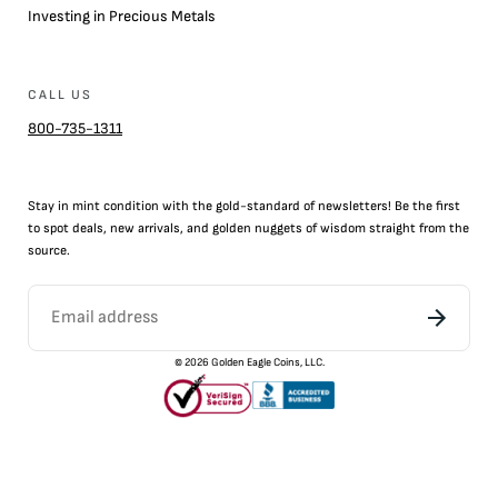
Investing in Precious Metals
CALL US
800-735-1311
Stay in mint condition with the
gold
-standard of newsletters! Be the first
to
spot
deals,
new arrivals
, and golden nuggets of wisdom straight from the
source.
©
2026
Golden Eagle Coins, LLC.