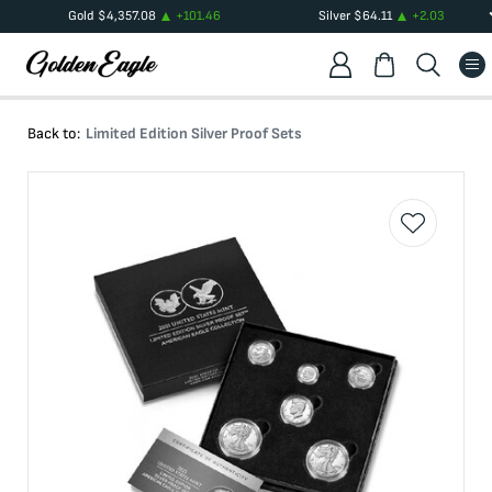
Gold
$
4,357.08
+
101.46
Silver
$
64.11
+
2.03
Back to:
Limited Edition Silver Proof Sets