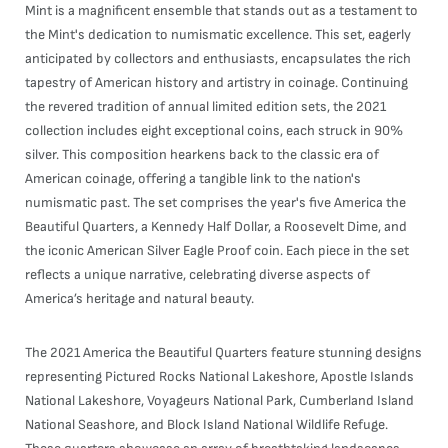
Mint is a magnificent ensemble that stands out as a testament to
the Mint's dedication to numismatic excellence. This set, eagerly
anticipated by collectors and enthusiasts, encapsulates the rich
tapestry of American history and artistry in coinage. Continuing
the revered tradition of annual limited edition sets, the 2021
collection includes eight exceptional coins, each struck in 90%
silver. This composition hearkens back to the classic era of
American coinage, offering a tangible link to the nation's
numismatic past. The set comprises the year's five America the
Beautiful Quarters, a Kennedy Half Dollar, a Roosevelt Dime, and
the iconic American Silver Eagle Proof coin. Each piece in the set
reflects a unique narrative, celebrating diverse aspects of
America’s heritage and natural beauty.
The 2021 America the Beautiful Quarters feature stunning designs
representing Pictured Rocks National Lakeshore, Apostle Islands
National Lakeshore, Voyageurs National Park, Cumberland Island
National Seashore, and Block Island National Wildlife Refuge.