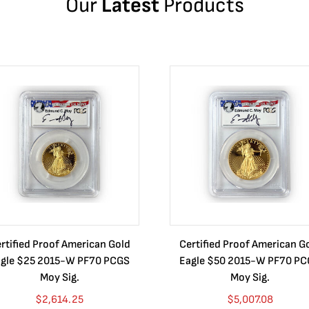
Our
Latest
Products
rtified Proof American Gold
Certified Proof American G
gle $25 2015-W PF70 PCGS
Eagle $50 2015-W PF70 P
Moy Sig.
Moy Sig.
$
2,614.25
$
5,007.08