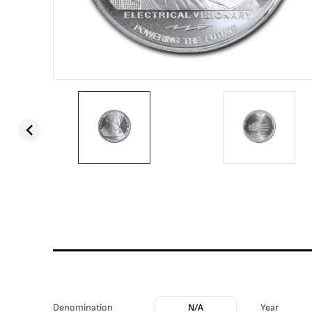
Denomination
N/A
Year