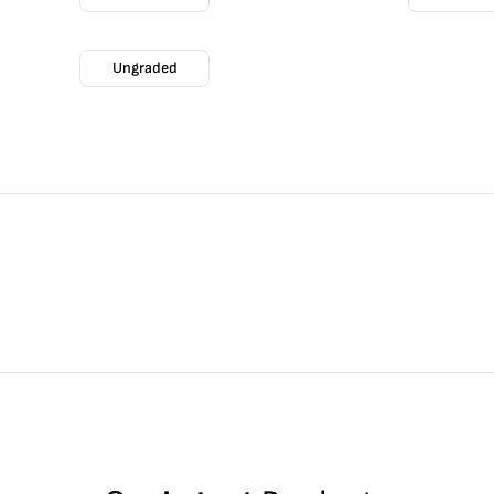
Ungraded