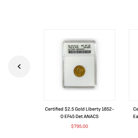
Certified $2.5 Gold Liberty 1852-
Ce
O EF45 Det ANACS
Ea
$
795.00