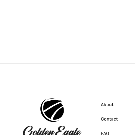
About
Contact
FAQ