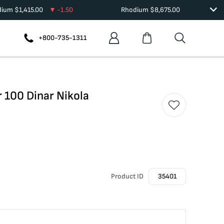
dium
$
1,415.00
-1.50
Rhodium
$
8,675.00
+800-735-1311
r 100 Dinar Nikola
Product ID
35401