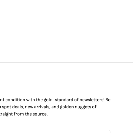
int condition with the
gold
-standard of newsletters! Be
to
spot
deals,
new arrivals
, and golden nuggets of
raight from the source.