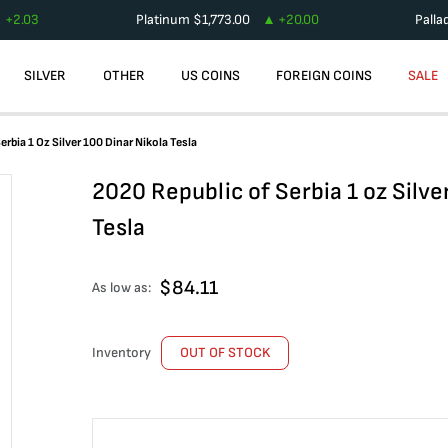
+
2.03
Platinum
$
1,773.00
+
20.00
Palla
SILVER
OTHER
US COINS
FOREIGN COINS
SALE
rbia 1 Oz Silver 100 Dinar Nikola Tesla
2020 Republic of Serbia 1 oz Silve
Tesla
$
84.11
As low as:
Inventory
OUT OF STOCK