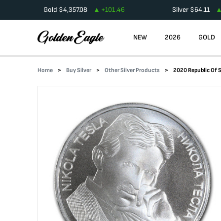
Gold
$
4,357.08
+
101.46
Silver
$
64.11
NEW
2026
GOLD
Home
Buy Silver
Other Silver Products
2020 Republic Of Se