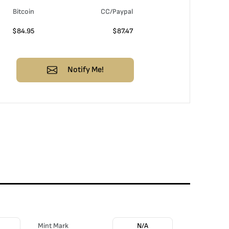
Bitcoin
CC/Paypal
$
84.95
$
87.47
Notify Me!
Mint Mark
N/A