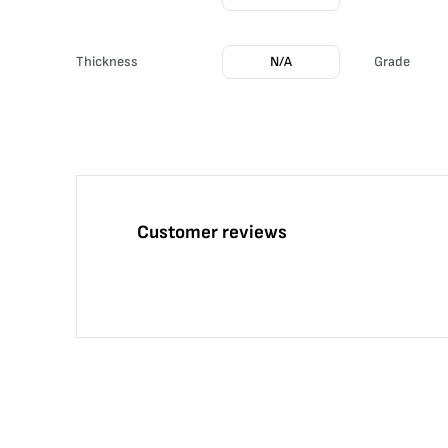
Thickness
N/A
Grade
Customer reviews