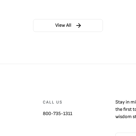
View All
Stay in m
CALL US
the first 
800-735-1311
wisdom st