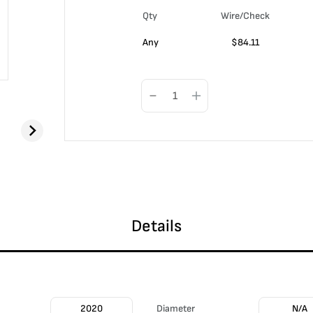
Qty
Wire/Check
Any
$
84.11
Details
2020
Diameter
N/A