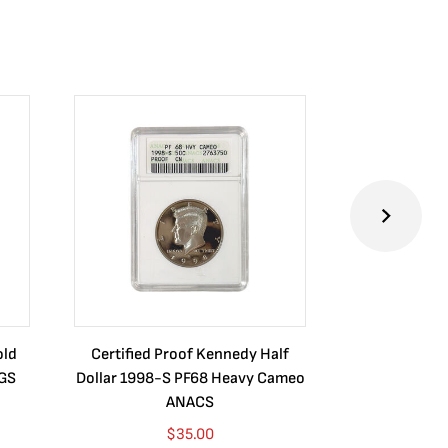
old
Certified Proof Kennedy Half
Certified P
CGS
Dollar 1998-S PF68 Heavy Cameo
Dollar 2010
ANACS
$
35.00