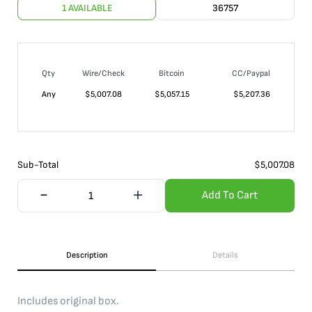
1 AVAILABLE
36757
Qty
Wire/Check
Bitcoin
CC/Paypal
Any
$
5,007.08
$
5,057.15
$
5,207.36
Sub-Total
$
5,007.08
Add To Cart
Description
Details
Includes original box.