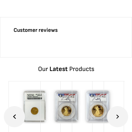
Customer reviews
Our
Latest
Products