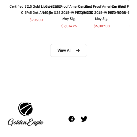
Certified $2.5 Gold Liberty 1852-
Certified Proof American Gold
Certified Proof American Gold
Certified Proof
O EF45 Det ANACS
Eagle $25 2015-W PF70 PCGS
Eagle $50 2015-W PF70 PCGS
Dollar 1998-S PF
Moy Sig.
Moy Sig.
ANA
$
795.00
$
2,614.25
$
5,007.08
$
35.
View All