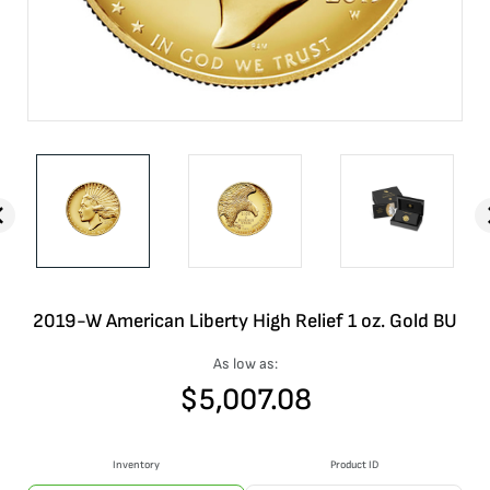
2019-W American Liberty High Relief 1 oz. Gold BU
As low as:
$
5,007.08
Inventory
Product ID