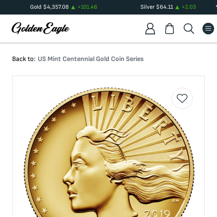
Gold
$
4,357.08
+
101.46
Silver
$
64.11
+
2.03
Back to:
US Mint Centennial Gold Coin Series