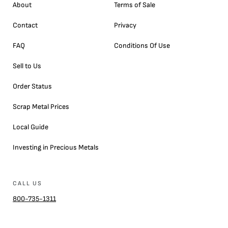
About
Terms of Sale
Contact
Privacy
FAQ
Conditions Of Use
Sell to Us
Order Status
Scrap Metal Prices
Local Guide
Investing in Precious Metals
CALL US
800-735-1311