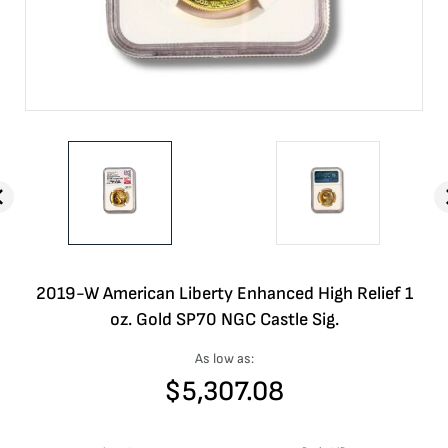
2019-W American Liberty Enhanced High Relief 1
oz. Gold SP70 NGC Castle Sig.
As low as:
$
5,307.08