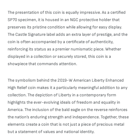
The presentation of this coin is equally impressive. As a certified
SP70 specimen, it is housed in an NGC protective holder that
preserves its pristine condition while allowing for easy display.
The Castle Signature label adds an extra layer of prestige, and the
coin is often accompanied by a certificate of authenticity,
reinforcing its status as a premier numismatic piece. Whether
displayed in a collection or securely stored, this coin is a
showpiece that commands attention.
The symbolism behind the 2019-W American Liberty Enhanced
High Relief coin makes it a particularly meaningful addition to any
collection. The depiction of Liberty in a contemporary form
highlights the ever-evolving ideals of freedom and equality in
America. The inclusion of the bald eagle on the reverse reinforces
the nation’s enduring strength and independence. Together, these
elements create a coin that is not just a piece of precious metal
but a statement of values and national identity.