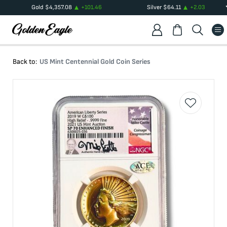
Gold
$
4,357.08
+
101.46
Silver
$
64.11
+
2.03
Back to:
US Mint Centennial Gold Coin Series