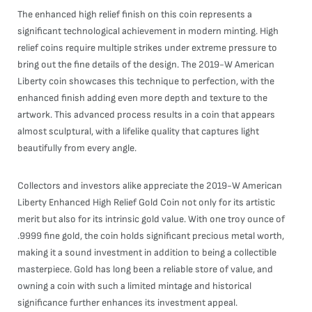
The enhanced high relief finish on this coin represents a
significant technological achievement in modern minting. High
relief coins require multiple strikes under extreme pressure to
bring out the fine details of the design. The 2019-W American
Liberty coin showcases this technique to perfection, with the
enhanced finish adding even more depth and texture to the
artwork. This advanced process results in a coin that appears
almost sculptural, with a lifelike quality that captures light
beautifully from every angle.
Collectors and investors alike appreciate the 2019-W American
Liberty Enhanced High Relief Gold Coin not only for its artistic
merit but also for its intrinsic gold value. With one troy ounce of
.9999 fine gold, the coin holds significant precious metal worth,
making it a sound investment in addition to being a collectible
masterpiece. Gold has long been a reliable store of value, and
owning a coin with such a limited mintage and historical
significance further enhances its investment appeal.