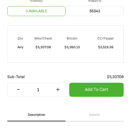
Inventory
Product ID
1 AVAILABLE
55341
Qty
Wire/Check
Bitcoin
CC/Paypal
Any
$
5,307.08
$
5,360.15
$
5,519.36
Sub-Total
$
5,307.08
Add To Cart
Description
Details