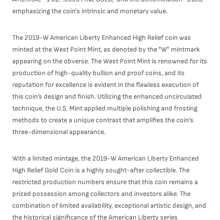
emphasizing the coin's intrinsic and monetary value.
The 2019-W American Liberty Enhanced High Relief coin was
minted at the West Point Mint, as denoted by the "W" mintmark
appearing on the obverse. The West Point Mint is renowned for its
production of high-quality bullion and proof coins, and its
reputation for excellence is evident in the flawless execution of
this coin’s design and finish. Utilizing the enhanced uncirculated
technique, the U.S. Mint applied multiple polishing and frosting
methods to create a unique contrast that amplifies the coin’s
three-dimensional appearance.
With a limited mintage, the 2019-W American Liberty Enhanced
High Relief Gold Coin is a highly sought-after collectible. The
restricted production numbers ensure that this coin remains a
prized possession among collectors and investors alike. The
combination of limited availability, exceptional artistic design, and
the historical significance of the American Liberty series