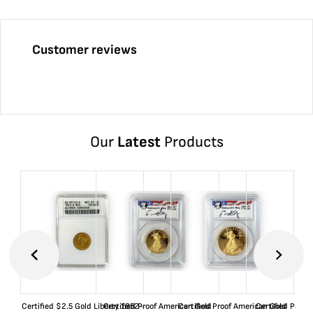
Customer reviews
Our
Latest
Products
Certified $2.5 Gold Liberty 1852-
Certified Proof American Gold
Certified Proof American Gold
Certified Proof