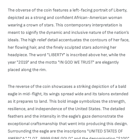
The obverse of the coin features a left-facing portrait of Liberty,
depicted as a strong and confident African-American woman
wearing a crown of stars. This contemporary interpretation is
meant to signify the dynamic and inclusive nature of the nation’s
ideals. The high relief detail accentuates the contours of her face,
her flowing hair, and the finely sculpted stars adorning her
headpiece. The word "LIBERTY" is inscribed above her, while the
year "2019" and the motto "IN GOD WE TRUST" are elegantly
placed along the rim.
The reverse of the coin showcases a striking depiction of a bald
eagle in mid-flight, its wings spread wide and its talons extended
as it prepares to land. This bold image symbolizes the strength,
resilience, and independence of the United States. The detailed
feathers and the intensity in the eagle’s gaze demonstrate the
exceptional craftsmanship that went into producing this design.
Surrounding the eagle are the inscriptions "UNITED STATES OF
AMERICA," "1 OZ. .9999 FINE GOLD," and the denomination "$100,"