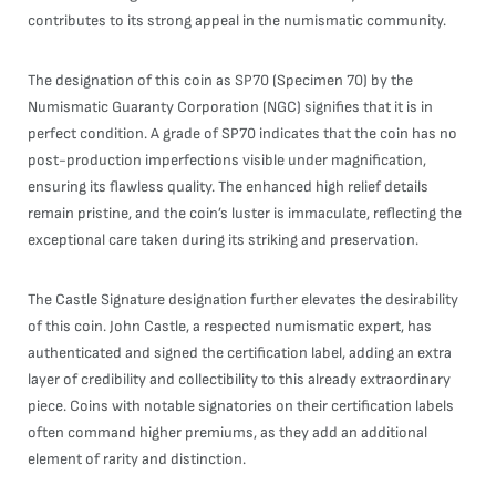
contributes to its strong appeal in the numismatic community.
The designation of this coin as SP70 (Specimen 70) by the
Numismatic Guaranty Corporation (NGC) signifies that it is in
perfect condition. A grade of SP70 indicates that the coin has no
post-production imperfections visible under magnification,
ensuring its flawless quality. The enhanced high relief details
remain pristine, and the coin’s luster is immaculate, reflecting the
exceptional care taken during its striking and preservation.
The Castle Signature designation further elevates the desirability
of this coin. John Castle, a respected numismatic expert, has
authenticated and signed the certification label, adding an extra
layer of credibility and collectibility to this already extraordinary
piece. Coins with notable signatories on their certification labels
often command higher premiums, as they add an additional
element of rarity and distinction.