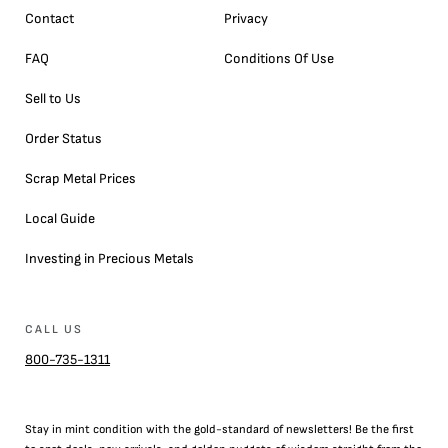
Contact
Privacy
FAQ
Conditions Of Use
Sell to Us
Order Status
Scrap Metal Prices
Local Guide
Investing in Precious Metals
CALL US
800-735-1311
Stay in mint condition with the
gold
-standard of newsletters! Be the first