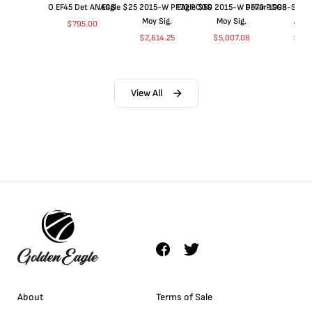
O EF45 Det ANACS
Eagle $25 2015-W PF70 PCGS
Eagle $50 2015-W PF70 PCGS
Dollar 1998-S PF
Moy Sig.
Moy Sig.
ANA
$
795.00
$
2,614.25
$
5,007.08
$
35.
View All
About
Terms of Sale