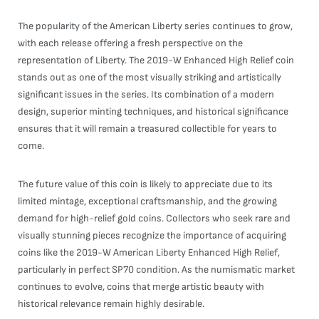
The popularity of the American Liberty series continues to grow,
with each release offering a fresh perspective on the
representation of Liberty. The 2019-W Enhanced High Relief coin
stands out as one of the most visually striking and artistically
significant issues in the series. Its combination of a modern
design, superior minting techniques, and historical significance
ensures that it will remain a treasured collectible for years to
come.
The future value of this coin is likely to appreciate due to its
limited mintage, exceptional craftsmanship, and the growing
demand for high-relief gold coins. Collectors who seek rare and
visually stunning pieces recognize the importance of acquiring
coins like the 2019-W American Liberty Enhanced High Relief,
particularly in perfect SP70 condition. As the numismatic market
continues to evolve, coins that merge artistic beauty with
historical relevance remain highly desirable.