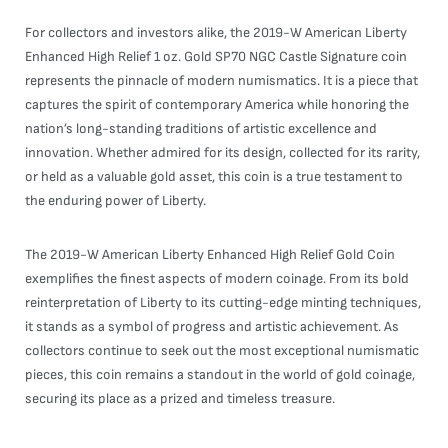
For collectors and investors alike, the 2019-W American Liberty
Enhanced High Relief 1 oz. Gold SP70 NGC Castle Signature coin
represents the pinnacle of modern numismatics. It is a piece that
captures the spirit of contemporary America while honoring the
nation’s long-standing traditions of artistic excellence and
innovation. Whether admired for its design, collected for its rarity,
or held as a valuable gold asset, this coin is a true testament to
the enduring power of Liberty.
The 2019-W American Liberty Enhanced High Relief Gold Coin
exemplifies the finest aspects of modern coinage. From its bold
reinterpretation of Liberty to its cutting-edge minting techniques,
it stands as a symbol of progress and artistic achievement. As
collectors continue to seek out the most exceptional numismatic
pieces, this coin remains a standout in the world of gold coinage,
securing its place as a prized and timeless treasure.