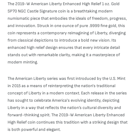
The 2019-W American Liberty Enhanced High Relief 1 oz. Gold
SP70 NGC Castle Signature coin is a breathtaking modern
numismatic piece that embodies the ideals of freedom, progress,
and innovation. Struck in one ounce of pure .9999 fine gold, this
coin represents a contemporary reimagining of Liberty, diverging
from classical depictions to introduce a bold new vision. Its
enhanced high relief design ensures that every intricate detail
stands out with remarkable clarity, making it a masterpiece of
modern minting.
The American Liberty series was first introduced by the U.S. Mint
in 2015 as a means of reinterpreting the nation's traditional
concept of Liberty in a modern context. Each release in the series
has sought to celebrate America's evolving identity, depicting
Liberty in a way that reflects the nation’s cultural diversity and
forward-thinking spirit. The 2019-W American Liberty Enhanced
High Relief coin continues this tradition with a striking design that
is both powerful and elegant.