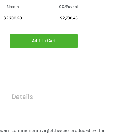
Bitcoin
CC/Paypal
$
2,700.28
$
2,780.48
Add To Cart
Details
 modern commemorative gold issues produced by the