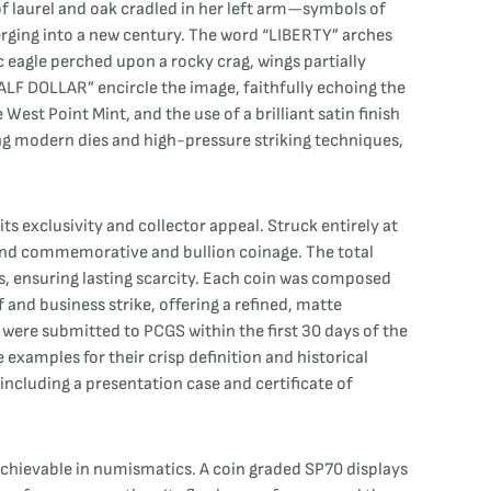
of laurel and oak cradled in her left arm—symbols of
erging into a new century. The word “LIBERTY” arches
 eagle perched upon a rocky crag, wings partially
LF DOLLAR” encircle the image, faithfully echoing the
st Point Mint, and the use of a brilliant satin finish
ing modern dies and high-pressure striking techniques,
s exclusivity and collector appeal. Struck entirely at
-end commemorative and bullion coinage. The total
, ensuring lasting scarcity. Each coin was composed
 and business strike, offering a refined, matte
n were submitted to PCGS within the first 30 days of the
 examples for their crisp definition and historical
 including a presentation case and certificate of
achievable in numismatics. A coin graded SP70 displays