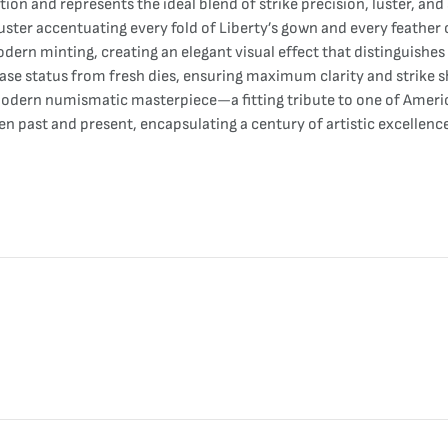
 and represents the ideal blend of strike precision, luster, and s
 luster accentuating every fold of Liberty’s gown and every feather
modern minting, creating an elegant visual effect that distinguishes
elease status from fresh dies, ensuring maximum clarity and strike 
 modern numismatic masterpiece—a fitting tribute to one of Americ
ween past and present, encapsulating a century of artistic excellenc