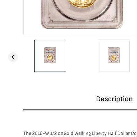
Description
The 2016-W 1/2 oz Gold Walking Liberty Half Dollar C