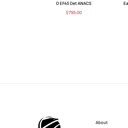
O EF45 Det ANACS
Ea
$
795.00
About