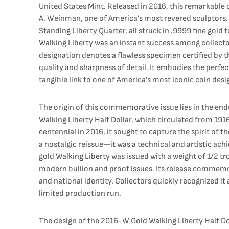
United States Mint. Released in 2016, this remarkable c
A. Weinman, one of America’s most revered sculptors. T
Standing Liberty Quarter, all struck in .9999 fine gold
Walking Liberty was an instant success among collector
designation denotes a flawless specimen certified by t
quality and sharpness of detail. It embodies the perfe
tangible link to one of America’s most iconic coin desi
The origin of this commemorative issue lies in the end
Walking Liberty Half Dollar, which circulated from 191
centennial in 2016, it sought to capture the spirit of t
a nostalgic reissue—it was a technical and artistic ac
gold Walking Liberty was issued with a weight of 1/2 tr
modern bullion and proof issues. Its release commemor
and national identity. Collectors quickly recognized it
limited production run.
The design of the 2016-W Gold Walking Liberty Half Dol