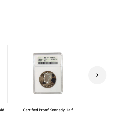
old
Certified Proof Kennedy Half
Certified P