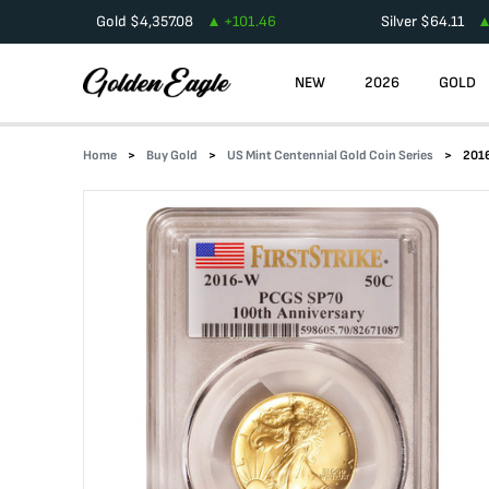
Gold
$
4,357.08
+
101.46
Silver
$
64.11
NEW
2026
GOLD
Home
Buy Gold
US Mint Centennial Gold Coin Series
2016