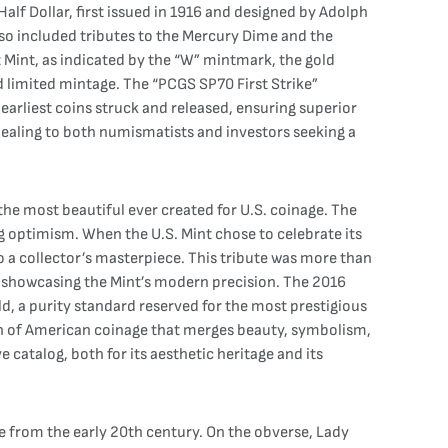
alf Dollar, first issued in 1916 and designed by Adolph
lso included tributes to the Mercury Dime and the
t Mint, as indicated by the “W” mintmark, the gold
d limited mintage. The “PCGS SP70 First Strike”
earliest coins struck and released, ensuring superior
ppealing to both numismatists and investors seeking a
the most beautiful ever created for U.S. coinage. The
g optimism. When the U.S. Mint chose to celebrate its
 to a collector’s masterpiece. This tribute was more than
le showcasing the Mint’s modern precision. The 2016
ld, a purity standard reserved for the most prestigious
on of American coinage that merges beauty, symbolism,
 catalog, both for its aesthetic heritage and its
e from the early 20th century. On the obverse, Lady