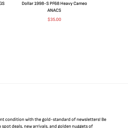
CGS
Dollar 1998-S PF68 Heavy Cameo
Dollar 2010
ANACS
$
35.00
int condition with the
gold
-standard of newsletters! Be
to
spot
deals,
new arrivals
, and golden nuggets of