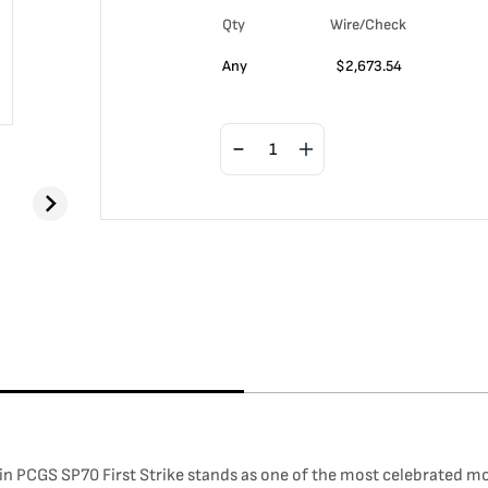
Qty
Wire/Check
Any
$
2,673.54
oin PCGS SP70 First Strike stands as one of the most celebrated