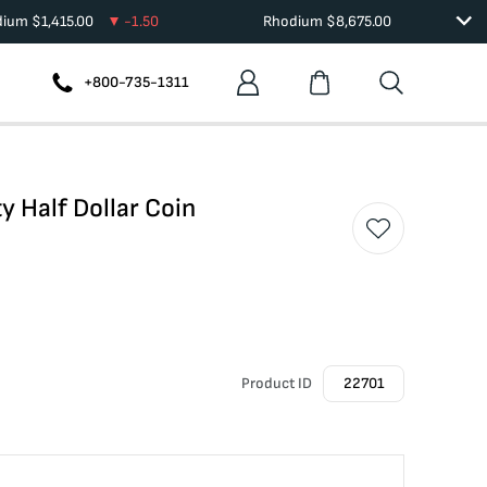
dium
$
1,415.00
-1.50
Rhodium
$
8,675.00
+800-735-1311
y Half Dollar Coin
Product ID
22701