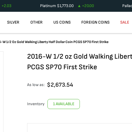
+
2.03
Platinum
$
1,773.00
+
20.00
Palla
SILVER
OTHER
US COINS
FOREIGN COINS
SALE
-W 1/2 Oz Gold Walking Liberty Half Dollar Coin PCGS SP70 First Strike
2016-W 1/2 oz Gold Walking Libert
PCGS SP70 First Strike
$
2,673.54
As low as:
Inventory
1 AVAILABLE