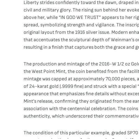
Liberty strides confidently toward the dawn, draped i
civil and military glory. The rising sun behind her e
above her, while “IN GOD WE TRUST” appears to her righ
spread, symbolizing strength and vigilance. The insc
original layout from the 1916 silver issue. Modern enh
that accentuates the sculptural depth of Weinman’s ori
resulting in a finish that captures both the grace and g
The production and mintage of the 2016-W 1/2 oz Gold Wa
the West Point Mint, the coin benefited from the faci
mintage was capped at approximately 70,000 pieces, a 
of 24-karat gold (.9999 fine) and struck with a specia
appearance that emphasizes fine details without excessi
Mint’s release, confirming they originated from the earl
association with the centennial celebration. The coins w
authenticity, which underscored their commemorative
The condition of this particular example, graded SP70