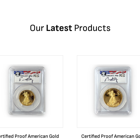
Our
Latest
Products
rtified Proof American Gold
Certified Proof American G