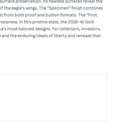
urface preservation. Its flawless surfaces reveal the
 of the eagle’s wings. The “Specimen” finish combines
 it from both proof and bullion formats. The “First
sharpness. In this pristine state, the 2016-W Gold
a’s most beloved designs. For collectors, investors,
e and the enduring ideals of liberty and renewal that