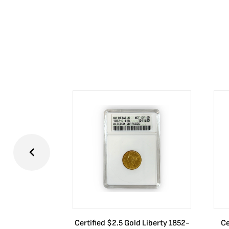
Certified $2.5 Gold Liberty 1852-
Ce