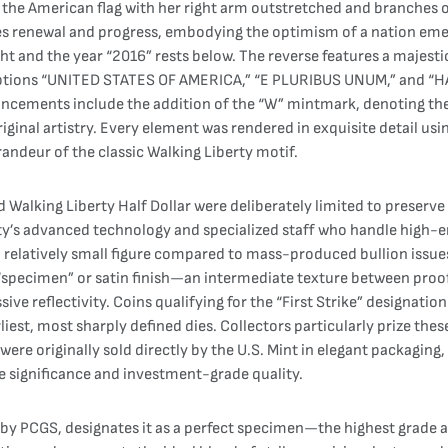
n the American flag with her right arm outstretched and branches 
vokes renewal and progress, embodying the optimism of a nation em
t and the year “2016” rests below. The reverse features a majestic
riptions “UNITED STATES OF AMERICA,” “E PLURIBUS UNUM,” and “HA
ancements include the addition of the “W” mintmark, denoting the We
ginal artistry. Every element was rendered in exquisite detail us
randeur of the classic Walking Liberty motif.
lking Liberty Half Dollar were deliberately limited to preserve it
lity’s advanced technology and specialized staff who handle high
relatively small figure compared to mass-produced bullion issues
l “specimen” or satin finish—an intermediate texture between proof
ve reflectivity. Coins qualifying for the “First Strike” designatio
iest, most sharply defined dies. Collectors particularly prize these
ere originally sold directly by the U.S. Mint in elegant packaging,
 significance and investment-grade quality.
 by PCGS, designates it as a perfect specimen—the highest grade 