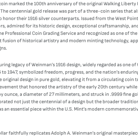
oin marked the 100th anniversary of the original Walking Liberty H
he centennial gold release was part of a three-coin series that a
 to honor their 1916 silver counterparts. Issued from the West Poin
s, admired for its historic design, exceptional craftsmanship, an
he Professional Coin Grading Service and recognized as one of the 
ct fusion of historical artistry and modern minting technology, a
gns.
uring legacy of Weinman’s 1916 design, widely regarded as one of 
6 to 1947, symbolized freedom, progress, and the nation’s endurin
he original design in pure gold, elevating it from a circulating coin
hievement that honored the artistry of the early 20th century whi
oy ounce, a diameter of 27 millimeters, and struck in .9999 fine go
ated not just the centennial of a design but the broader traditi
 as an essential piece within the U.S. Mint’s modern commemorative
lar faithfully replicates Adolph A. Weinman’s original masterpiec