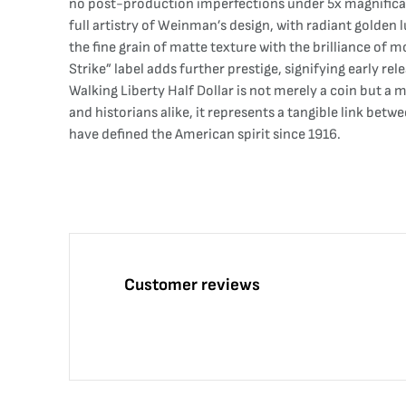
no post-production imperfections under 5x magnification
full artistry of Weinman’s design, with radiant golden
the fine grain of matte texture with the brilliance of 
Strike” label adds further prestige, signifying early r
Walking Liberty Half Dollar is not merely a coin but a
and historians alike, it represents a tangible link bet
have defined the American spirit since 1916.
Customer reviews