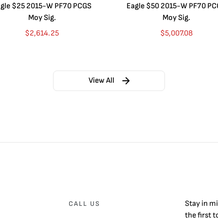
gle $25 2015-W PF70 PCGS
Eagle $50 2015-W PF70 P
Moy Sig.
Moy Sig.
$
2,614.25
$
5,007.08
View All
Stay in m
CALL US
the first 