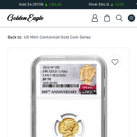
Gold
$
4,357.08
+
101.46
Silver
$
64.11
+
2.03
Back to:
US Mint Centennial Gold Coin Series