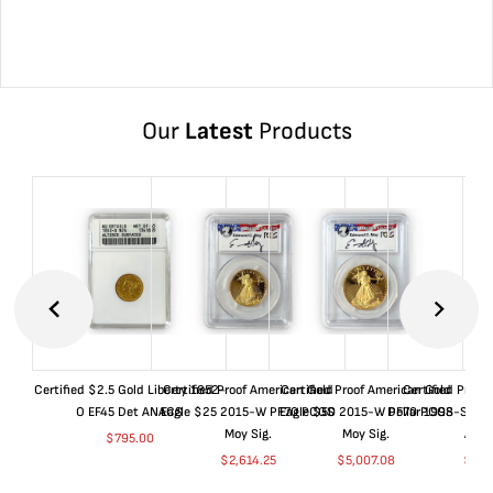
Our
Latest
Products
Certified $2.5 Gold Liberty 1852-
Certified Proof American Gold
Certified Proof American Gold
Certified Proof
O EF45 Det ANACS
Eagle $25 2015-W PF70 PCGS
Eagle $50 2015-W PF70 PCGS
Dollar 1998-S PF
Moy Sig.
Moy Sig.
ANA
$
795.00
$
2,614.25
$
5,007.08
$
35.