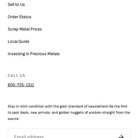
Sell to Us
Order Status
Scrap Metal Prices
Local Guide
Investing in Precious Metals
CALL US
800-735-1311
Stay in mint condition with the
gold
-standard of newsletters! Be the first
to
spot
deals,
new arrivals
, and golden nuggets of wisdom straight from the
source.