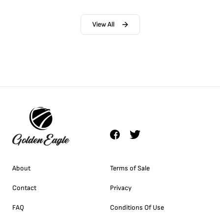
View All
About
Terms of Sale
Contact
Privacy
FAQ
Conditions Of Use