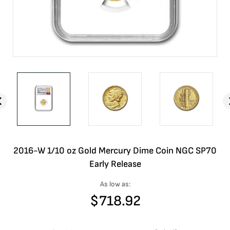
2016-W 1/10 oz Gold Mercury Dime Coin NGC SP70
Early Release
As low as:
$
718.92