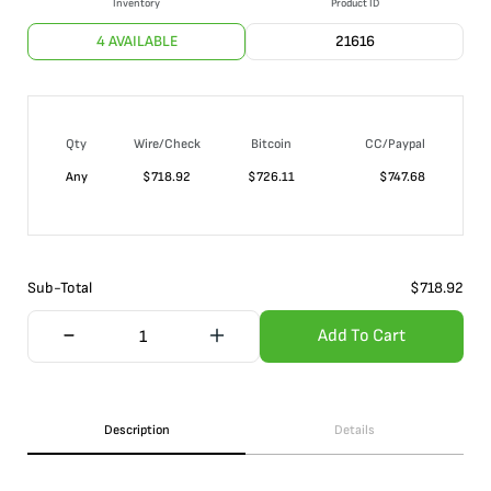
Inventory
Product ID
4 AVAILABLE
21616
Qty
Wire/Check
Bitcoin
CC/Paypal
Any
$
718.92
$
726.11
$
747.68
Sub-Total
$
718.92
Add To Cart
Description
Details