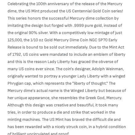
Celebrating the 100th anniversary of the release of the Mercury
dime, the US Mint produced the US Centennial Gold Coin series!
This series honors the successful Mercury dime collection by
imitating the design but forged with .9999 pure gold, instead of
the original 90% silver. With a competitively low mintage of just
125,000, the 1/10 oz Gold Mercury Dime Coin NGC SP70 Early
Release is bound to be sold out immediately. Due to the Mint Act
of 1792, US coins were mandated to include an emblem of liberty
and this is the reason Lady Liberty has graced the obverse of
many US coins ever since. The coin's designer, Adolph Weinman,
originally wanted to portray a younger Lady Liberty with a winged
Phrygian cap, which represents the "liberty of thought." The
Mercury dime's actual name is the Winged Liberty but because of
her unique appearance, she resembles the Greek God, Mercury.
Although this design was creative and beautiful, it took many
tries, in order to produce a die and strike that worked in the
minting machines. The US Mint has braved the difficult die and
has been rewarded with a nicely struck coin, in a hybrid condition
of brilliant uncirculated and proof.