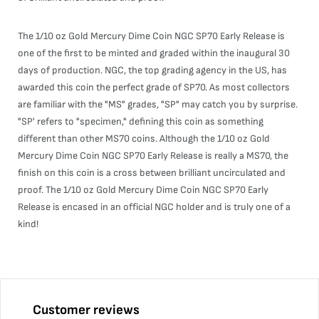
The 1/10 oz Gold Mercury Dime Coin NGC SP70 Early Release is
one of the first to be minted and graded within the inaugural 30
days of production. NGC, the top grading agency in the US, has
awarded this coin the perfect grade of SP70. As most collectors
are familiar with the "MS" grades, "SP" may catch you by surprise.
"SP' refers to "specimen," defining this coin as something
different than other MS70 coins. Although the 1/10 oz Gold
Mercury Dime Coin NGC SP70 Early Release is really a MS70, the
finish on this coin is a cross between brilliant uncirculated and
proof. The 1/10 oz Gold Mercury Dime Coin NGC SP70 Early
Release is encased in an official NGC holder and is truly one of a
kind!
Customer reviews