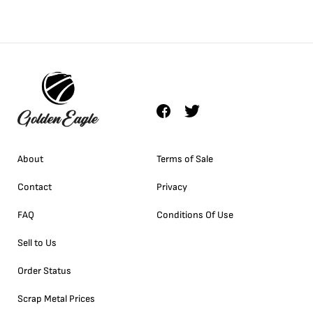
About
Terms of Sale
Contact
Privacy
FAQ
Conditions Of Use
Sell to Us
Order Status
Scrap Metal Prices