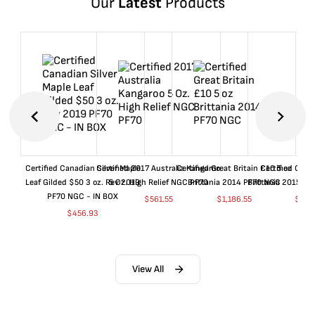
Our
Latest
Products
Certified Canadian Silver Maple
Certified 2017 Australia Kangaroo
Certified Great Britain £10 5 oz
Certified Great
Leaf Gilded $50 3 oz. Rev 2019
5 Oz. High Relief NGC PF70
Brittania 2014 PF70 NGC
Brittania 2015 P
PF70 NGC - IN BOX
$
561.55
$
1,186.55
$
661
$
456.93
View All