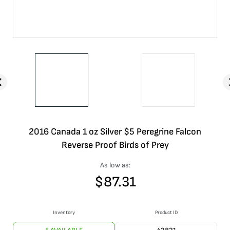
2016 Canada 1 oz Silver $5 Peregrine Falcon
Reverse Proof Birds of Prey
As low as:
$
87.31
Inventory
Product ID