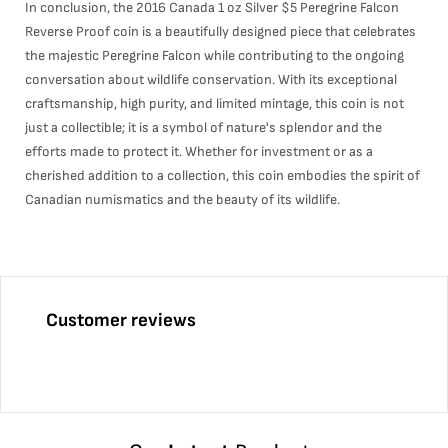
In conclusion, the 2016 Canada 1 oz Silver $5 Peregrine Falcon
Reverse Proof coin is a beautifully designed piece that celebrates
the majestic Peregrine Falcon while contributing to the ongoing
conversation about wildlife conservation. With its exceptional
craftsmanship, high purity, and limited mintage, this coin is not
just a collectible; it is a symbol of nature's splendor and the
efforts made to protect it. Whether for investment or as a
cherished addition to a collection, this coin embodies the spirit of
Canadian numismatics and the beauty of its wildlife.
Customer reviews