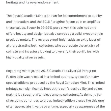
heritage and its royal endorsement.
The Royal Canadian Mint is known for its commitment to quality
and innovation, and the 2016 Peregrine Falcon coin exemplifies
these values. Struck in 99.99% pure silver, this coin not only
offers beauty and design but also serves as a solid investment in
precious metals. The reverse proof finish adds an extra layer of
allure, attracting both collectors who appreciate the artistry of
coinage and investors looking to diversify their portfolios with
high-quality silver assets.
Regarding mintage, the 2016 Canada 1 oz Silver $5 Peregrine
Falcon coin was released in a limited quantity, typical for many
special editions produced by the Royal Canadian Mint. This limited
mintage can significantly impact the coin's desirability and value,
making it a sought-after piece among collectors. As demand for
silver coins continues to grow, limited-edition pieces like this one
often appreciate in value over time, especially as awareness of the