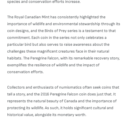
species and conservation efforts increase.
The Royal Canadian Mint has consistently highlighted the
importance of wildlife and environmental stewardship through its
coin designs, and the Birds of Prey series is a testament to that
commitment. Each coin in the series not only celebrates a
particular bird but also serves to raise awareness about the
challenges these magnificent creatures face in their natural
habitats. The Peregrine Falcon, with its remarkable recovery story,
exemplifies the resilience of wildlife and the impact of
conservation efforts.
Collectors and enthusiasts of numismatics often seek coins that
tell a story, and the 2016 Peregrine Falcon coin does just that. It
represents the natural beauty of Canada and the importance of
protecting its wildlife. As such, it holds significant cultural and
historical value, alongside its monetary worth.