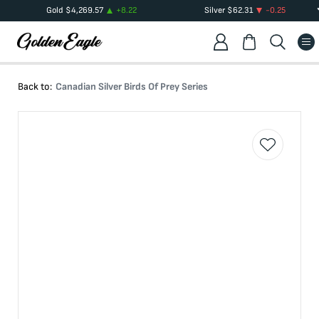
Gold
$
4,269.57
+
8.22
Silver
$
62.31
-0.25
Back to:
Canadian Silver Birds Of Prey Series