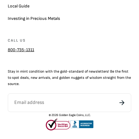
Local Guide
Investing in Precious Metals
CALL US
800-735-1311
Stay in mint condition with the
gold
-standard of newsletters! Be the first
to
spot
deals,
new arrivals
, and golden nuggets of wisdom straight from the
source.
©
2026
Golden Eagle Coins, LLC.