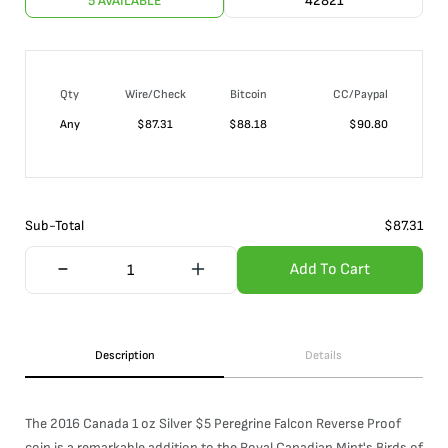
5 AVAILABLE
42821
Qty
Wire/Check
Bitcoin
CC/Paypal
Any
$
87.31
$
88.18
$
90.80
Sub-Total
$
87.31
Add To Cart
Description
Details
The 2016 Canada 1 oz Silver $5 Peregrine Falcon Reverse Proof
coin is a remarkable addition to the Royal Canadian Mint's Birds of