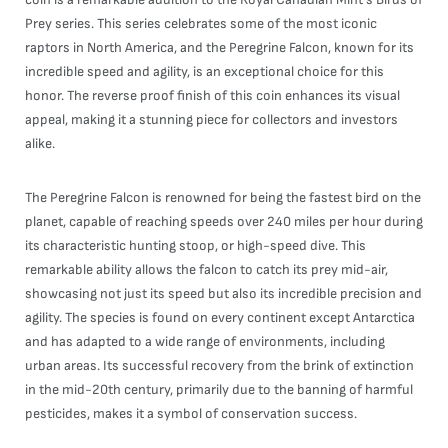
Prey series. This series celebrates some of the most iconic
raptors in North America, and the Peregrine Falcon, known for its
incredible speed and agility, is an exceptional choice for this
honor. The reverse proof finish of this coin enhances its visual
appeal, making it a stunning piece for collectors and investors
alike.
The Peregrine Falcon is renowned for being the fastest bird on the
planet, capable of reaching speeds over 240 miles per hour during
its characteristic hunting stoop, or high-speed dive. This
remarkable ability allows the falcon to catch its prey mid-air,
showcasing not just its speed but also its incredible precision and
agility. The species is found on every continent except Antarctica
and has adapted to a wide range of environments, including
urban areas. Its successful recovery from the brink of extinction
in the mid-20th century, primarily due to the banning of harmful
pesticides, makes it a symbol of conservation success.