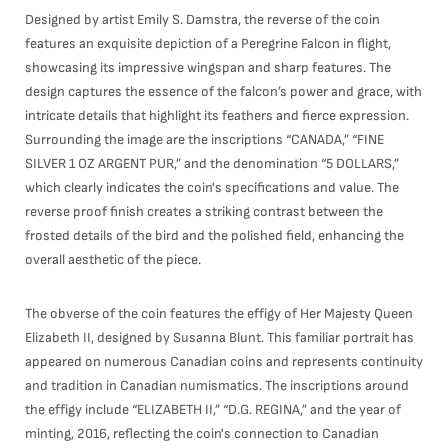
Designed by artist Emily S. Damstra, the reverse of the coin
features an exquisite depiction of a Peregrine Falcon in flight,
showcasing its impressive wingspan and sharp features. The
design captures the essence of the falcon’s power and grace, with
intricate details that highlight its feathers and fierce expression.
Surrounding the image are the inscriptions “CANADA,” “FINE
SILVER 1 OZ ARGENT PUR,” and the denomination “5 DOLLARS,”
which clearly indicates the coin's specifications and value. The
reverse proof finish creates a striking contrast between the
frosted details of the bird and the polished field, enhancing the
overall aesthetic of the piece.
The obverse of the coin features the effigy of Her Majesty Queen
Elizabeth II, designed by Susanna Blunt. This familiar portrait has
appeared on numerous Canadian coins and represents continuity
and tradition in Canadian numismatics. The inscriptions around
the effigy include “ELIZABETH II,” “D.G. REGINA,” and the year of
minting, 2016, reflecting the coin's connection to Canadian