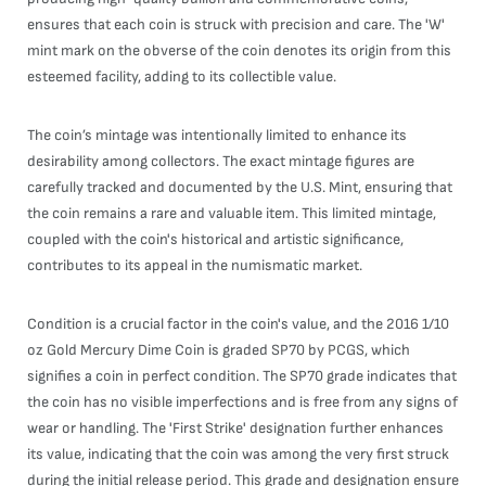
ensures that each coin is struck with precision and care. The 'W'
mint mark on the obverse of the coin denotes its origin from this
esteemed facility, adding to its collectible value.
The coin’s mintage was intentionally limited to enhance its
desirability among collectors. The exact mintage figures are
carefully tracked and documented by the U.S. Mint, ensuring that
the coin remains a rare and valuable item. This limited mintage,
coupled with the coin's historical and artistic significance,
contributes to its appeal in the numismatic market.
Condition is a crucial factor in the coin's value, and the 2016 1/10
oz Gold Mercury Dime Coin is graded SP70 by PCGS, which
signifies a coin in perfect condition. The SP70 grade indicates that
the coin has no visible imperfections and is free from any signs of
wear or handling. The 'First Strike' designation further enhances
its value, indicating that the coin was among the very first struck
during the initial release period. This grade and designation ensure