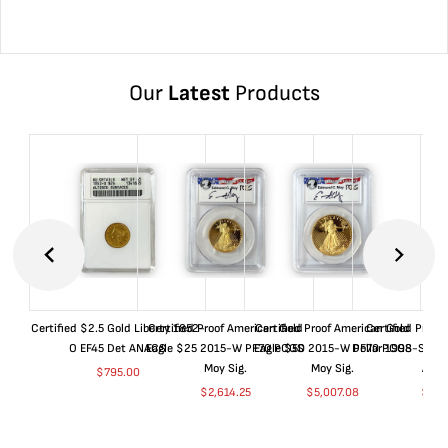
Our
Latest
Products
Certified $2.5 Gold Liberty 1852-
Certified Proof American Gold
Certified Proof American Gold
Certified Proof
O EF45 Det ANACS
Eagle $25 2015-W PF70 PCGS
Eagle $50 2015-W PF70 PCGS
Dollar 1998-S PF
Moy Sig.
Moy Sig.
ANA
$
795.00
$
2,614.25
$
5,007.08
$
35.