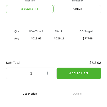
Inventory
Product ID
3 AVAILABLE
51860
Qty
Wire/Check
Bitcoin
CC/Paypal
Any
$
718.92
$
726.11
$
747.68
Sub-Total
$
718.92
Add To Cart
Description
Details