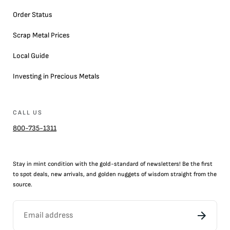
Order Status
Scrap Metal Prices
Local Guide
Investing in Precious Metals
CALL US
800-735-1311
Stay in mint condition with the
gold
-standard of newsletters! Be the first
to
spot
deals,
new arrivals
, and golden nuggets of wisdom straight from the
source.