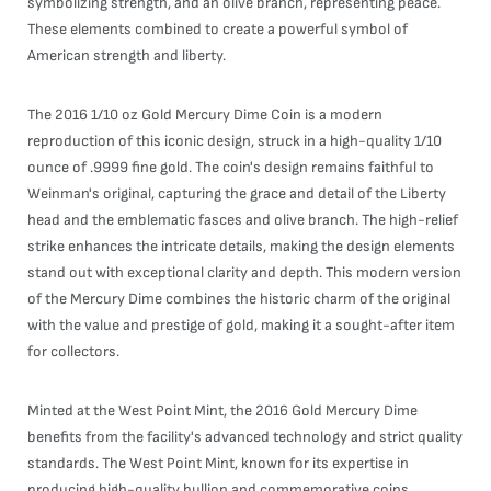
symbolizing strength, and an olive branch, representing peace.
These elements combined to create a powerful symbol of
American strength and liberty.
The 2016 1/10 oz Gold Mercury Dime Coin is a modern
reproduction of this iconic design, struck in a high-quality 1/10
ounce of .9999 fine gold. The coin's design remains faithful to
Weinman's original, capturing the grace and detail of the Liberty
head and the emblematic fasces and olive branch. The high-relief
strike enhances the intricate details, making the design elements
stand out with exceptional clarity and depth. This modern version
of the Mercury Dime combines the historic charm of the original
with the value and prestige of gold, making it a sought-after item
for collectors.
Minted at the West Point Mint, the 2016 Gold Mercury Dime
benefits from the facility's advanced technology and strict quality
standards. The West Point Mint, known for its expertise in
producing high-quality bullion and commemorative coins,