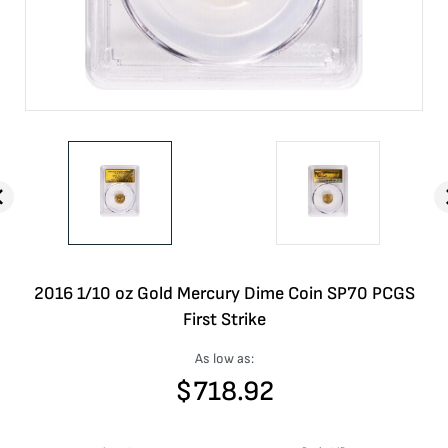
2016 1/10 oz Gold Mercury Dime Coin SP70 PCGS
First Strike
As low as:
$
718.92