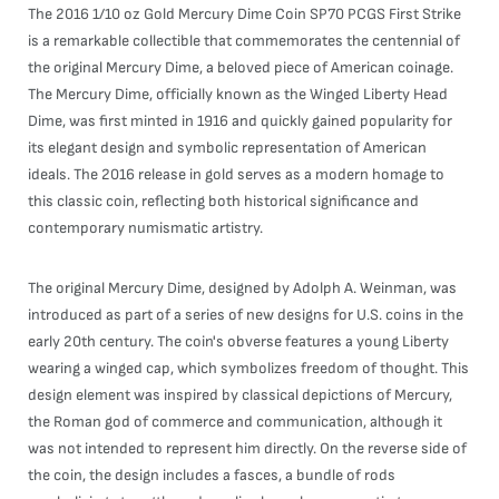
The 2016 1/10 oz Gold Mercury Dime Coin SP70 PCGS First Strike
is a remarkable collectible that commemorates the centennial of
the original Mercury Dime, a beloved piece of American coinage.
The Mercury Dime, officially known as the Winged Liberty Head
Dime, was first minted in 1916 and quickly gained popularity for
its elegant design and symbolic representation of American
ideals. The 2016 release in gold serves as a modern homage to
this classic coin, reflecting both historical significance and
contemporary numismatic artistry.
The original Mercury Dime, designed by Adolph A. Weinman, was
introduced as part of a series of new designs for U.S. coins in the
early 20th century. The coin's obverse features a young Liberty
wearing a winged cap, which symbolizes freedom of thought. This
design element was inspired by classical depictions of Mercury,
the Roman god of commerce and communication, although it
was not intended to represent him directly. On the reverse side of
the coin, the design includes a fasces, a bundle of rods