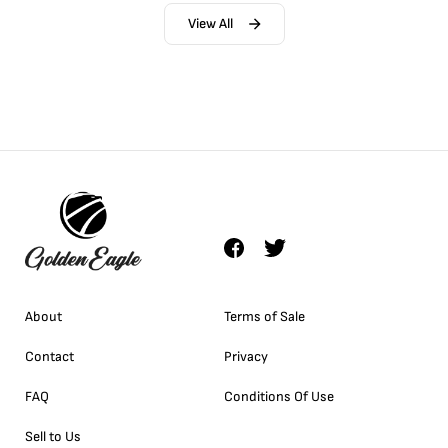
View All
About
Terms of Sale
Contact
Privacy
FAQ
Conditions Of Use
Sell to Us