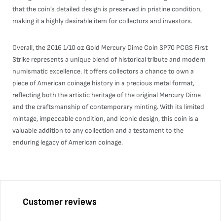
that the coin’s detailed design is preserved in pristine condition,
making it a highly desirable item for collectors and investors.
Overall, the 2016 1/10 oz Gold Mercury Dime Coin SP70 PCGS First
Strike represents a unique blend of historical tribute and modern
numismatic excellence. It offers collectors a chance to own a
piece of American coinage history in a precious metal format,
reflecting both the artistic heritage of the original Mercury Dime
and the craftsmanship of contemporary minting. With its limited
mintage, impeccable condition, and iconic design, this coin is a
valuable addition to any collection and a testament to the
enduring legacy of American coinage.
Customer reviews