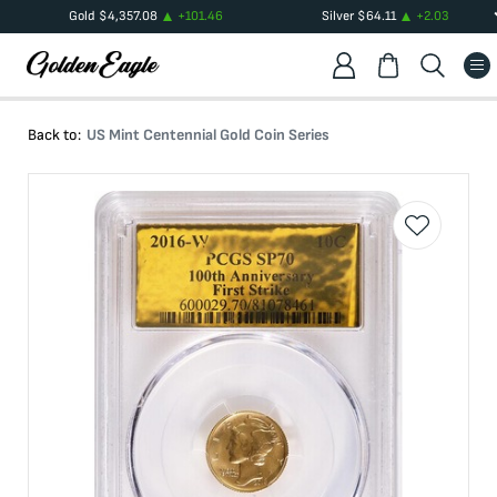
Gold
$
4,357.08
+
101.46
Silver
$
64.11
+
2.03
Back to:
US Mint Centennial Gold Coin Series