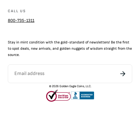
CALL US
800-735-1311
Stay in mint condition with the
gold
-standard of newsletters! Be the first
to
spot
deals,
new arrivals
, and golden nuggets of wisdom straight from the
source.
©
2026
Golden Eagle Coins, LLC.