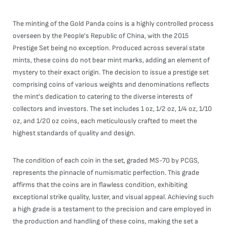
The minting of the Gold Panda coins is a highly controlled process
overseen by the People's Republic of China, with the 2015
Prestige Set being no exception. Produced across several state
mints, these coins do not bear mint marks, adding an element of
mystery to their exact origin. The decision to issue a prestige set
comprising coins of various weights and denominations reflects
the mint's dedication to catering to the diverse interests of
collectors and investors. The set includes 1 oz, 1/2 oz, 1/4 oz, 1/10
oz, and 1/20 oz coins, each meticulously crafted to meet the
highest standards of quality and design.
The condition of each coin in the set, graded MS-70 by PCGS,
represents the pinnacle of numismatic perfection. This grade
affirms that the coins are in flawless condition, exhibiting
exceptional strike quality, luster, and visual appeal. Achieving such
a high grade is a testament to the precision and care employed in
the production and handling of these coins, making the set a