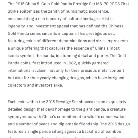
The 2015 China 5-Coin Gold Panda Prestige Set MS-70 PCGS First
Strike epitomizes the zenith of numismatic excellence,
encapsulating a rich tapestry of cultural heritage, artistic
ingenuity, and investment appeal that has defined the Chinese
Gold Panda series since its inception. This prestigious set,
featuring coins of different denominations and sizes, represents
a unique offering that captures the essence of China's most
iconic symbol, the panda, in stunning detail and purity. The Gold
Panda coins, first introduced in 1982, quickly garnered
international acclaim, not only for their precious metal content
but also for their yearly changing designs, which have intrigued
collectors and investors alike.
Each coin within the 2015 Prestige Set showcases an exquisitely
detailed design that pays homage to the giant panda, a creature
synonymous with China's commitment to wildlife conservation
and a symbol of peace and diplomatic friendship. The 2015 design
features a single panda sitting against a backdrop of bamboo