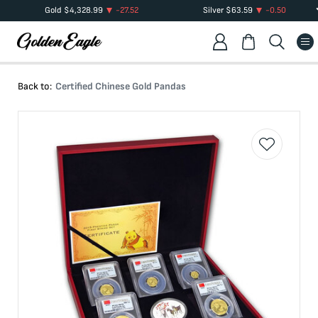
Gold
$
4,328.99
-27.52
Silver
$
63.59
-0.50
Back to:
Certified Chinese Gold Pandas