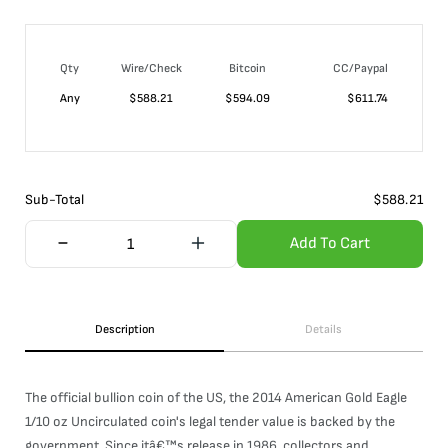
Qty
Wire/Check
Bitcoin
CC/Paypal
Any
$
588.21
$
594.09
$
611.74
Sub-Total
$
588.21
Add To Cart
Description
Details
The official bullion coin of the US, the 2014 American Gold Eagle
1/10 oz Uncirculated coin's legal tender value is backed by the
government. Since itâ€™s release in 1986, collectors and