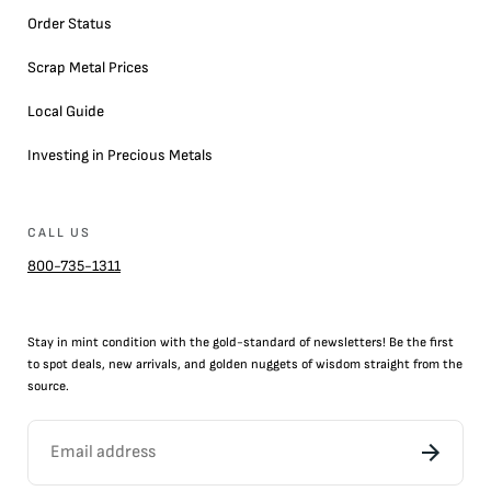
Order Status
Scrap Metal Prices
Local Guide
Investing in Precious Metals
CALL US
800-735-1311
Stay in mint condition with the
gold
-standard of newsletters! Be the first
to
spot
deals,
new arrivals
, and golden nuggets of wisdom straight from the
source.