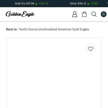
Gold
$
4,357.08
+
101.46
Silver
$
64.11
+
2.03
Back to:
Tenth Ounce Uncirculated American Gold Eagles