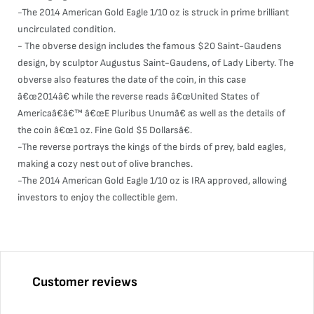
-The 2014 American Gold Eagle 1/10 oz is struck in prime brilliant
uncirculated condition.
- The obverse design includes the famous $20 Saint-Gaudens
design, by sculptor Augustus Saint-Gaudens, of Lady Liberty. The
obverse also features the date of the coin, in this case
â€œ2014â€ while the reverse reads â€œUnited States of
Americaâ€â€™ â€œE Pluribus Unumâ€ as well as the details of
the coin â€œ1 oz. Fine Gold $5 Dollarsâ€.
-The reverse portrays the kings of the birds of prey, bald eagles,
making a cozy nest out of olive branches.
-The 2014 American Gold Eagle 1/10 oz is IRA approved, allowing
investors to enjoy the collectible gem.
Customer reviews