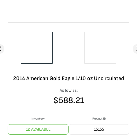
2014 American Gold Eagle 1/10 oz Uncirculated
As low as:
$
588.21
Inventory
Product ID
12 AVAILABLE
15155