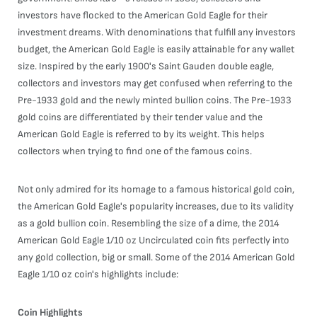
investors have flocked to the American Gold Eagle for their
investment dreams. With denominations that fulfill any investors
budget, the American Gold Eagle is easily attainable for any wallet
size. Inspired by the early 1900's Saint Gauden double eagle,
collectors and investors may get confused when referring to the
Pre-1933 gold and the newly minted bullion coins. The Pre-1933
gold coins are differentiated by their tender value and the
American Gold Eagle is referred to by its weight. This helps
collectors when trying to find one of the famous coins.
Not only admired for its homage to a famous historical gold coin,
the American Gold Eagle's popularity increases, due to its validity
as a gold bullion coin. Resembling the size of a dime, the 2014
American Gold Eagle 1/10 oz Uncirculated coin fits perfectly into
any gold collection, big or small. Some of the 2014 American Gold
Eagle 1/10 oz coin's highlights include:
Coin Highlights