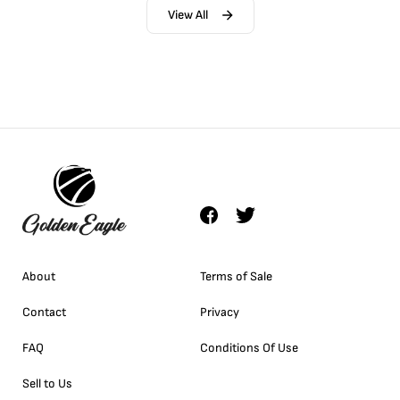
View All
About
Terms of Sale
Contact
Privacy
FAQ
Conditions Of Use
Sell to Us