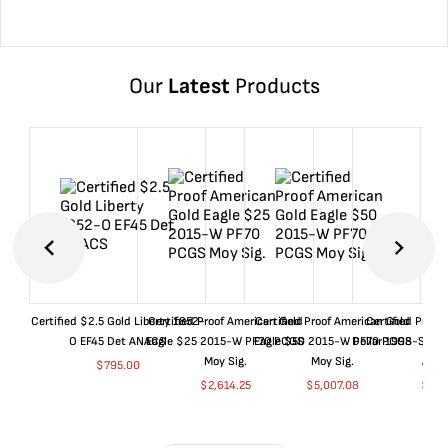
Our
Latest
Products
Certified $2.5 Gold Liberty 1852-
Certified Proof American Gold
Certified Proof American Gold
Certified Proof
O EF45 Det ANACS
Eagle $25 2015-W PF70 PCGS
Eagle $50 2015-W PF70 PCGS
Dollar 1998-S PF
Moy Sig.
Moy Sig.
ANA
$
795.00
$
2,614.25
$
5,007.08
$
35.