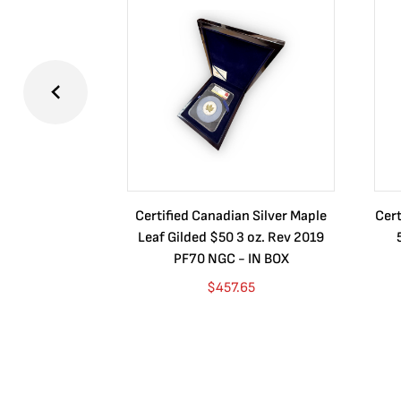
Certified Canadian Silver Maple
Cert
Leaf Gilded $50 3 oz. Rev 2019
PF70 NGC - IN BOX
$
457.65