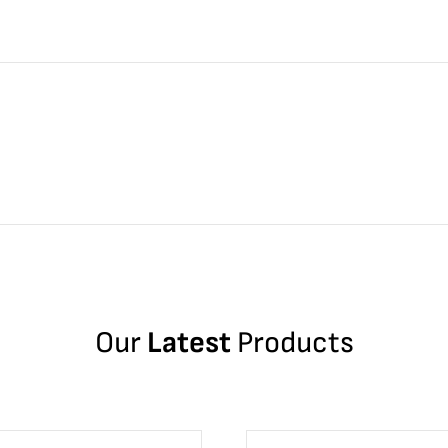
Our
Latest
Products