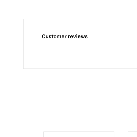
Customer reviews