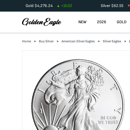
Gold
$
4,276.24
+
15.02
Silver
$
62.55
NEW
2026
GOLD
Home
Buy Silver
American Silver Eagles
Silver Eagles