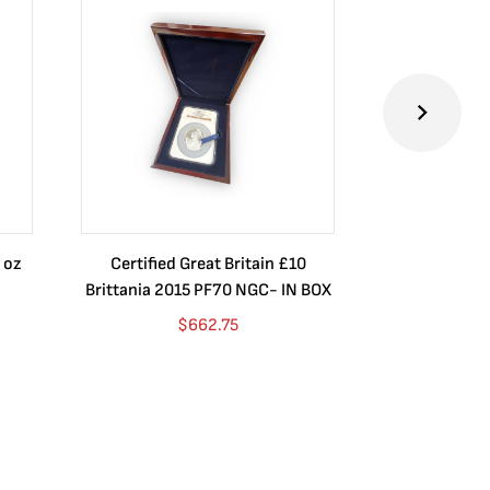
 oz
Certified Great Britain £10
Australia $8
Brittania 2015 PF70 NGC- IN BOX
10 oz. 2019P
$
662.75
$