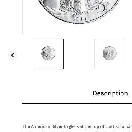
Description
The American Silver Eagle is at the top of the list for s