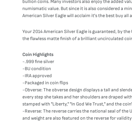
bullion coins. Many investors also enjoy the added value
numismatic value. But since it is also considered a mint
American Silver Eagle will acclaim it's the best buy all
Your 2014 American Silver Eagle is guaranteed, by the U
the flawless matte finish of a brilliant uncirculated coin
Coin Highlights
-.999 fine silver
-BU condition
-IRA approved
-Packaged in coin flips
-Obverse: The obverse design displays a tall and slender
every step she takes and her shoulders are draped with
stamped with "Liberty," "In God We Trust," and the coin'
-Reverse: The reverse carries the national seal of the 
and weight are also featured on the reverse for validit