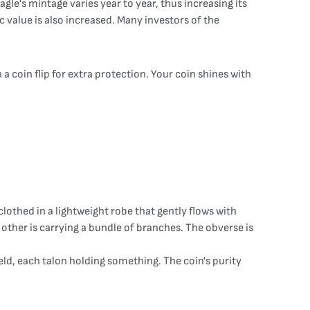
gle's mintage varies year to year, thus increasing its
c value is also increased. Many investors of the
a coin flip for extra protection. Your coin shines with
clothed in a lightweight robe that gently flows with
 other is carrying a bundle of branches. The obverse is
ield, each talon holding something. The coin's purity