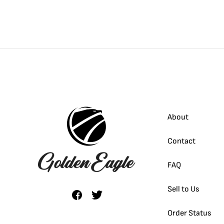
About
Contact
FAQ
Sell to Us
Order Status