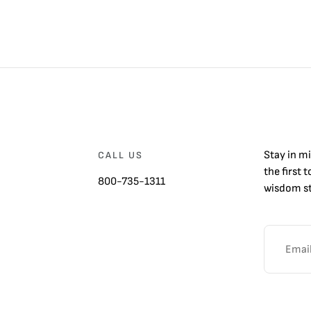
Stay in m
CALL US
the first 
800-735-1311
wisdom st