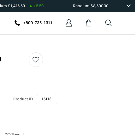
dium
$
1,415.50
+
6.50
Rhodium
$
8,500.00
+800-735-1311
U
Product ID
15113
CC/Paypal