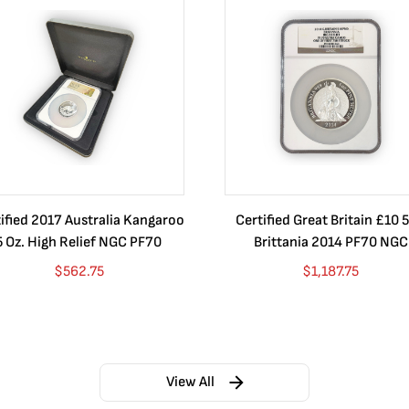
ified 2017 Australia Kangaroo
Certified Great Britain £10 5
5 Oz. High Relief NGC PF70
Brittania 2014 PF70 NGC
$
562.75
$
1,187.75
View All