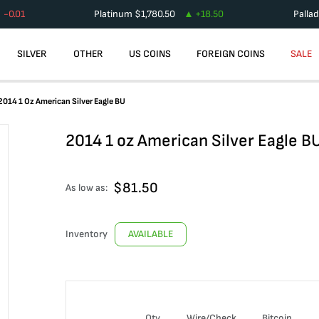
-0.01
Platinum
$
1,780.50
+
18.50
Palla
SILVER
OTHER
US COINS
FOREIGN COINS
SALE
2014 1 Oz American Silver Eagle BU
2014 1 oz American Silver Eagle B
$
81.50
As low as:
Inventory
AVAILABLE
Qty
Wire/Check
Bitcoin