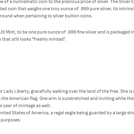
 of a numismatic coin to the precious price of silver. The Silver Ea
ed coin that weighs one troy ounce of .999 pure silver, its intrinsi
 around when pertaining to silver bullion coins.
S Mint, to be one pure ounce of .999 fine silver and is packaged in 
 that still looks "freshly minted".
 Lady Liberty, gracefully walking over the land of the free. She is 
 the American flag. One arm is outstretched and inviting while the
s year of mintage as well.
United States of America, a regal eagle being guarded by a large sh
y purposes.