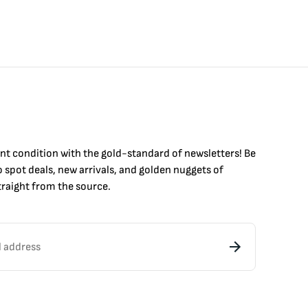
int condition with the
gold
-standard of newsletters! Be
to
spot
deals,
new arrivals
, and golden nuggets of
raight from the source.