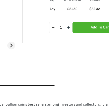
Any
$
81.50
$
82.32
Add To Car
ilver bullion coins best sellers among investors and collectors. It i