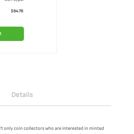
$
84.76
t
Details
sn't only coin collectors who are interested in minted