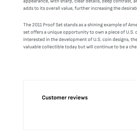
appearance, with sharp, clear details, deep contrast, an
adds to its overall value, further increasing the desira
The 2011 Proof Set stands as a shining example of Ame
set offers a unique opportunity to own a piece of U.S. 
interested in the development of U.S. coin designs, th
valuable collectible today but will continue to be a ch
Customer reviews