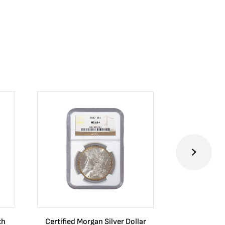
th
Certified Morgan Silver Dollar
2024 Australia