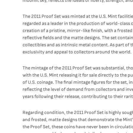
moonlit sky, reflects the ideals of liberty, strength, a
The 2011 Proof Set was minted at the U.S. Mint faciliti
regarded as a leader in the production of world-class 
creation of a pristine, mirror-like finish, with a fros
reflective fields and the matte designs. The set contain
collectibles and as intrinsic metal content. As part of 
exclusivity and appeal to collectors around the world.
The mintage of the 2011 Proof Set was substantial, thou
with the U.S. Mint releasing it for sale directly to the
of U.S. coinage. The final mintage figures for the set,
reflecting the level of demand from collectors and inv
years following their release, contributing to their rari
Regarding condition, the 2011 Proof Set is highly sought 
and frosted, matte designs that demonstrate the Mint's 
the Proof Set, these coins have never been in circulatio