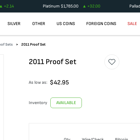
+
2.14
Platinum
$
1,785.00
+
32.00
Palla
SILVER
OTHER
US COINS
FOREIGN COINS
SALE
oof Sets
2011 Proof Set
2011 Proof Set
$
42.95
As low as:
Inventory
AVAILABLE
Qty
Wire/Check
Bitcoin