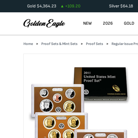
Gold
$
4,364.23
+
109.20
Silver
$
64.18
NEW
2026
GOLD
Home
Proof Sets & Mint Sets
Proof Sets
Regular Issue Pr