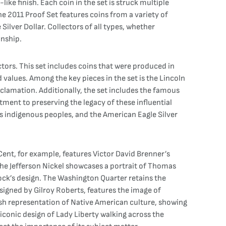
like finish. Each coin in the set is struck multiple
The 2011 Proof Set features coins from a variety of
Silver Dollar. Collectors of all types, whether
anship.
ctors. This set includes coins that were produced in
values. Among the key pieces in the set is the Lincoln
clamation. Additionally, the set includes the famous
ment to preserving the legacy of these influential
s indigenous peoples, and the American Eagle Silver
 Cent, for example, features Victor David Brenner’s
 The Jefferson Nickel showcases a portrait of Thomas
nock’s design. The Washington Quarter retains the
esigned by Gilroy Roberts, features the image of
esh representation of Native American culture, showing
d iconic design of Lady Liberty walking across the