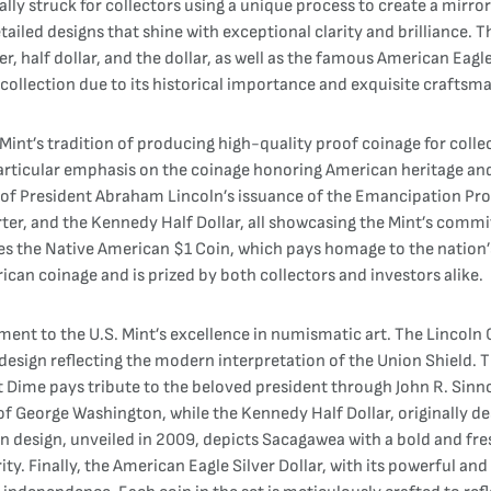
lly struck for collectors using a unique process to create a mirror-
detailed designs that shine with exceptional clarity and brilliance. 
, half dollar, and the dollar, as well as the famous American Eagle 
r collection due to its historical importance and exquisite craftsm
Mint’s tradition of producing high-quality proof coinage for colle
articular emphasis on the coinage honoring American heritage and 
y of President Abraham Lincoln’s issuance of the Emancipation Pro
er, and the Kennedy Half Dollar, all showcasing the Mint’s commit
es the Native American $1 Coin, which pays homage to the nation’
ican coinage and is prized by both collectors and investors alike.
ament to the U.S. Mint’s excellence in numismatic art. The Lincoln
e design reflecting the modern interpretation of the Union Shield.
lt Dime pays tribute to the beloved president through John R. Sin
 of George Washington, while the Kennedy Half Dollar, originally d
n design, unveiled in 2009, depicts Sacagawea with a bold and fr
rity. Finally, the American Eagle Silver Dollar, with its powerful an