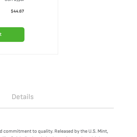
$
44.67
t
Details
nd commitment to quality. Released by the U.S. Mint,