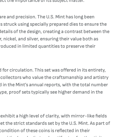
lect the importance of its subject matter.
are and precision. The U.S. Mint has long been
s struck using specially prepared dies to ensure the
details of the design, creating a contrast between the
 nickel, and silver, ensuring their value both as
produced in limited quantities to preserve their
r circulation. This set was offered in its entirety,
for collectors who value the craftsmanship and artistry
d in the Mint’s annual reports, with the total number
ype, proof sets typically see higher demand in the
xhibit a high level of clarity, with mirror-like fields
 the strict standards set by the U.S. Mint. As part of
ondition of these coins is reflected in their