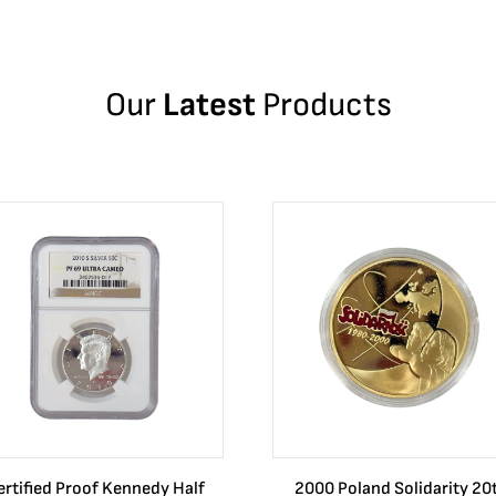
Our
Latest
Products
ertified Proof Kennedy Half
2000 Poland Solidarity 20