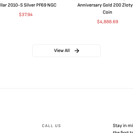
llar 2010-S Silver PF69 NGC
Anniversary Gold 200 Zlot
Coin
$
37.94
$
4,888.69
View All
Stay in m
CALL US
the first 