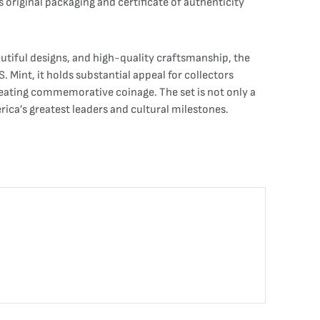
’s original packaging and certificate of authenticity
utiful designs, and high-quality craftsmanship, the
. Mint, it holds substantial appeal for collectors
creating commemorative coinage. The set is not only a
rica’s greatest leaders and cultural milestones.