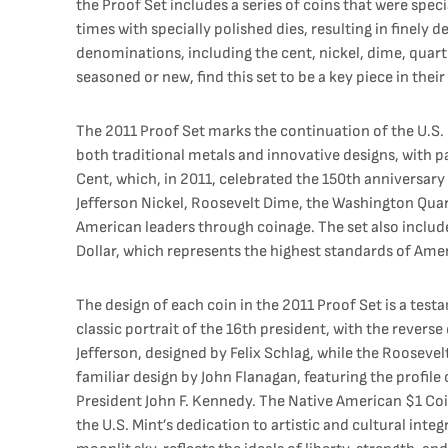
the Proof Set includes a series of coins that were specia
times with specially polished dies, resulting in finely 
denominations, including the cent, nickel, dime, quarter
seasoned or new, find this set to be a key piece in thei
The 2011 Proof Set marks the continuation of the U.S. 
both traditional metals and innovative designs, with p
Cent, which, in 2011, celebrated the 150th anniversar
Jefferson Nickel, Roosevelt Dime, the Washington Quart
American leaders through coinage. The set also includ
Dollar, which represents the highest standards of Amer
The design of each coin in the 2011 Proof Set is a test
classic portrait of the 16th president, with the revers
Jefferson, designed by Felix Schlag, while the Rooseve
familiar design by John Flanagan, featuring the profile
President John F. Kennedy. The Native American $1 Coi
the U.S. Mint’s dedication to artistic and cultural integ