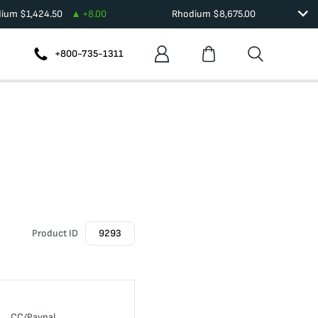
dium
$
1,424.50
+
8.00
Rhodium
$
8,675.00
+800-735-1311
Product ID
9293
CC/Paypal