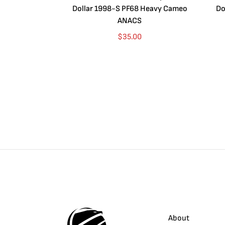
Dollar 1998-S PF68 Heavy Cameo
Do
ANACS
$
35.00
About