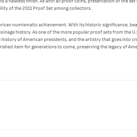
d a flawless finish. As with all proof coins, preservation of the set
bility of the 2011 Proof Set among collectors.
rican numismatic achievement. With its historic significance, bea
coinage history. As one of the more popular proof sets from the U.S
e history of American presidents, and the artistry that goes into 
erished item for generations to come, preserving the legacy of Ame