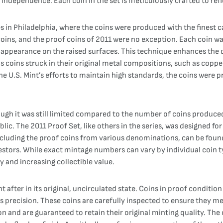
nd independence. Each coin in the set is meticulously crafted to ref
es in Philadelphia, where the coins were produced with the finest c
coins, and the proof coins of 2011 were no exception. Each coin wa
ted appearance on the raised surfaces. This technique enhances the 
s coins struck in their original metal compositions, such as copper,
the U.S. Mint’s efforts to maintain high standards, the coins were 
gh it was still limited compared to the number of coins produced fo
 public. The 2011 Proof Set, like others in the series, was designed 
 including the proof coins from various denominations, can be foun
estors. While exact mintage numbers can vary by individual coin t
ty and increasing collectible value.
after in its original, uncirculated state. Coins in proof condition e
precision. These coins are carefully inspected to ensure they meet
n and are guaranteed to retain their original minting quality. The c