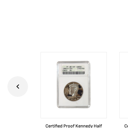
Certified Proof Kennedy Half
C