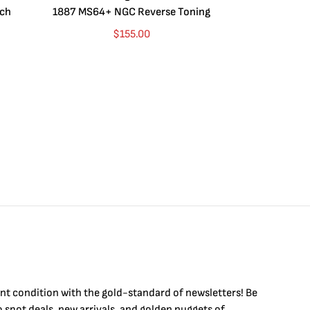
ych
1887 MS64+ NGC Reverse Toning
Dragon BU (Se
Purp
$
155.00
int condition with the
gold
-standard of newsletters! Be
to
spot
deals,
new arrivals
, and golden nuggets of