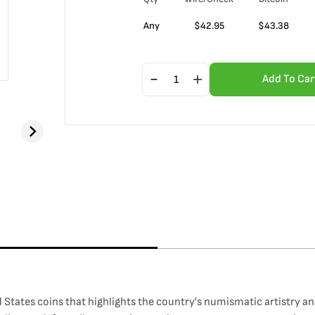
Any
$
42.95
$
43.38
Add To Car
d States coins that highlights the country's numismatic artistry a