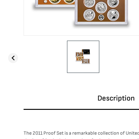
Description
The 2011 Proof Set is a remarkable collection of Unite