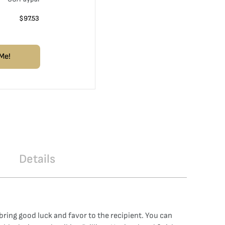
$
97.53
Me!
Details
bring good luck and favor to the recipient. You can