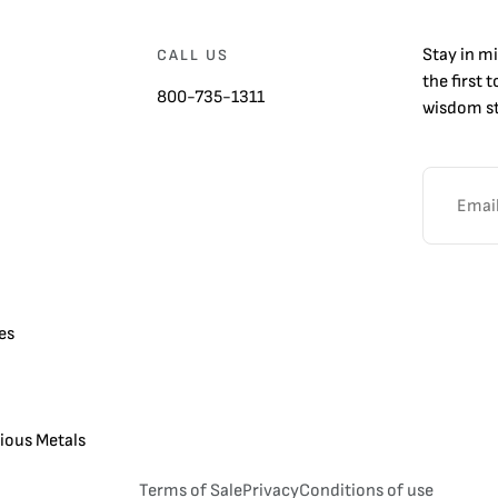
Stay in m
CALL US
the first 
800-735-1311
wisdom st
es
cious Metals
Terms of Sale
Privacy
Conditions of use