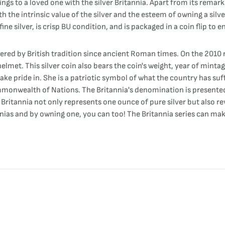
ings to a loved one with the silver Britannia. Apart from its remark
th the intrinsic value of the silver and the esteem of owning a silv
fine silver, is crisp BU condition, and is packaged in a coin flip to 
ered by British tradition since ancient Roman times. On the 2010 r
lmet. This silver coin also bears the coin's weight, year of minta
take pride in. She is a patriotic symbol of what the country has su
ommonwealth of Nations. The Britannia's denomination is presented
Britannia not only represents one ounce of pure silver but also re
annias and by owning one, you can too! The Britannia series can ma