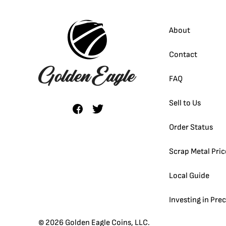
About
Contact
FAQ
Sell to Us
Order Status
Scrap Metal Pric
Local Guide
Investing in Pre
©
2026
Golden Eagle Coins, LLC.