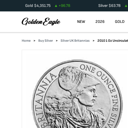
Gold
$
4,351.75
+
96.78
Silver
$
63.78
NEW
2026
GOLD
Home
Buy Silver
Silver UK Britannias
2010 1 Oz Uncirculat