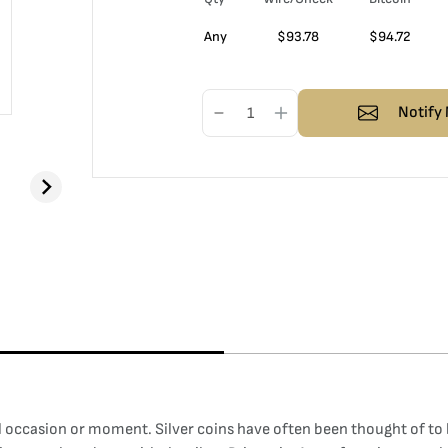
Any
$
93.78
$
94.72
Notify 
al occasion or moment. Silver coins have often been thought of to 