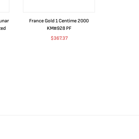
Lunar
France Gold 1 Centime 2000
Guatemala 1
zed
KM#928 PF
Barrios Rev
Go
$
367.37
$