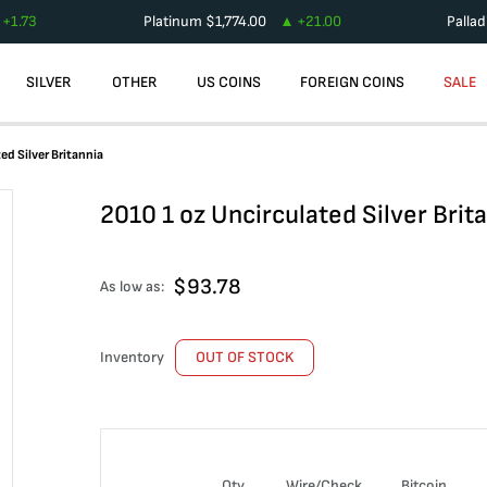
+
1.73
Platinum
$
1,774.00
+
21.00
Palla
SILVER
OTHER
US COINS
FOREIGN COINS
SALE
ed Silver Britannia
2010 1 oz Uncirculated Silver Brit
$
93.78
As low as:
Inventory
OUT OF STOCK
Qty
Wire/Check
Bitcoin