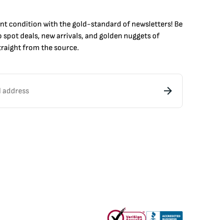
int condition with the
gold
-standard of newsletters! Be
to
spot
deals,
new arrivals
, and golden nuggets of
raight from the source.