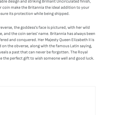
able design and striking Brilliant Uncirculated finish,
er coin make the Britannia the ideal addition to your
ensure its protection while being shipped.
everse, the goddess's face is pictured, with her wild
ge, and the coin series' name. Britannia has always been
ffered and conquered. Her Majesty Queen Elizabeth II is
 on the obverse, along with the famous Latin saying,
veals a past that can never be forgotten. The Royal
ke the perfect gift to wish someone well and good luck.