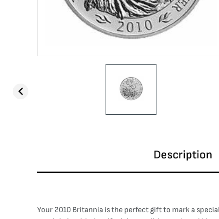
Description
Your 2010 Britannia is the perfect gift to mark a speci