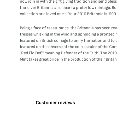
now join in with the gift giving tradition and send bless
the silver Britannia also bears a pretty low mintage. Bo
collection or a loved one's. Your 2010 Britannia is .999 
Being a face of reassurance, the Britannia has been rev
tresses whisking in the wind and upholding a bronzed he
featured on British coinage to unify the nation and to 
featured on the obverse of the coin as ruler of the C
"Red Fid Def," meaning Defender of the Faith. The 2010 
Mint takes great pride in the production of their Brit
Customer reviews