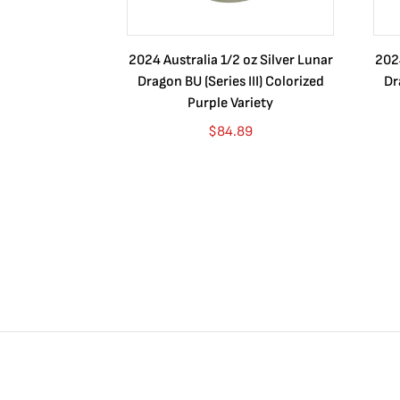
2024 Australia 1/2 oz Silver Lunar
2024
Dragon BU (Series III) Colorized
Dr
Purple Variety
$
84.89