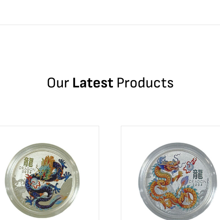
Our
Latest
Products