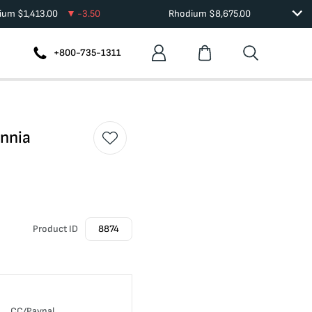
dium
$
1,413.00
-3.50
Rhodium
$
8,675.00
+800-735-1311
annia
Product ID
8874
CC/Paypal