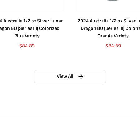
 Australia 1/2 oz Silver Lunar
2024 Australia 1/2 oz Silver 
agon BU (Series III) Colorized
Dragon BU (Series III) Colori
Blue Variety
Orange Variety
$
84.89
$
84.89
View All