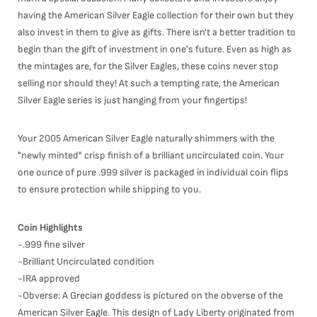
having the American Silver Eagle collection for their own but they
also invest in them to give as gifts. There isn't a better tradition to
begin than the gift of investment in one's future. Even as high as
the mintages are, for the Silver Eagles, these coins never stop
selling nor should they! At such a tempting rate, the American
Silver Eagle series is just hanging from your fingertips!
Your 2005 American Silver Eagle naturally shimmers with the
"newly minted" crisp finish of a brilliant uncirculated coin. Your
one ounce of pure .999 silver is packaged in individual coin flips
to ensure protection while shipping to you.
Coin Highlights
-.999 fine silver
-Brilliant Uncirculated condition
-IRA approved
-Obverse: A Grecian goddess is pictured on the obverse of the
American Silver Eagle. This design of Lady Liberty originated from