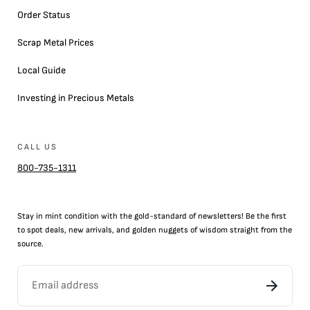
Order Status
Scrap Metal Prices
Local Guide
Investing in Precious Metals
CALL US
800-735-1311
Stay in mint condition with the
gold
-standard of newsletters! Be the first
to
spot
deals,
new arrivals
, and golden nuggets of wisdom straight from the
source.