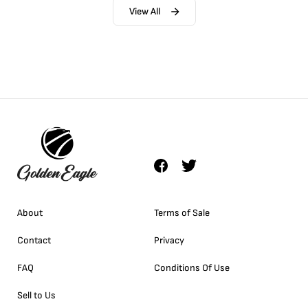
View All
About
Terms of Sale
Contact
Privacy
FAQ
Conditions Of Use
Sell to Us