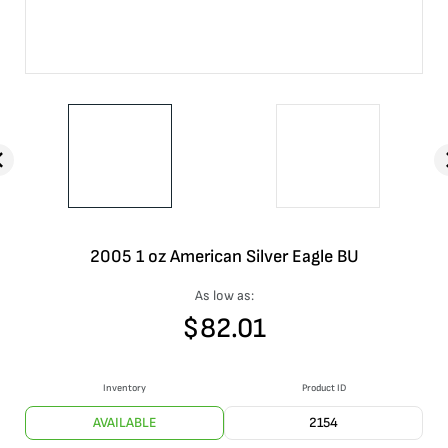
2005 1 oz American Silver Eagle BU
As low as:
$
82.01
Inventory
Product ID
AVAILABLE
2154