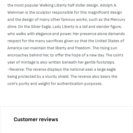
the most popular Walking Liberty half dollar design. Adolph A.
Weinman is the sculptor responsible for this magnificent design
and the design of many other famous works, such as the Mercury
dime. On the Silver Eagle, Lady Liberty is a tall and slender figure,
who walks with elegance and power. Her presence alone demands
respect for the many sacrifices given so that the United States of
America can maintain that liberty and freedom. The rising sun
encroaches behind her, to offer the hope of a new day. The coin's
year of mintage is also written beneath her gentle footsteps.
-Reverse: The reverse displays the national seal; a large eagle
being protected by a sturdy shield. The reverse also bears the
coin's purity and weight for authentication purposes.
Customer reviews