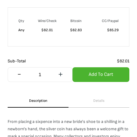
Qty
Wire/Check
Bitcoin
CC/Paypal
Any
$
82.01
$
82.83
$
85.29
Sub-Total
$
82.01
Add To Cart
Description
Details
From placing a sixpence into a new bride's shoe to a shilling in a
newborn's hand, the silver coin has always been a welcome gift to
mark a special occasion. Many collectors and investors enjoy