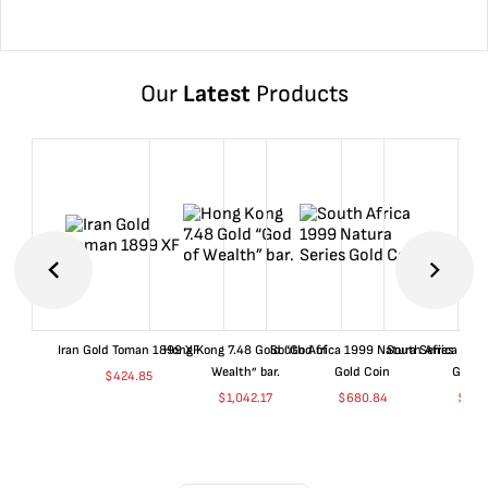
Our
Latest
Products
Iran Gold Toman 1899 XF
Hong Kong 7.48 Gold “God of
South Africa 1999 Natura Series
South Africa 200
Wealth” bar.
Gold Coin
Gold 
$
424.85
$
1,042.17
$
680.84
$
702