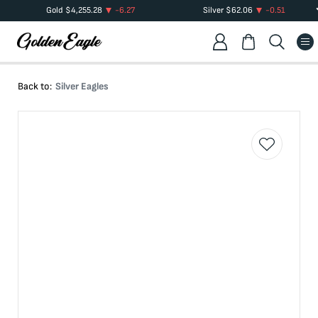
Gold
$
4,255.28
-6.27
Silver
$
62.06
-0.51
Back to:
Silver Eagles