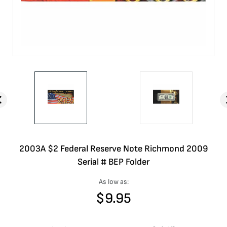
2003A $2 Federal Reserve Note Richmond 2009
Serial # BEP Folder
As low as:
$
9.95