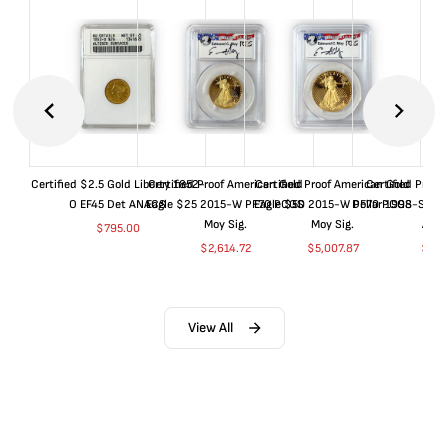
Certified $2.5 Gold Liberty 1852-
Certified Proof American Gold
Certified Proof American Gold
Certified Proof
O EF45 Det ANACS
Eagle $25 2015-W PF70 PCGS
Eagle $50 2015-W PF70 PCGS
Dollar 1998-S PF
Moy Sig.
Moy Sig.
ANA
$
795.00
$
2,614.72
$
5,007.87
$
35.
View All