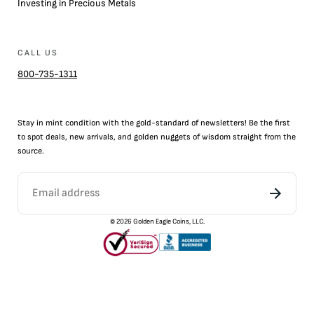
Investing in Precious Metals
CALL US
800-735-1311
Stay in mint condition with the
gold
-standard of newsletters! Be the first
to
spot
deals,
new arrivals
, and golden nuggets of wisdom straight from the
source.
©
2026
Golden Eagle Coins, LLC.