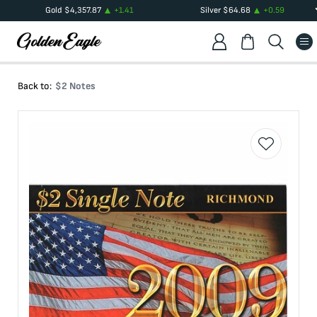
Gold
$
4,357.87
+
1.41
Silver
$
64.68
+
0.59
Back to:
$2 Notes