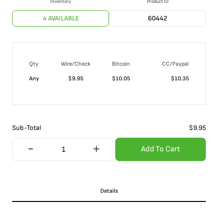
Inventory
Product ID
4 AVAILABLE
60442
Qty
Wire/Check
Bitcoin
CC/Paypal
Any
$
9.95
$
10.05
$
10.35
Sub-Total
$
9.95
Add To Cart
Details