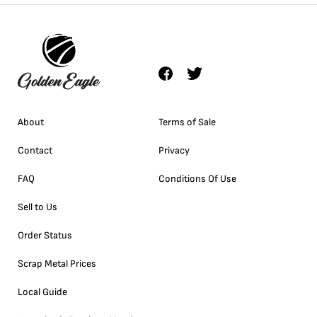
About
Terms of Sale
Contact
Privacy
FAQ
Conditions Of Use
Sell to Us
Order Status
Scrap Metal Prices
Local Guide