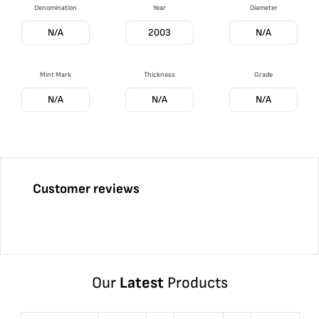
Denomination
Year
Diameter
N/A
2003
N/A
Mint Mark
Thickness
Grade
N/A
N/A
N/A
Customer reviews
Our
Latest
Products